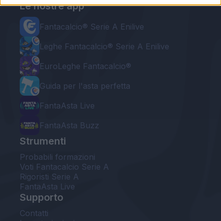
Le nostre app
Fantacalcio® Serie A Enilive
Leghe Fantacalcio® Serie A Enilive
EuroLeghe Fantacalcio®
Guida per l'asta perfetta
FantaAsta Live
FantaAsta Buzz
Strumenti
Probabili formazioni
Voti Fantacalcio Serie A
Rigoristi Serie A
FantaAsta Live
Supporto
Contatti