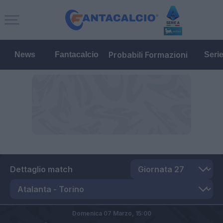
Probabili Formazioni
News
Fantacalcio
Seri
Dettaglio match
Domenica 07 Marzo,
15:00