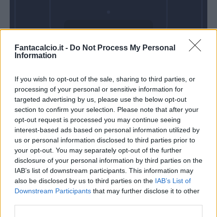
Domenica 07
Fantacalcio.it -
Do Not Process My Personal
Marzo
Information
Alle 15:00
If you wish to opt-out of the sale, sharing to third parties, or
processing of your personal or sensitive information for
targeted advertising by us, please use the below opt-out
section to confirm your selection. Please note that after your
opt-out request is processed you may continue seeing
interest-based ads based on personal information utilized by
us or personal information disclosed to third parties prior to
your opt-out. You may separately opt-out of the further
disclosure of your personal information by third parties on the
IAB’s list of downstream participants. This information may
also be disclosed by us to third parties on the
IAB’s List of
Downstream Participants
that may further disclose it to other
third parties.