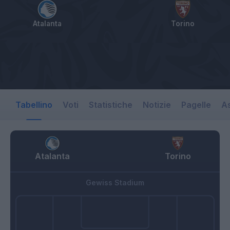
Atalanta
Torino
Tabellino
Voti
Statistiche
Notizie
Pagelle
As
Atalanta
Torino
Gewiss Stadium