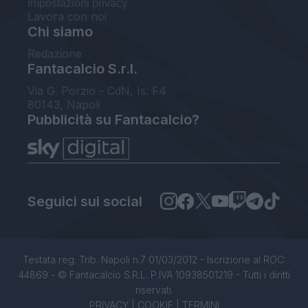
Impostazioni privacy
Lavora con noi
Chi siamo
Redazione
Fantacalcio S.r.l.
Via G. Porzio - CdN, Is. F4
80143, Napoli
Pubblicità su Fantacalcio?
Seguici sui social
Testata reg. Trib. Napoli n.7 01/03/2012 - Iscrizione al ROC:
44869 - © Fantacalcio S.R.L. P.IVA 10938501219 - Tutti i diritti
riservati.
PRIVACY
|
COOKIE
|
TERMINI