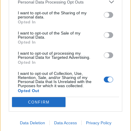
Personal Data Processing Opt Outs
I want to opt-out of the Sharing of my
personal data.
Opted In
I want to opt-out of the Sale of my
Personal Data.
Opted In
I want to opt-out of processing my
Personal Data for Targeted Advertising.
Opted In
I want to opt-out of Collection, Use,
Retention, Sale, and/or Sharing of my
Personal Data that Is Unrelated with the
Purposes for which it was collected.
Opted Out
CONFIRM
Data Deletion
Data Access
Privacy Policy