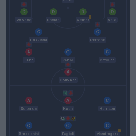
Vojvoda
Ramon
Kempf
Valle
Da Cunha
Perrone
Kuhn
Paz N.
Baturina
Douvikas
Solomon
Kean
Harrison
Brescianini
Fagioli
Mandragora