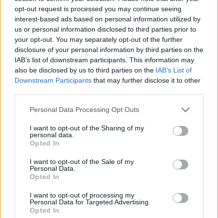
opt-out request is processed you may continue seeing
interest-based ads based on personal information utilized by
Mandragora
88’
us or personal information disclosed to third parties prior to
your opt-out. You may separately opt-out of the further
disclosure of your personal information by third parties on the
Ndour
84’
IAB’s list of downstream participants. This information may
Fagioli
also be disclosed by us to third parties on the
IAB’s List of
Downstream Participants
that may further disclose it to other
Piccoli
third parties.
Kean
Personal Data Processing Opt Outs
Rodriguez Je.
82’
I want to opt-out of the Sharing of my
personal data.
Opted In
De Gea
77’
I want to opt-out of the Sale of my
Personal Data.
Parisi
Opted In
I want to opt-out of processing my
Personal Data for Targeted Advertising.
Caqueret
72’
Opted In
Vojvoda