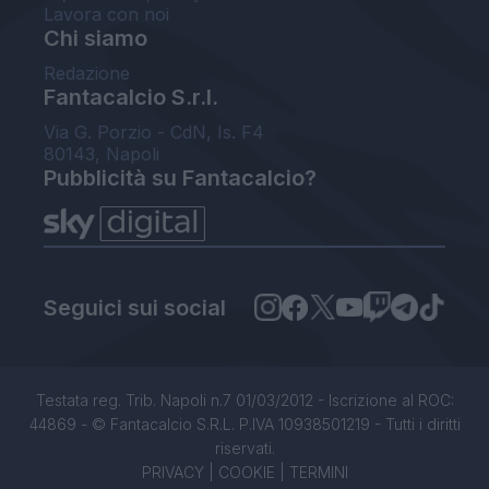
Lavora con noi
Chi siamo
Redazione
Fantacalcio S.r.l.
Via G. Porzio - CdN, Is. F4
80143, Napoli
Pubblicità su Fantacalcio?
Seguici sui social
Testata reg. Trib. Napoli n.7 01/03/2012 - Iscrizione al ROC:
44869 - © Fantacalcio S.R.L. P.IVA 10938501219 - Tutti i diritti
riservati.
PRIVACY
|
COOKIE
|
TERMINI