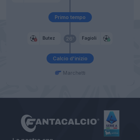
Primo tempo
Butez
Fagioli
26’
Calcio d'inizio
Marchetti