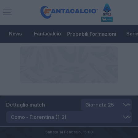
Probabili Formazioni
News
Fantacalcio
Seri
Dettaglio match
Sabato 14 Febbraio,
15:00