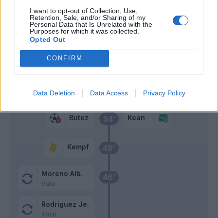
I want to opt-out of Collection, Use,
Retention, Sale, and/or Sharing of my
Vanoli
70’
Personal Data that Is Unrelated with the
Purposes for which it was collected.
Opted Out
Addai
57’
CONFIRM
Perrone
Morata
Douvikas
Data Deletion
Data Access
Privacy Policy
Butez
Kean
54’
Kempf
49’
Moreno Alb.
46’
Valle
Rodriguez Je.
Kuhn