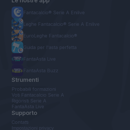
Le nostre app
Fantacalcio® Serie A Enilive
Leghe Fantacalcio® Serie A Enilive
EuroLeghe Fantacalcio®
Guida per l'asta perfetta
FantaAsta Live
FantaAsta Buzz
Strumenti
Probabili formazioni
Voti Fantacalcio Serie A
Rigoristi Serie A
FantaAsta Live
Supporto
Contatti
Impostazioni privacy