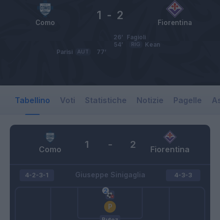
1
-
2
Como
Fiorentina
26’
Fagioli
54’
RIG
Kean
Parisi
AUT
77’
Tabellino
Voti
Statistiche
Notizie
Pagelle
As
1
-
2
Como
Fiorentina
Giuseppe Sinigaglia
4-2-3-1
4-3-3
Butez