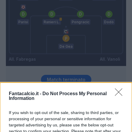
Parisi
Ranieri L.
Pongracic
Dodò
De Gea
Fabregas
Vanoli
Match terminato
Fantacalcio.it -
Do Not Process My Personal
Information
Ranieri L.
92’
If you wish to opt-out of the sale, sharing to third parties, or
90’
processing of your personal or sensitive information for
targeted advertising by us, please use the below opt-out
Morata
89’
section to confirm your selection. Please note that after your