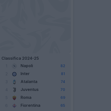
Classifica 2024-25
Napoli
1
82
Inter
2
81
Atalanta
3
74
Juventus
4
70
Roma
5
69
Fiorentina
6
65