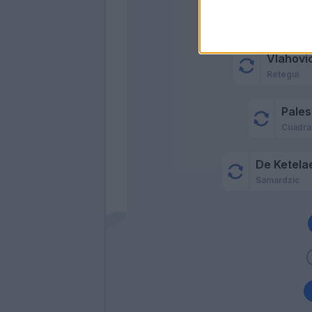
Vlahovic
Retegui
Pales
Cuadr
De Ketela
Samardzic