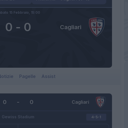
bato 15 Febbraio,
15:00
0
-
0
Cagliari
otizie
Pagelle
Assist
0
-
0
Cagliari
Gewiss Stadium
4-5-1