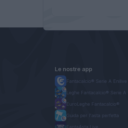
Le nostre app
Fantacalcio® Serie A Enilive
Leghe Fantacalcio® Serie A 
EuroLeghe Fantacalcio®
Guida per l'asta perfetta
FantaAsta Live