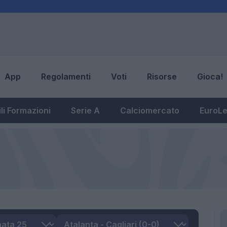
App
Regolamenti
Voti
Risorse
Gioca!
li Formazioni
Serie A
Calciomercato
EuroL