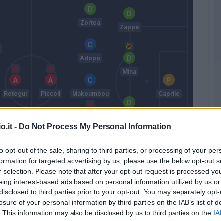
Zortea
Zappa
Adopo
Mina
Retegui
Piccoli
Makoumbou
Caprile
Luperto
o.it -
Do Not Process My Personal Information
Deiola
to opt-out of the sale, sharing to third parties, or processing of your per
Augello
formation for targeted advertising by us, please use the below opt-out s
Felici
r selection. Please note that after your opt-out request is processed y
Nicola
eing interest-based ads based on personal information utilized by us or
disclosed to third parties prior to your opt-out. You may separately opt-
losure of your personal information by third parties on the IAB’s list of
Match terminato
. This information may also be disclosed by us to third parties on the
IA