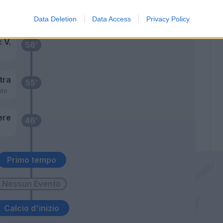
Coman F.
66’
Felici
Data Deletion
Data Access
Privacy Policy
 V.
56’
tra
55’
ado
ere
46’
Primo tempo
Calcio d'inizio