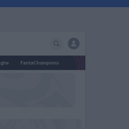
eghe
FantaChampions