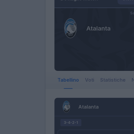
Sa
Atalanta
Tabellino
Voti
Statistiche
N
Atalanta
3-4-2-1