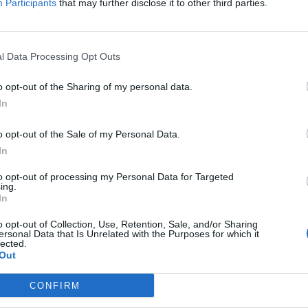
Participants
that may further disclose it to other third parties.
Coman F.
95’
l Data Processing Opt Outs
Pavoletti
91’
o opt-out of the Sharing of my personal data.
Piccoli
In
90’
o opt-out of the Sale of my Personal Data.
In
Marin
79’
Deiola
to opt-out of processing my Personal Data for Targeted
ing.
In
oon
74’
o opt-out of Collection, Use, Retention, Sale, and/or Sharing
a I.
ersonal Data that Is Unrelated with the Purposes for which it
lected.
Out
.s.
67’
CONFIRM