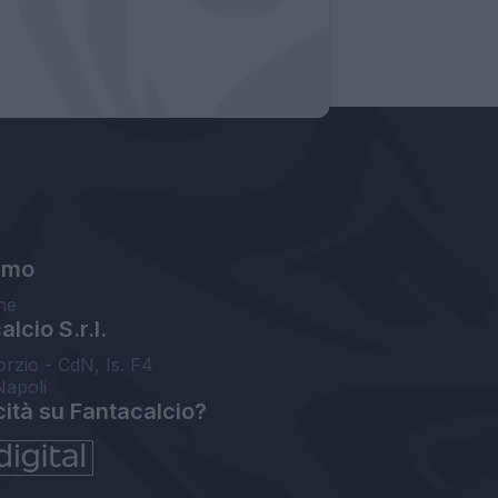
amo
ne
lcio S.r.l.
orzio - CdN, Is. F4
Napoli
cità su Fantacalcio?