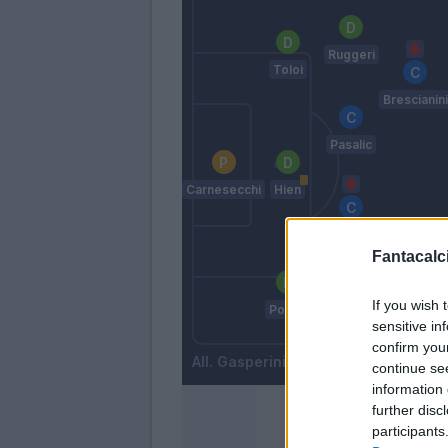
Ruggeri
Toloi
Brescianini
Pasalic
Carnesecchi
Hien
Sulemana
I.
Fantacalci
Samardzic
If you wish 
Posch
Cuadrado
sensitive in
confirm you
Gasperini
continue se
information 
further disc
participants