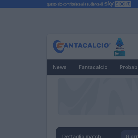
News
Fantacalcio
Probabi
Dettaglio match