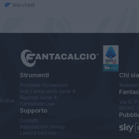
Marchetti
Strumenti
Chi si
Probabili formazioni
Redazio
Voti Fantacalcio Serie A
Fantaca
Rigoristi Serie A
Enilive
Via G. P
FantaAsta Live
80143, 
Supporto
Pubbli
Contatti
Impostazioni privacy
Lavora con noi