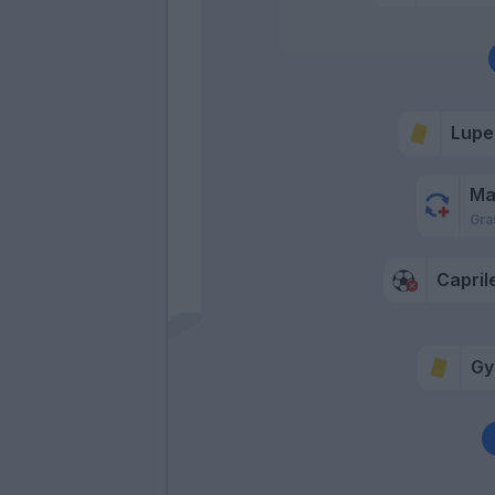
Lupe
Ma
Gra
Capril
Gy