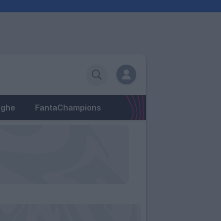
eghe
FantaChampions