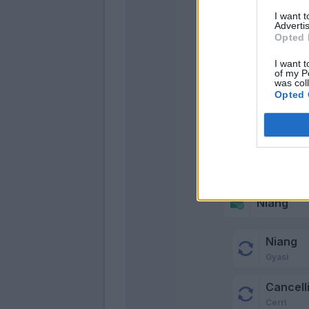
I want 
Advertis
Opted 
I want t
of my P
was col
Opted 
Niang
Niang
Gyasi
Cancelli
Cerri