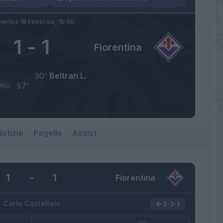
enica 18 Febbraio,
15:00
1
-
1
Fiorentina
30’
Beltran L.
57’
RIG
otizie
Pagelle
Assist
1
-
1
Fiorentina
Carlo Castellani
4-2-3-1