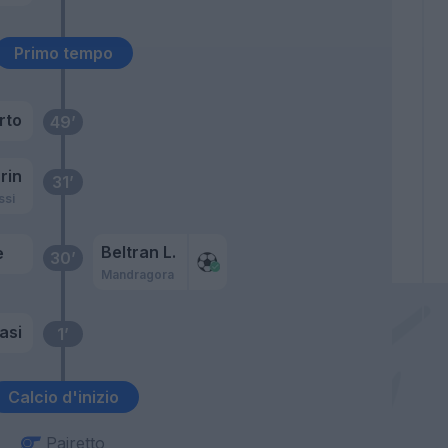
Primo tempo
rto
49’
rin
31’
ssi
Beltran L.
e
30’
Mandragora
asi
1’
Calcio d'inizio
Pairetto