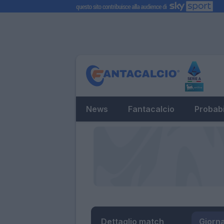
News
Fantacalcio
Probabi
Dettaglio match