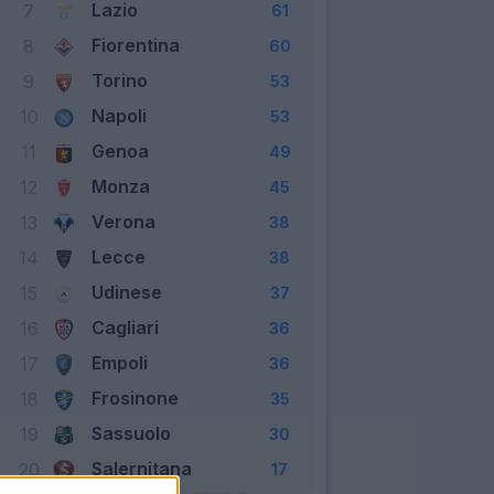
Lazio
7
61
Fiorentina
8
60
Torino
9
53
Napoli
10
53
Genoa
11
49
Monza
12
45
Verona
13
38
Lecce
14
38
Udinese
15
37
Cagliari
16
36
Empoli
17
36
Frosinone
18
35
Sassuolo
19
30
Salernitana
20
17