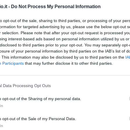
o.it -
Do Not Process My Personal Information
iu.
87’
to opt-out of the sale, sharing to third parties, or processing of your per
formation for targeted advertising by us, please use the below opt-out s
r selection. Please note that after your opt-out request is processed y
Beltran L.
82’
eing interest-based ads based on personal information utilized by us or
disclosed to third parties prior to your opt-out. You may separately opt-
losure of your personal information by third parties on the IAB’s list of
ini
79’
. This information may also be disclosed by us to third parties on the
IA
h
Participants
that may further disclose it to other third parties.
Parisi
75’
Biraghi
l Data Processing Opt Outs
ski
73’
o opt-out of the Sharing of my personal data.
In
Ikone'
72’
o opt-out of the Sale of my Personal Data.
Sottil
In