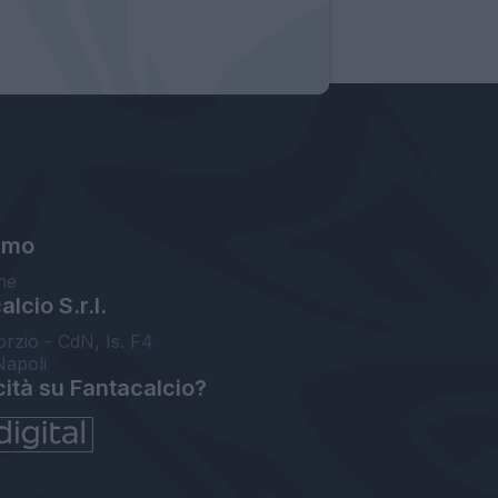
amo
ne
lcio S.r.l.
orzio - CdN, Is. F4
Napoli
cità su Fantacalcio?