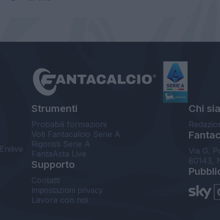
Strumenti
Chi si
Probabili formazioni
Redazio
Voti Fantacalcio Serie A
Fantaca
Rigoristi Serie A
Enilive
Via G. P
FantaAsta Live
80143, 
Supporto
Pubbli
Contatti
Impostazioni privacy
Lavora con noi