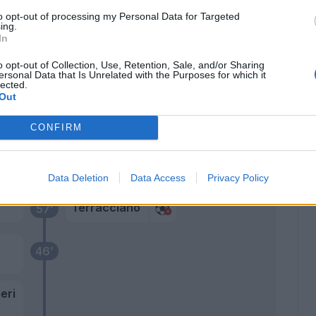
Bonaventura
to opt-out of processing my Personal Data for Targeted
Belotti
ing.
In
Biraghi
o opt-out of Collection, Use, Retention, Sale, and/or Sharing
70’
ersonal Data that Is Unrelated with the Purposes for which it
lected.
Out
Kayode
62’
Faraoni
CONFIRM
Arthur Melo
Duncan
Data Deletion
Data Access
Privacy Policy
Terracciano
57’
46’
eri