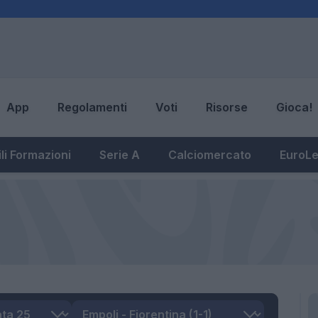
App
Regolamenti
Voti
Risorse
Gioca!
li Formazioni
Serie A
Calciomercato
EuroL