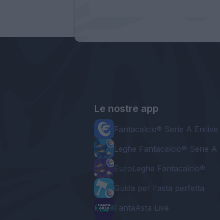
Le nostre app
Fantacalcio® Serie A Enilive
Leghe Fantacalcio® Serie A 
EuroLeghe Fantacalcio®
Guida per l'asta perfetta
FantaAsta Live