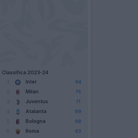
Classifica 2023-24
Inter
1
94
Milan
2
75
Juventus
3
71
Atalanta
4
69
Bologna
5
68
Roma
6
63