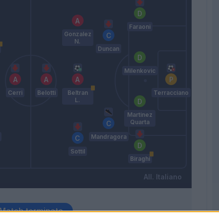
Faraoni
Gonzalez
N.
Duncan
Milenkovic
Cerri
Belotti
Beltran
Terracciano
L.
Martinez
Quarta
Mandragora
Sottil
Biraghi
Italiano
Match terminato