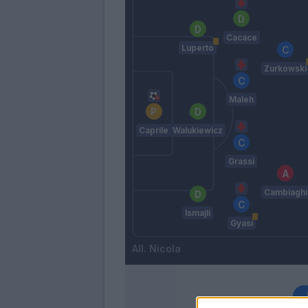
Cacace
Luperto
Zurkowski
Maleh
Caprile
Walukiewicz
Grassi
Cambiaghi
Ismajli
Gyasi
Nicola