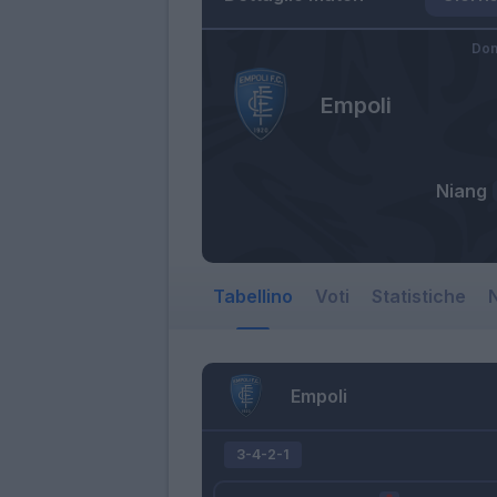
Dom
Empoli
Niang
Tabellino
Voti
Statistiche
N
Empoli
3-4-2-1