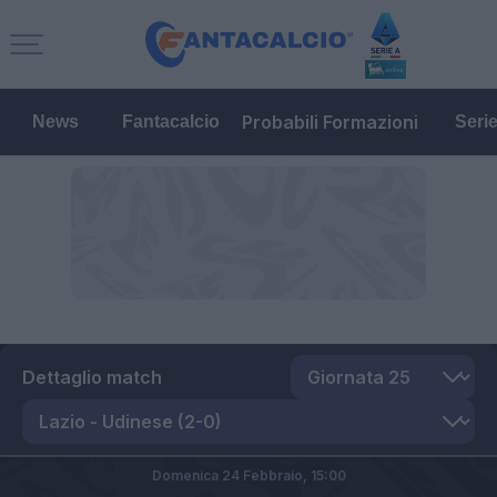
Probabili Formazioni
News
Fantacalcio
Seri
Dettaglio match
Domenica 24 Febbraio,
15:00