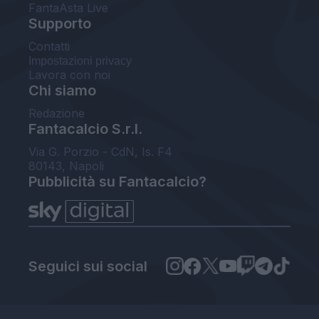
FantaAsta Live
Supporto
Contatti
Impostazioni privacy
Lavora con noi
Chi siamo
Redazione
Fantacalcio S.r.l.
Via G. Porzio - CdN, Is. F4
80143, Napoli
Pubblicità su Fantacalcio?
Seguici sui social