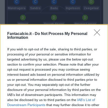
Mandragora
Sandro
Badu
Ingelsson
Zeegelaar
Wilmot
Troost-Ekong
Stryger Larsen
Fantacalcio.it -
Do Not Process My Personal
Information
Musso
Inzaghi S.
Tudor
If you wish to opt-out of the sale, sharing to third parties, or
processing of your personal or sensitive information for
targeted advertising by us, please use the below opt-out
section to confirm your selection. Please note that after your
Match terminato
opt-out request is processed you may continue seeing
interest-based ads based on personal information utilized by
us or personal information disclosed to third parties prior to
Wallace
82’
your opt-out. You may separately opt-out of the further
Luiz Felipe
disclosure of your personal information by third parties on the
IAB’s list of downstream participants. This information may
Bruno Jordao
79’
also be disclosed by us to third parties on the
IAB’s List of
Lucas Leiva
Downstream Participants
that may further disclose it to other