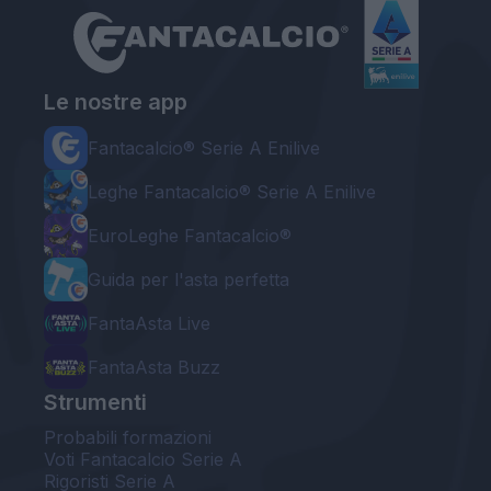
Le nostre app
Fantacalcio® Serie A Enilive
Leghe Fantacalcio® Serie A Enilive
EuroLeghe Fantacalcio®
Guida per l'asta perfetta
FantaAsta Live
FantaAsta Buzz
Strumenti
Probabili formazioni
Voti Fantacalcio Serie A
Rigoristi Serie A