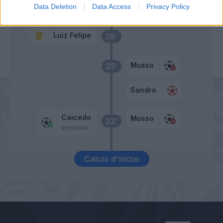
Primo tempo
Data Deletion
Data Access
Privacy Policy
Luiz Felipe
28’
Musso
25’
Sandro
Caicedo
Musso
22’
Immobile
Calcio d'inizio