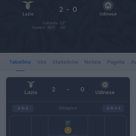
2
-
0
Lazio
Udinese
Caicedo
22’
Sandro
AUT
25’
Tabellino
Voti
Statistiche
Notizie
Pagelle
As
2
-
0
Lazio
Udinese
Olimpico
3-5-2
3-5-1-1