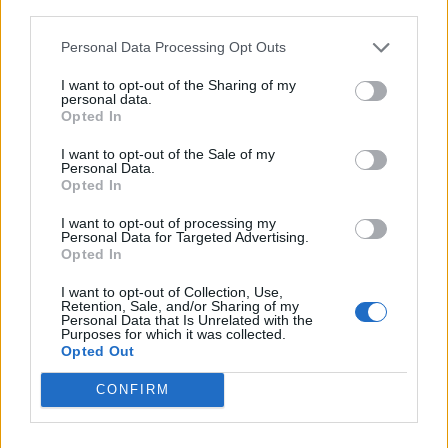
third parties.
Lucas Leiva
78’
Personal Data Processing Opt Outs
I want to opt-out of the Sharing of my
De Maio
73’
personal data.
De Paul
Opted In
I want to opt-out of the Sale of my
Badelj
Personal Data.
67’
Caicedo
Opted In
I want to opt-out of processing my
Teodorczyk
Personal Data for Targeted Advertising.
58’
Opted In
Badu
I want to opt-out of Collection, Use,
Retention, Sale, and/or Sharing of my
Strakosha
De Paul
51’
Personal Data that Is Unrelated with the
Purposes for which it was collected.
Opted Out
D'alessandro
46’
CONFIRM
Ingelsson