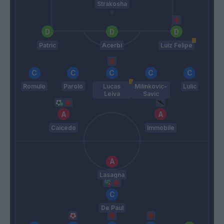
Strakosha
Patric
Acerbi
Luiz Felipe
Romulo
Parolo
Lucas
Milinkovic-
Lulic
Leiva
Savic
Caicedo
Immobile
Lasagna
De Paul