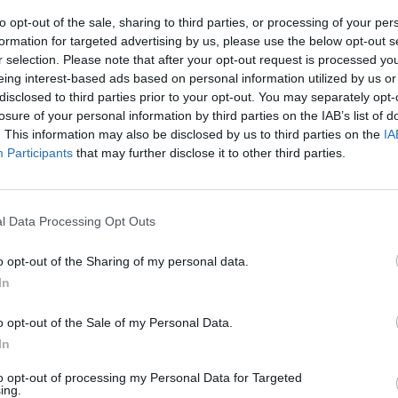
to opt-out of the sale, sharing to third parties, or processing of your per
formation for targeted advertising by us, please use the below opt-out s
Numero tocchi
0
r selection. Please note that after your opt-out request is processed y
Possessi persi
0
eing interest-based ads based on personal information utilized by us or
disclosed to third parties prior to your opt-out. You may separately opt-
losure of your personal information by third parties on the IAB’s list of
perse su numero tocchi
0
. This information may also be disclosed by us to third parties on the
IA
Participants
that may further disclose it to other third parties.
Tiri in porta
0
Tiri fuori
0
l Data Processing Opt Outs
Tiri respinti
0
o opt-out of the Sharing of my personal data.
Pali e traverse
0
In
Calci d'angolo
0
o opt-out of the Sale of my Personal Data.
Cross
0
In
Dribbling totali
0
to opt-out of processing my Personal Data for Targeted
ing.