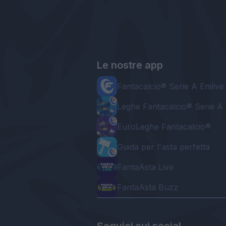
Le nostre app
Fantacalcio® Serie A Enilive
Leghe Fantacalcio® Serie A 
EuroLeghe Fantacalcio®
Guida per l'asta perfetta
FantaAsta Live
FantaAsta Buzz
Seguici sui social