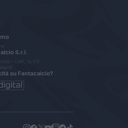
amo
ne
lcio S.r.l.
orzio - CdN, Is. F4
Napoli
cità su Fantacalcio?