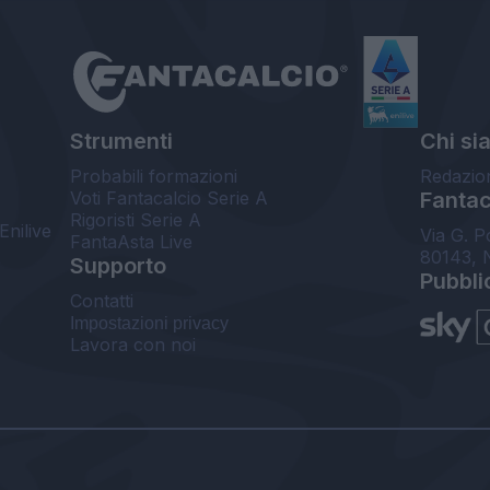
Strumenti
Chi si
Probabili formazioni
Redazio
Voti Fantacalcio Serie A
Fantaca
Rigoristi Serie A
Enilive
Via G. P
FantaAsta Live
80143, 
Supporto
Pubbli
Contatti
Impostazioni privacy
Lavora con noi