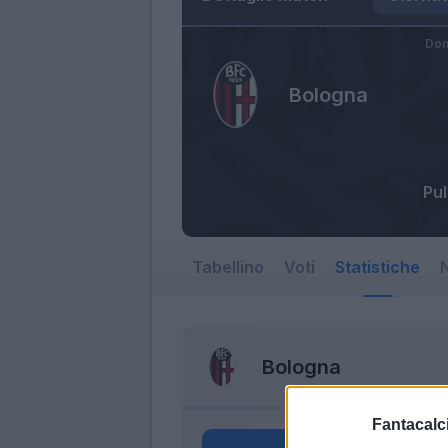
Dom
Bologna
Pu
Tabellino
Voti
Statistiche
N
Bologna
Fantacalci