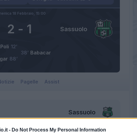
enica 18 Febbraio,
15:00
2
-
1
Sassuolo
Poli
12’
38’
Babacar
lgar
88’
otizie
Pagelle
Assist
Sassuolo
o.it -
Do Not Process My Personal Information