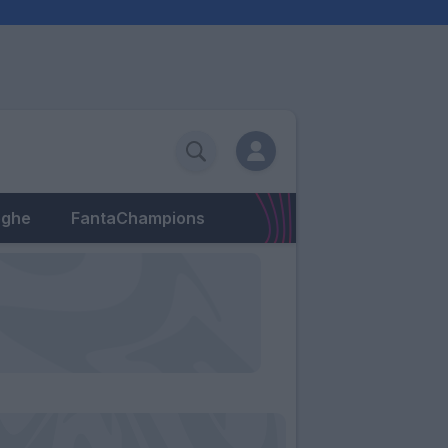
eghe
FantaChampions