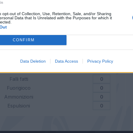
Dribbling riusciti
0
In
o opt-out of Collection, Use, Retention, Sale, and/or Sharing
tuale dribbling riusciti
0
ersonal Data that Is Unrelated with the Purposes for which it
lected.
Out
Duelli vinti
0
CONFIRM
centuale duelli vinti
0
Data Deletion
Data Access
Privacy Policy
Falli fatti
0
Fuorigioco
0
Ammonizioni
0
Espulsioni
0