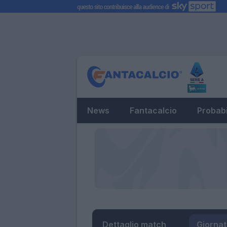
News
Fantacalcio
Probabi
Dettaglio match