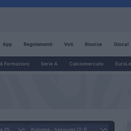
App
Regolamenti
Voti
Risorse
Gioca!
li Formazioni
Serie A
Calciomercato
EuroL