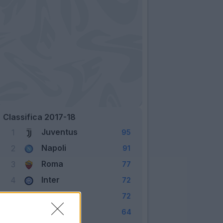
Classifica 2017-18
Juventus
1
95
Napoli
2
91
Roma
3
77
Inter
4
72
Lazio
5
72
Milan
6
64