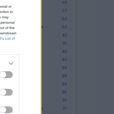
Atalanta
7
60
sonal or
Fiorentina
8
57
ection to
ou may
Torino
9
54
 personal
Sampdoria
10
54
out of the
 downstream
Sassuolo
11
43
B’s List of
Genoa
12
41
Udinese
13
40
Chievo
14
40
Bologna
15
39
Cagliari
16
39
SPAL
17
38
Crotone
18
35
Verona
19
25
Benevento
20
21