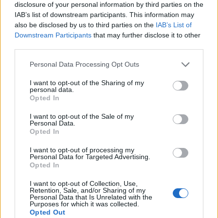
disclosure of your personal information by third parties on the
IAB’s list of downstream participants. This information may
also be disclosed by us to third parties on the
IAB’s List of
Downstream Participants
that may further disclose it to other
third parties.
Personal Data Processing Opt Outs
I want to opt-out of the Sharing of my
personal data.
Opted In
I want to opt-out of the Sale of my
Personal Data.
Le nostre app
Opted In
Fantacalcio® Serie A Enilive
I want to opt-out of processing my
Personal Data for Targeted Advertising.
Opted In
Leghe Fantacalcio® Serie A Enilive
I want to opt-out of Collection, Use,
EuroLeghe Fantacalcio®
Retention, Sale, and/or Sharing of my
Personal Data that Is Unrelated with the
Purposes for which it was collected.
Guida per l'asta perfetta
Opted Out