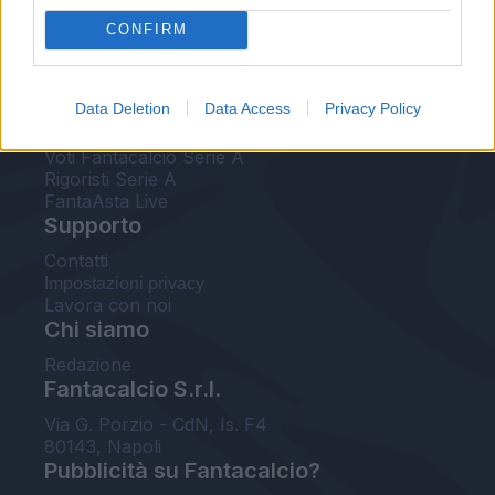
FantaAsta Live
CONFIRM
FantaAsta Buzz
Strumenti
Data Deletion
Data Access
Privacy Policy
Probabili formazioni
Voti Fantacalcio Serie A
Rigoristi Serie A
FantaAsta Live
Supporto
Contatti
Impostazioni privacy
Lavora con noi
Chi siamo
Redazione
Fantacalcio S.r.l.
Via G. Porzio - CdN, Is. F4
80143, Napoli
Pubblicità su Fantacalcio?