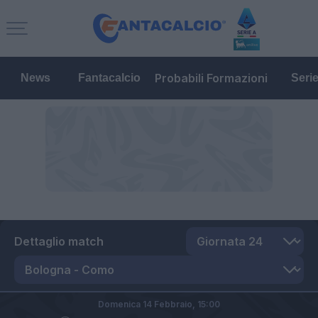
Probabili Formazioni
News
Fantacalcio
Seri
Dettaglio match
Domenica 14 Febbraio,
15:00