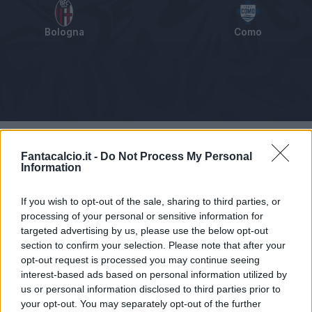
Bologna
Como
Tabellino
Voti
Statistiche
Notizie
Pagelle
As
Fantacalcio.it -
Do Not Process My Personal
Information
If you wish to opt-out of the sale, sharing to third parties, or
processing of your personal or sensitive information for
targeted advertising by us, please use the below opt-out
section to confirm your selection. Please note that after your
opt-out request is processed you may continue seeing
interest-based ads based on personal information utilized by
us or personal information disclosed to third parties prior to
your opt-out. You may separately opt-out of the further
Articolo non ancora disponibile.