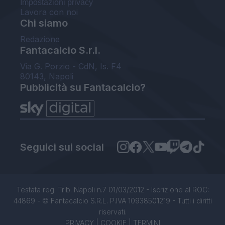
Impostazioni privacy
Lavora con noi
Chi siamo
Redazione
Fantacalcio S.r.l.
Via G. Porzio - CdN, Is. F4
80143, Napoli
Pubblicità su Fantacalcio?
Seguici sui social
Testata reg. Trib. Napoli n.7 01/03/2012 - Iscrizione al ROC:
44869 - © Fantacalcio S.R.L. P.IVA 10938501219 - Tutti i diritti
riservati.
PRIVACY
|
COOKIE
|
TERMINI