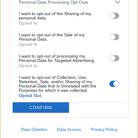
Personal Data Processing Opt Outs
I want to opt-out of the Sharing of my
personal data.
Opted In
I want to opt-out of the Sale of my
Personal Data.
Opted In
I want to opt-out of processing my
Personal Data for Targeted Advertising.
Opted In
I want to opt-out of Collection, Use,
Retention, Sale, and/or Sharing of my
Personal Data that Is Unrelated with the
Purposes for which it was collected.
Opted Out
CONFIRM
Data Deletion
Data Access
Privacy Policy