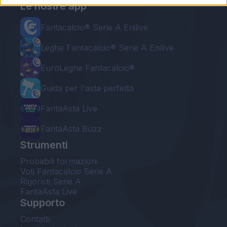
Le nostre app
Fantacalcio® Serie A Enilive
Leghe Fantacalcio® Serie A Enilive
EuroLeghe Fantacalcio®
Guida per l'asta perfetta
FantaAsta Live
FantaAsta Buzz
Strumenti
Probabili formazioni
Voti Fantacalcio Serie A
Rigoristi Serie A
FantaAsta Live
Supporto
Contatti