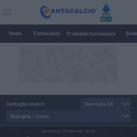
Probabili Formazioni
News
Fantacalcio
Seri
Dettaglio match
Domenica 14 Febbraio,
15:00