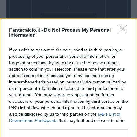
Domenica 14
Fantacalcio.it -
Do Not Process My Personal
Febbraio
Information
Alle 15:00
If you wish to opt-out of the sale, sharing to third parties, or
processing of your personal or sensitive information for
targeted advertising by us, please use the below opt-out
section to confirm your selection. Please note that after your
opt-out request is processed you may continue seeing
interest-based ads based on personal information utilized by
us or personal information disclosed to third parties prior to
your opt-out. You may separately opt-out of the further
disclosure of your personal information by third parties on the
IAB’s list of downstream participants. This information may
also be disclosed by us to third parties on the
IAB’s List of
Downstream Participants
that may further disclose it to other
third parties.