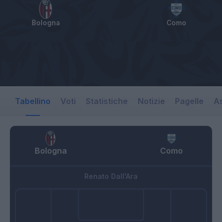
Bologna
Como
Tabellino
Voti
Statistiche
Notizie
Pagelle
As
Bologna
Como
Renato Dall'Ara