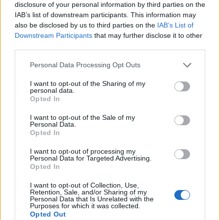
disclosure of your personal information by third parties on the
IAB’s list of downstream participants. This information may
also be disclosed by us to third parties on the
IAB’s List of
Downstream Participants
that may further disclose it to other
third parties.
Personal Data Processing Opt Outs
I want to opt-out of the Sharing of my
personal data.
Opted In
I want to opt-out of the Sale of my
Personal Data.
Le nostre app
Opted In
Fantacalcio® Serie A Enilive
I want to opt-out of processing my
Personal Data for Targeted Advertising.
Opted In
Leghe Fantacalcio® Serie A Enilive
I want to opt-out of Collection, Use,
EuroLeghe Fantacalcio®
Retention, Sale, and/or Sharing of my
Personal Data that Is Unrelated with the
Purposes for which it was collected.
Guida per l'asta perfetta
Opted Out