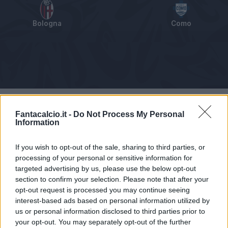
Bologna
Como
Tabellino
Voti
Statistiche
Notizie
Pagelle
As
Fantacalcio.it -
Do Not Process My Personal
Information
If you wish to opt-out of the sale, sharing to third parties, or
processing of your personal or sensitive information for
targeted advertising by us, please use the below opt-out
section to confirm your selection. Please note that after your
opt-out request is processed you may continue seeing
interest-based ads based on personal information utilized by
us or personal information disclosed to third parties prior to
your opt-out. You may separately opt-out of the further
Articolo non ancora disponibile.