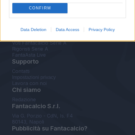
FantaAsta Live
CONFIRM
FantaAsta Buzz
Strumenti
Data Deletion
Data Access
Privacy Policy
Probabili formazioni
Voti Fantacalcio Serie A
Rigoristi Serie A
FantaAsta Live
Supporto
Contatti
Impostazioni privacy
Lavora con noi
Chi siamo
Redazione
Fantacalcio S.r.l.
Via G. Porzio - CdN, Is. F4
80143, Napoli
Pubblicità su Fantacalcio?