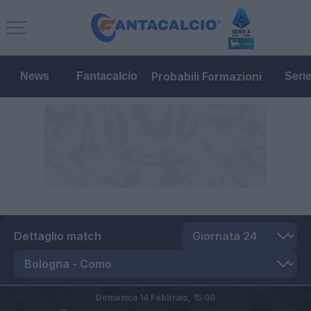
Probabili Formazioni
News
Fantacalcio
Seri
Dettaglio match
Domenica 14 Febbraio,
15:00