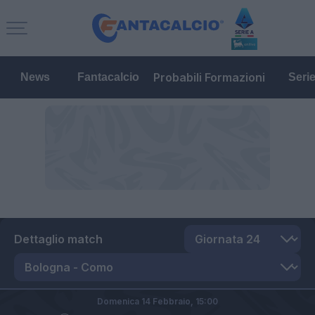
Probabili Formazioni
News
Fantacalcio
Seri
Dettaglio match
Domenica 14 Febbraio,
15:00