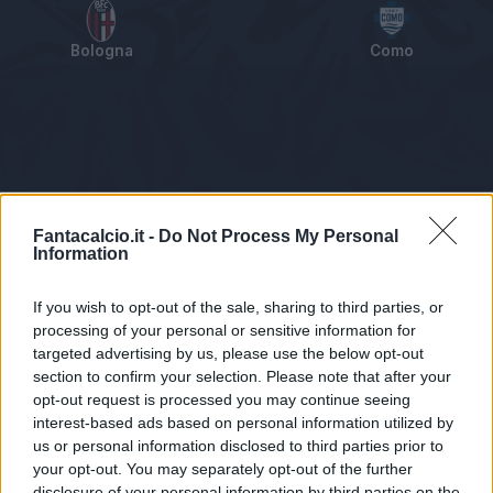
Bologna
Como
Tabellino
Voti
Statistiche
Notizie
Pagelle
As
Fantacalcio.it -
Do Not Process My Personal
Information
If you wish to opt-out of the sale, sharing to third parties, or
processing of your personal or sensitive information for
targeted advertising by us, please use the below opt-out
section to confirm your selection. Please note that after your
opt-out request is processed you may continue seeing
interest-based ads based on personal information utilized by
us or personal information disclosed to third parties prior to
Statistiche non disponibili.
your opt-out. You may separately opt-out of the further
disclosure of your personal information by third parties on the