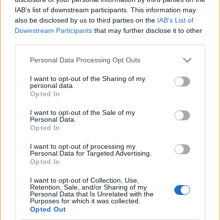
IAB’s list of downstream participants. This information may
also be disclosed by us to third parties on the
IAB’s List of
Downstream Participants
that may further disclose it to other
third parties.
Personal Data Processing Opt Outs
I want to opt-out of the Sharing of my
personal data.
Opted In
I want to opt-out of the Sale of my
Le nostre app
Personal Data.
Opted In
Fantacalcio® Serie A Enilive
I want to opt-out of processing my
Personal Data for Targeted Advertising.
Leghe Fantacalcio® Serie A Enilive
Opted In
EuroLeghe Fantacalcio®
I want to opt-out of Collection, Use,
Retention, Sale, and/or Sharing of my
Personal Data that Is Unrelated with the
Guida per l'asta perfetta
Purposes for which it was collected.
Opted Out
FantaAsta Live