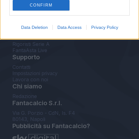
CONFIRM
FantaAsta Buzz
Strumenti
Data Deletion
Data Access
Privacy Policy
Probabili formazioni
Voti Fantacalcio Serie A
Rigoristi Serie A
FantaAsta Live
Supporto
Contatti
Impostazioni privacy
Lavora con noi
Chi siamo
Redazione
Fantacalcio S.r.l.
Via G. Porzio - CdN, Is. F4
80143, Napoli
Pubblicità su Fantacalcio?