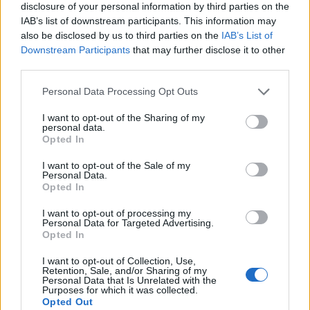
disclosure of your personal information by third parties on the
IAB’s list of downstream participants. This information may
also be disclosed by us to third parties on the
IAB’s List of
Downstream Participants
that may further disclose it to other
third parties.
Personal Data Processing Opt Outs
I want to opt-out of the Sharing of my
personal data.
Opted In
I want to opt-out of the Sale of my
Personal Data.
Le nostre app
Opted In
Fantacalcio® Serie A Enilive
I want to opt-out of processing my
Personal Data for Targeted Advertising.
Opted In
Leghe Fantacalcio® Serie A Enilive
I want to opt-out of Collection, Use,
EuroLeghe Fantacalcio®
Retention, Sale, and/or Sharing of my
Personal Data that Is Unrelated with the
Purposes for which it was collected.
Guida per l'asta perfetta
Opted Out