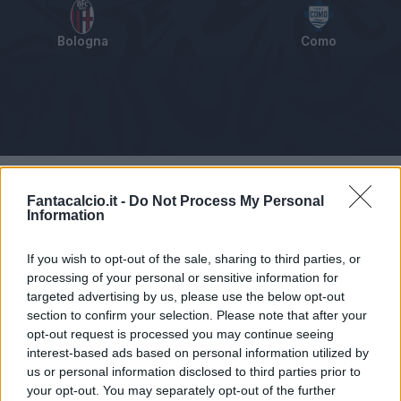
Bologna
Como
Tabellino
Voti
Statistiche
Notizie
Pagelle
As
Fantacalcio.it -
Do Not Process My Personal
Information
If you wish to opt-out of the sale, sharing to third parties, or
processing of your personal or sensitive information for
targeted advertising by us, please use the below opt-out
section to confirm your selection. Please note that after your
opt-out request is processed you may continue seeing
interest-based ads based on personal information utilized by
us or personal information disclosed to third parties prior to
your opt-out. You may separately opt-out of the further
Articolo non ancora disponibile.