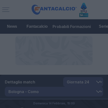
Probabili Formazioni
News
Fantacalcio
Seri
Dettaglio match
Domenica 14 Febbraio,
15:00