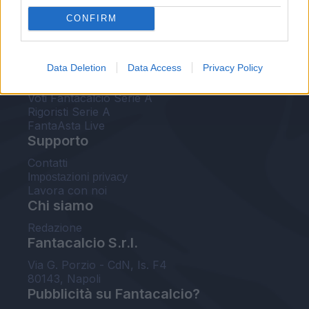
FantaAsta Live
CONFIRM
FantaAsta Buzz
Strumenti
Data Deletion
Data Access
Privacy Policy
Probabili formazioni
Voti Fantacalcio Serie A
Rigoristi Serie A
FantaAsta Live
Supporto
Contatti
Impostazioni privacy
Lavora con noi
Chi siamo
Redazione
Fantacalcio S.r.l.
Via G. Porzio - CdN, Is. F4
80143, Napoli
Pubblicità su Fantacalcio?