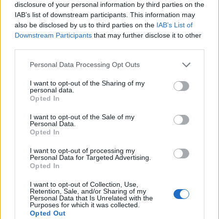
disclosure of your personal information by third parties on the
IAB’s list of downstream participants. This information may
also be disclosed by us to third parties on the
IAB’s List of
Downstream Participants
that may further disclose it to other
third parties.
Personal Data Processing Opt Outs
I want to opt-out of the Sharing of my
personal data.
Opted In
I want to opt-out of the Sale of my
Personal Data.
Le nostre app
Opted In
Fantacalcio® Serie A Enilive
I want to opt-out of processing my
Personal Data for Targeted Advertising.
Opted In
Leghe Fantacalcio® Serie A Enilive
I want to opt-out of Collection, Use,
EuroLeghe Fantacalcio®
Retention, Sale, and/or Sharing of my
Personal Data that Is Unrelated with the
Purposes for which it was collected.
Guida per l'asta perfetta
Opted Out