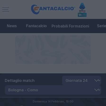
Probabili Formazioni
News
Fantacalcio
Seri
Dettaglio match
Domenica 14 Febbraio,
15:00