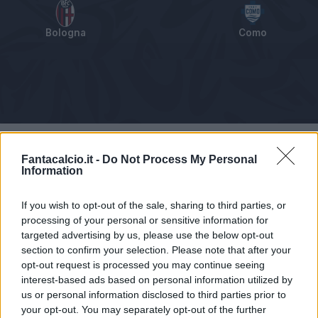
Bologna
Como
Tabellino
Voti
Statistiche
Notizie
Pagelle
As
Fantacalcio.it -
Do Not Process My Personal
Information
If you wish to opt-out of the sale, sharing to third parties, or
processing of your personal or sensitive information for
targeted advertising by us, please use the below opt-out
section to confirm your selection. Please note that after your
opt-out request is processed you may continue seeing
interest-based ads based on personal information utilized by
us or personal information disclosed to third parties prior to
your opt-out. You may separately opt-out of the further
Articolo non ancora disponibile.