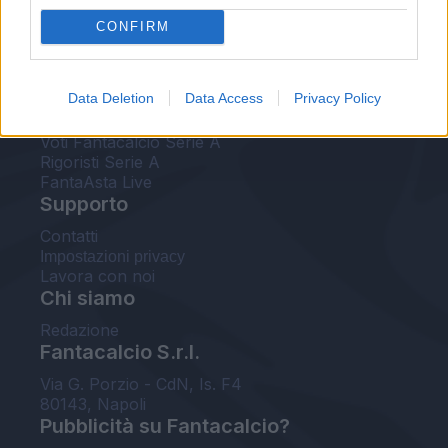
FantaAsta Live
CONFIRM
FantaAsta Buzz
Strumenti
Data Deletion
Data Access
Privacy Policy
Probabili formazioni
Voti Fantacalcio Serie A
Rigoristi Serie A
FantaAsta Live
Supporto
Contatti
Impostazioni privacy
Lavora con noi
Chi siamo
Redazione
Fantacalcio S.r.l.
Via G. Porzio - CdN, Is. F4
80143, Napoli
Pubblicità su Fantacalcio?