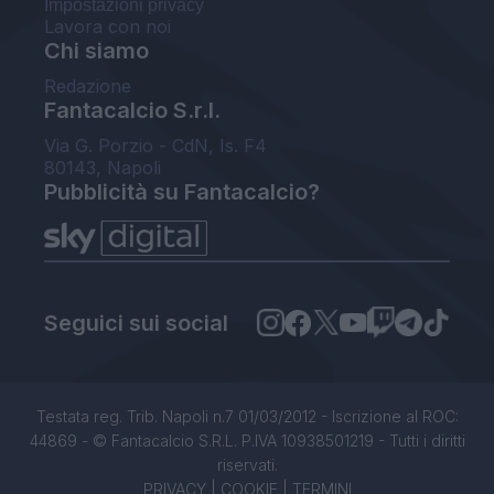
Impostazioni privacy
Lavora con noi
Chi siamo
Redazione
Fantacalcio S.r.l.
Via G. Porzio - CdN, Is. F4
80143, Napoli
Pubblicità su Fantacalcio?
Seguici sui social
Testata reg. Trib. Napoli n.7 01/03/2012 - Iscrizione al ROC:
44869 - © Fantacalcio S.R.L. P.IVA 10938501219 - Tutti i diritti
riservati.
PRIVACY
|
COOKIE
|
TERMINI