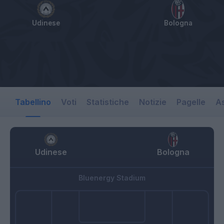
Udinese
Bologna
Tabellino
Voti
Statistiche
Notizie
Pagelle
As
Udinese
Bologna
Bluenergy Stadium