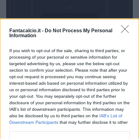
Domenica 31
Fantacalcio.it -
Do Not Process My Personal
Gennaio
Information
Alle 15:00
If you wish to opt-out of the sale, sharing to third parties, or
processing of your personal or sensitive information for
targeted advertising by us, please use the below opt-out
section to confirm your selection. Please note that after your
opt-out request is processed you may continue seeing
interest-based ads based on personal information utilized by
us or personal information disclosed to third parties prior to
your opt-out. You may separately opt-out of the further
disclosure of your personal information by third parties on the
IAB’s list of downstream participants. This information may
also be disclosed by us to third parties on the
IAB’s List of
Downstream Participants
that may further disclose it to other
third parties.