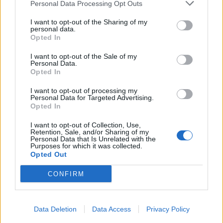
Personal Data Processing Opt Outs
I want to opt-out of the Sharing of my
personal data.
Opted In
I want to opt-out of the Sale of my
Personal Data.
Opted In
I want to opt-out of processing my
Personal Data for Targeted Advertising.
Opted In
I want to opt-out of Collection, Use,
Retention, Sale, and/or Sharing of my
Personal Data that Is Unrelated with the
Purposes for which it was collected.
Opted Out
CONFIRM
Data Deletion
Data Access
Privacy Policy