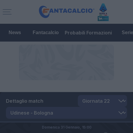
Probabili Formazioni
News
Fantacalcio
Seri
Dettaglio match
Domenica 31 Gennaio,
15:00