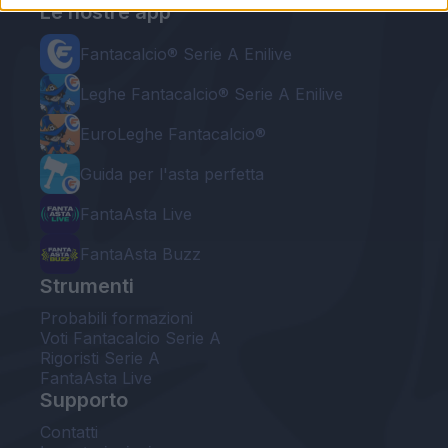
Le nostre app
Fantacalcio® Serie A Enilive
Leghe Fantacalcio® Serie A Enilive
EuroLeghe Fantacalcio®
Guida per l'asta perfetta
FantaAsta Live
FantaAsta Buzz
Strumenti
Probabili formazioni
Voti Fantacalcio Serie A
Rigoristi Serie A
FantaAsta Live
Supporto
Contatti