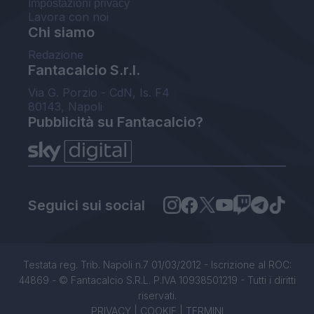
Impostazioni privacy
Lavora con noi
Chi siamo
Redazione
Fantacalcio S.r.l.
Via G. Porzio - CdN, Is. F4
80143, Napoli
Pubblicità su Fantacalcio?
Seguici sui social
Testata reg. Trib. Napoli n.7 01/03/2012 - Iscrizione al ROC:
44869 - © Fantacalcio S.R.L. P.IVA 10938501219 - Tutti i diritti
riservati.
PRIVACY
|
COOKIE
|
TERMINI