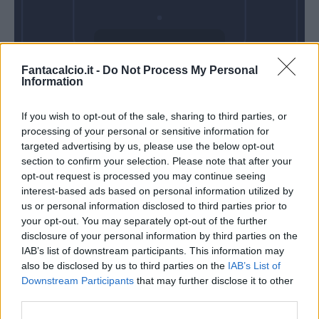
Domenica 31
Fantacalcio.it -
Do Not Process My Personal
Gennaio
Information
Alle 15:00
If you wish to opt-out of the sale, sharing to third parties, or
processing of your personal or sensitive information for
targeted advertising by us, please use the below opt-out
section to confirm your selection. Please note that after your
opt-out request is processed you may continue seeing
interest-based ads based on personal information utilized by
us or personal information disclosed to third parties prior to
your opt-out. You may separately opt-out of the further
disclosure of your personal information by third parties on the
IAB’s list of downstream participants. This information may
also be disclosed by us to third parties on the
IAB’s List of
Downstream Participants
that may further disclose it to other
third parties.