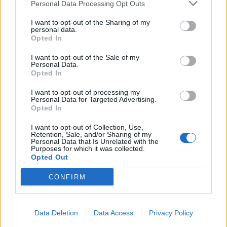
Personal Data Processing Opt Outs
I want to opt-out of the Sharing of my
personal data.
Opted In
I want to opt-out of the Sale of my
Personal Data.
Opted In
I want to opt-out of processing my
Personal Data for Targeted Advertising.
Opted In
I want to opt-out of Collection, Use,
Retention, Sale, and/or Sharing of my
Personal Data that Is Unrelated with the
Purposes for which it was collected.
Opted Out
CONFIRM
Data Deletion
Data Access
Privacy Policy