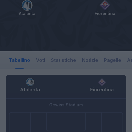
Atalanta
Fiorentina
Tabellino
Voti
Statistiche
Notizie
Pagelle
As
Atalanta
Fiorentina
Gewiss Stadium