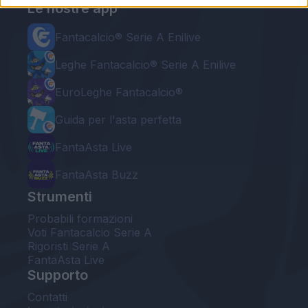
Le nostre app
Fantacalcio® Serie A Enilive
Leghe Fantacalcio® Serie A Enilive
EuroLeghe Fantacalcio®
Guida per l'asta perfetta
FantaAsta Live
FantaAsta Buzz
Strumenti
Probabili formazioni
Voti Fantacalcio Serie A
Rigoristi Serie A
FantaAsta Live
Supporto
Contatti