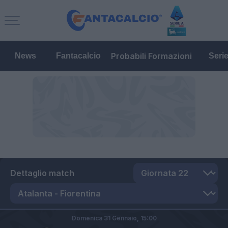
Probabili Formazioni
News
Fantacalcio
Seri
Dettaglio match
Domenica 31 Gennaio,
15:00