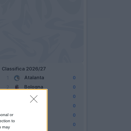
Classifica 2026/27
Atalanta
1
0
Bologna
2
0
Cagliari
3
0
Como
4
0
Fiorentina
sonal or
5
0
ection to
Frosinone
6
0
ou may