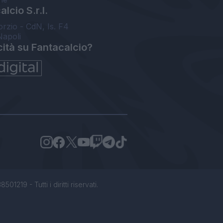
lcio S.r.l.
orzio - CdN, Is. F4
Napoli
cità su Fantacalcio?
1219 - Tutti i diritti riservati.