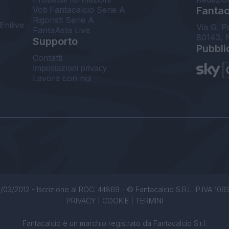
Voti Fantacalcio Serie A
Fantaca
Rigoristi Serie A
Enilive
Via G. P
FantaAsta Live
80143, 
Supporto
Pubbli
Contatti
Impostazioni privacy
Lavora con noi
/03/2012 - Iscrizione al ROC: 44869 - © Fantacalcio S.R.L. P.IVA 1093850
PRIVACY
|
COOKIE
|
TERMINI
Fantacalcio è un marchio registrato da Fantacalcio S.r.l.