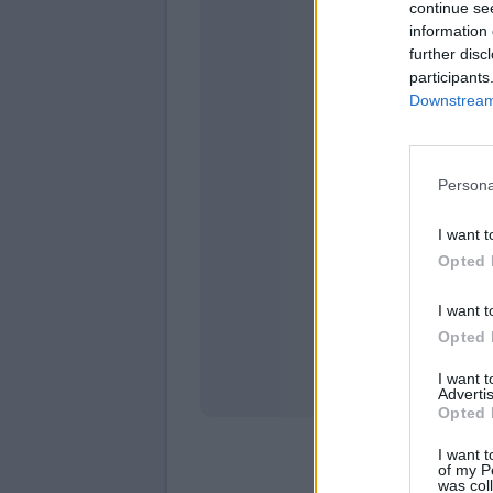
continue se
information 
further disc
participants
Downstream 
Persona
domen
I want t
Opted 
I want t
Opted 
I want 
Advertis
Opted 
I want t
of my P
was col