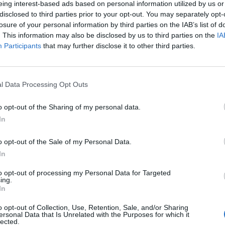
eing interest-based ads based on personal information utilized by us or
disclosed to third parties prior to your opt-out. You may separately opt-
losure of your personal information by third parties on the IAB’s list of
. This information may also be disclosed by us to third parties on the
IA
Participants
that may further disclose it to other third parties.
INIZIO
l Data Processing Opt Outs
ica 31 gennaio - 15:00
o opt-out of the Sharing of my personal data.
In
o opt-out of the Sale of my Personal Data.
In
to opt-out of processing my Personal Data for Targeted
ing.
In
o opt-out of Collection, Use, Retention, Sale, and/or Sharing
ersonal Data that Is Unrelated with the Purposes for which it
lected.