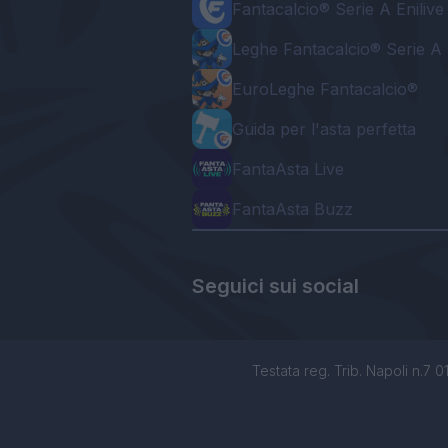
Fantacalcio® Serie A Enilive
Leghe Fantacalcio® Serie A 
EuroLeghe Fantacalcio®
Guida per l'asta perfetta
FantaAsta Live
FantaAsta Buzz
Seguici sui social
Testata reg. Trib. Napoli n.7 01