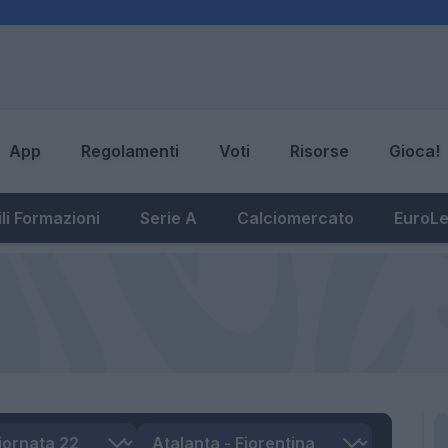
App
Regolamenti
Voti
Risorse
Gioca!
li Formazioni
Serie A
Calciomercato
EuroL