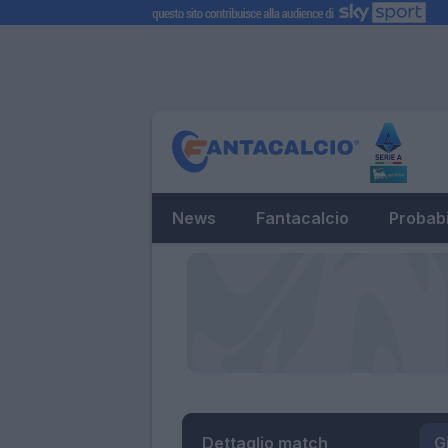
News
Fantacalcio
Probabi
Dettaglio match