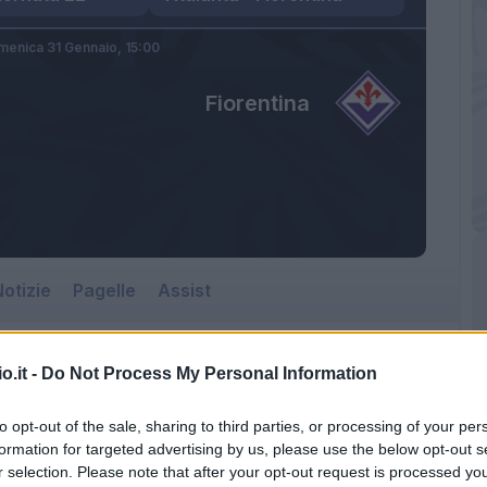
enica 31 Gennaio,
15:00
Fiorentina
otizie
Pagelle
Assist
o.it -
Do Not Process My Personal Information
to opt-out of the sale, sharing to third parties, or processing of your per
formation for targeted advertising by us, please use the below opt-out s
r selection. Please note that after your opt-out request is processed y