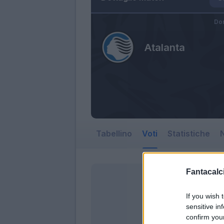
Dom
Atalanta
Tabellino
Voti
Statistiche
N
Fantacalci
If you wish 
sensitive in
confirm you