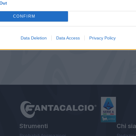
Out
CONFIRM
Data Deletion
Data Access
Privacy Policy
Strumenti
Chi si
Probabili formazioni
Redazio