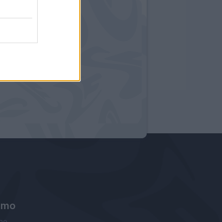
amo
ne