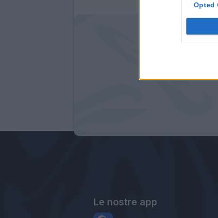
Opted 
Le nostre app