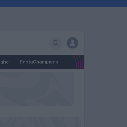
eghe
FantaChampions