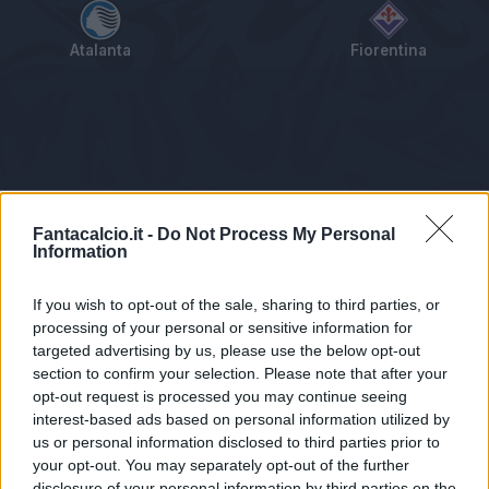
Atalanta
Fiorentina
Tabellino
Voti
Statistiche
Notizie
Pagelle
As
Fantacalcio.it -
Do Not Process My Personal
Information
If you wish to opt-out of the sale, sharing to third parties, or
processing of your personal or sensitive information for
targeted advertising by us, please use the below opt-out
section to confirm your selection. Please note that after your
opt-out request is processed you may continue seeing
interest-based ads based on personal information utilized by
us or personal information disclosed to third parties prior to
Statistiche non disponibili.
your opt-out. You may separately opt-out of the further
disclosure of your personal information by third parties on the