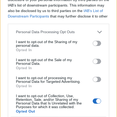
IAB’s list of downstream participants. This information may
also be disclosed by us to third parties on the
IAB’s List of
Downstream Participants
that may further disclose it to other
third parties.
Personal Data Processing Opt Outs
I want to opt-out of the Sharing of my
personal data.
Opted In
I want to opt-out of the Sale of my
Le nostre app
Personal Data.
Opted In
Fantacalcio® Serie A Enilive
I want to opt-out of processing my
Personal Data for Targeted Advertising.
Leghe Fantacalcio® Serie A Enilive
Opted In
EuroLeghe Fantacalcio®
I want to opt-out of Collection, Use,
Retention, Sale, and/or Sharing of my
Personal Data that Is Unrelated with the
Guida per l'asta perfetta
Purposes for which it was collected.
Opted Out
FantaAsta Live