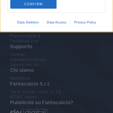
CONFIRM
FantaAsta Buzz
Strumenti
Data Deletion
Data Access
Privacy Policy
Probabili formazioni
Voti Fantacalcio Serie A
Rigoristi Serie A
FantaAsta Live
Supporto
Contatti
Impostazioni privacy
Lavora con noi
Chi siamo
Redazione
Fantacalcio S.r.l.
Via G. Porzio - CdN, Is. F4
80143, Napoli
Pubblicità su Fantacalcio?