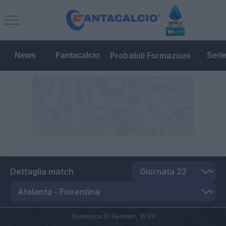
Probabili Formazioni
News
Fantacalcio
Seri
Dettaglio match
Domenica 31 Gennaio,
15:00