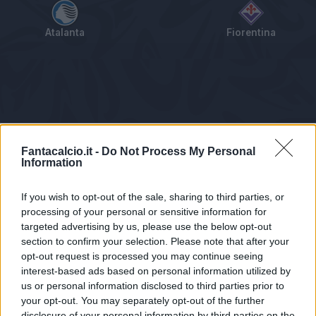
Atalanta
Fiorentina
Tabellino
Voti
Statistiche
Notizie
Pagelle
As
Fantacalcio.it -
Do Not Process My Personal
Information
If you wish to opt-out of the sale, sharing to third parties, or
processing of your personal or sensitive information for
targeted advertising by us, please use the below opt-out
section to confirm your selection. Please note that after your
opt-out request is processed you may continue seeing
interest-based ads based on personal information utilized by
us or personal information disclosed to third parties prior to
Statistiche non disponibili.
your opt-out. You may separately opt-out of the further
disclosure of your personal information by third parties on the