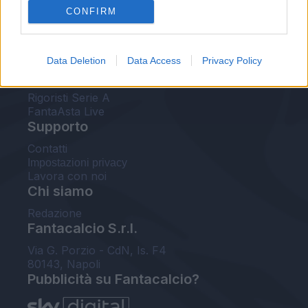
CONFIRM
FantaAsta Buzz
Strumenti
Data Deletion
Data Access
Privacy Policy
Probabili formazioni
Voti Fantacalcio Serie A
Rigoristi Serie A
FantaAsta Live
Supporto
Contatti
Impostazioni privacy
Lavora con noi
Chi siamo
Redazione
Fantacalcio S.r.l.
Via G. Porzio - CdN, Is. F4
80143, Napoli
Pubblicità su Fantacalcio?