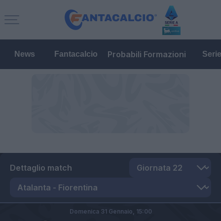
Probabili Formazioni
News
Fantacalcio
Seri
Dettaglio match
Domenica 31 Gennaio,
15:00