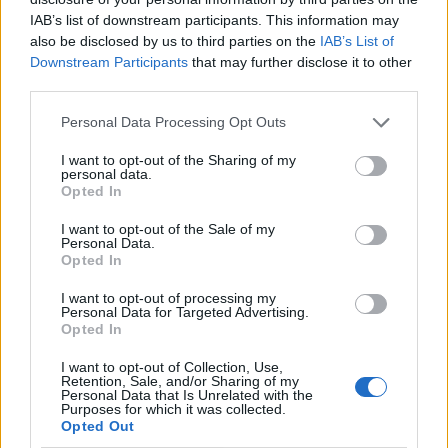
IAB’s list of downstream participants. This information may
also be disclosed by us to third parties on the
IAB’s List of
Downstream Participants
that may further disclose it to other
third parties.
Personal Data Processing Opt Outs
I want to opt-out of the Sharing of my
personal data.
Opted In
I want to opt-out of the Sale of my
Le nostre app
Personal Data.
Opted In
Fantacalcio® Serie A Enilive
I want to opt-out of processing my
Personal Data for Targeted Advertising.
Leghe Fantacalcio® Serie A Enilive
Opted In
EuroLeghe Fantacalcio®
I want to opt-out of Collection, Use,
Retention, Sale, and/or Sharing of my
Personal Data that Is Unrelated with the
Guida per l'asta perfetta
Purposes for which it was collected.
Opted Out
FantaAsta Live