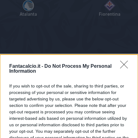
Atalanta
Fiorentina
Tabellino
Voti
Statistiche
Notizie
Pagelle
As
Fantacalcio.it -
Do Not Process My Personal
Information
If you wish to opt-out of the sale, sharing to third parties, or
processing of your personal or sensitive information for
targeted advertising by us, please use the below opt-out
section to confirm your selection. Please note that after your
opt-out request is processed you may continue seeing
interest-based ads based on personal information utilized by
us or personal information disclosed to third parties prior to
Statistiche non disponibili.
your opt-out. You may separately opt-out of the further
disclosure of your personal information by third parties on the