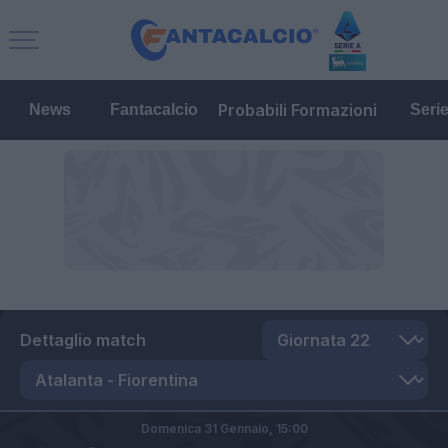
Probabili Formazioni
News
Fantacalcio
Seri
Dettaglio match
Domenica 31 Gennaio,
15:00