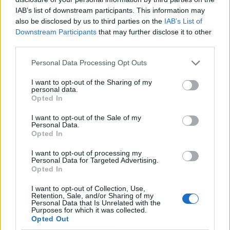
IAB’s list of downstream participants. This information may
also be disclosed by us to third parties on the
IAB’s List of
Downstream Participants
that may further disclose it to other
third parties.
Personal Data Processing Opt Outs
I want to opt-out of the Sharing of my
personal data.
Opted In
I want to opt-out of the Sale of my
Le nostre app
Personal Data.
Opted In
Fantacalcio® Serie A Enilive
I want to opt-out of processing my
Personal Data for Targeted Advertising.
Leghe Fantacalcio® Serie A Enilive
Opted In
EuroLeghe Fantacalcio®
I want to opt-out of Collection, Use,
Retention, Sale, and/or Sharing of my
Personal Data that Is Unrelated with the
Guida per l'asta perfetta
Purposes for which it was collected.
Opted Out
FantaAsta Live