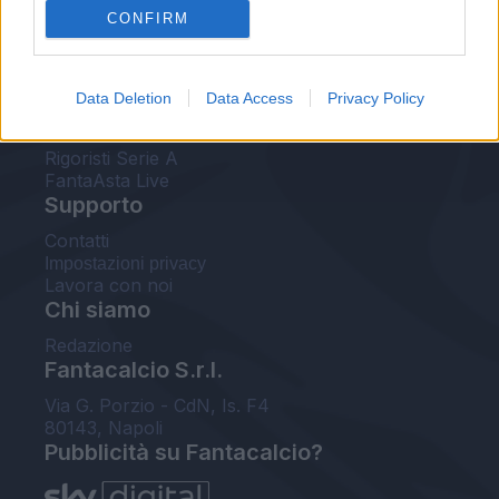
CONFIRM
FantaAsta Buzz
Strumenti
Data Deletion
Data Access
Privacy Policy
Probabili formazioni
Voti Fantacalcio Serie A
Rigoristi Serie A
FantaAsta Live
Supporto
Contatti
Impostazioni privacy
Lavora con noi
Chi siamo
Redazione
Fantacalcio S.r.l.
Via G. Porzio - CdN, Is. F4
80143, Napoli
Pubblicità su Fantacalcio?