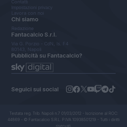
Contatti
Impostazioni privacy
Lavora con noi
Chi siamo
Redazione
Fantacalcio S.r.l.
Via G. Porzio - CdN, Is. F4
80143, Napoli
Pubblicità su Fantacalcio?
Seguici sui social
Testata reg. Trib. Napoli n.7 01/03/2012 - Iscrizione al ROC:
44869 - © Fantacalcio S.R.L. P.IVA 10938501219 - Tutti i diritti
riservati.