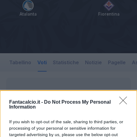
Atalanta
Fiorentina
Tabellino
Voti
Statistiche
Notizie
Pagelle
As
Fantacalcio.it -
Do Not Process My Personal
Information
If you wish to opt-out of the sale, sharing to third parties, or
processing of your personal or sensitive information for
targeted advertising by us, please use the below opt-out