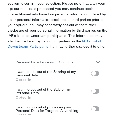
section to confirm your selection. Please note that after your
opt-out request is processed you may continue seeing
interest-based ads based on personal information utilized by
us or personal information disclosed to third parties prior to
INIZIO
your opt-out. You may separately opt-out of the further
domenica 31 gennaio - 15:00
disclosure of your personal information by third parties on the
IAB’s list of downstream participants. This information may
also be disclosed by us to third parties on the
IAB’s List of
Downstream Participants
that may further disclose it to other
third parties.
Personal Data Processing Opt Outs
I want to opt-out of the Sharing of my
personal data.
Opted In
I want to opt-out of the Sale of my
Personal Data.
Opted In
I want to opt-out of processing my
Personal Data for Targeted Advertising.