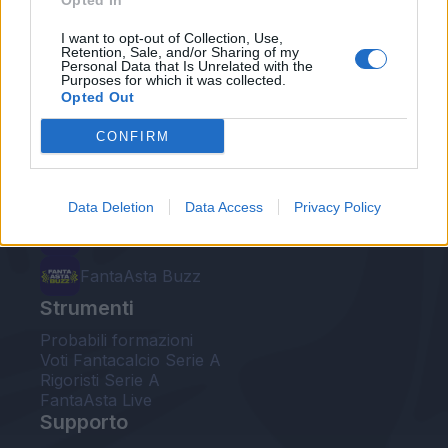
Opted In
Le nostre app
I want to opt-out of Collection, Use,
Retention, Sale, and/or Sharing of my
Personal Data that Is Unrelated with the
Fantacalcio® Serie A Enilive
Purposes for which it was collected.
Opted Out
Leghe Fantacalcio® Serie A Enilive
CONFIRM
EuroLeghe Fantacalcio®
Guida per l'asta perfetta
Data Deletion
Data Access
Privacy Policy
FantaAsta Live
FantaAsta Buzz
Strumenti
Probabili formazioni
Voti Fantacalcio Serie A
Rigoristi Serie A
FantaAsta Live
Supporto