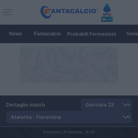
Probabili Formazioni
News
Fantacalcio
Seri
Dettaglio match
Domenica 31 Gennaio,
15:00