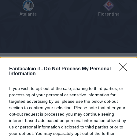
Atalanta
Fiorentina
Tabellino
Voti
Statistiche
Notizie
Pagelle
As
Fantacalcio.it -
Do Not Process My Personal
Information
If you wish to opt-out of the sale, sharing to third parties, or
processing of your personal or sensitive information for
targeted advertising by us, please use the below opt-out
section to confirm your selection. Please note that after your
opt-out request is processed you may continue seeing
interest-based ads based on personal information utilized by
us or personal information disclosed to third parties prior to
your opt-out. You may separately opt-out of the further
Articolo non ancora disponibile.