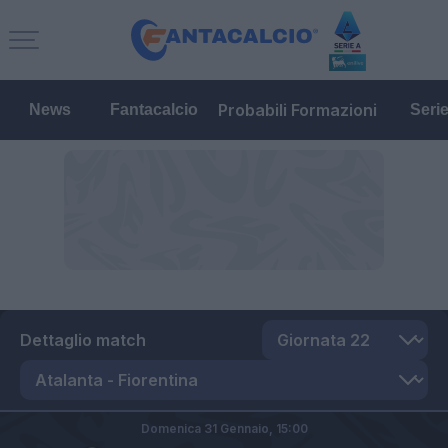
Probabili Formazioni
News
Fantacalcio
Seri
Dettaglio match
Domenica 31 Gennaio,
15:00