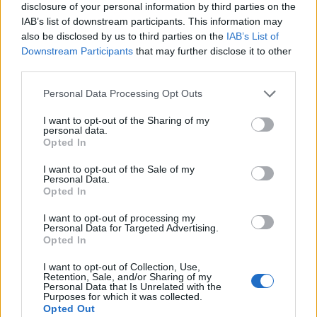
disclosure of your personal information by third parties on the
IAB’s list of downstream participants. This information may
also be disclosed by us to third parties on the
IAB’s List of
Downstream Participants
that may further disclose it to other
third parties.
Personal Data Processing Opt Outs
I want to opt-out of the Sharing of my
personal data.
Opted In
I want to opt-out of the Sale of my
Personal Data.
Le nostre app
Opted In
Fantacalcio® Serie A Enilive
I want to opt-out of processing my
Personal Data for Targeted Advertising.
Opted In
Leghe Fantacalcio® Serie A Enilive
I want to opt-out of Collection, Use,
EuroLeghe Fantacalcio®
Retention, Sale, and/or Sharing of my
Personal Data that Is Unrelated with the
Purposes for which it was collected.
Guida per l'asta perfetta
Opted Out