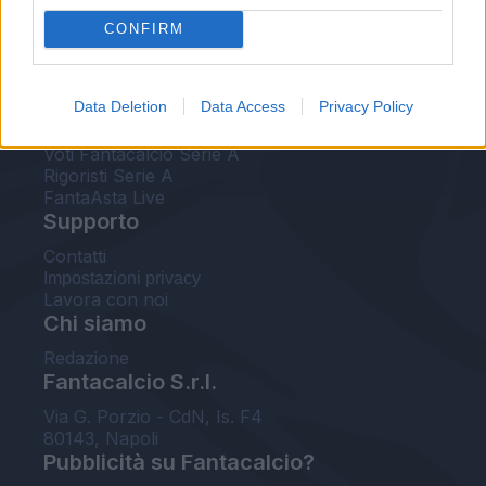
FantaAsta Live
CONFIRM
FantaAsta Buzz
Strumenti
Data Deletion
Data Access
Privacy Policy
Probabili formazioni
Voti Fantacalcio Serie A
Rigoristi Serie A
FantaAsta Live
Supporto
Contatti
Impostazioni privacy
Lavora con noi
Chi siamo
Redazione
Fantacalcio S.r.l.
Via G. Porzio - CdN, Is. F4
80143, Napoli
Pubblicità su Fantacalcio?