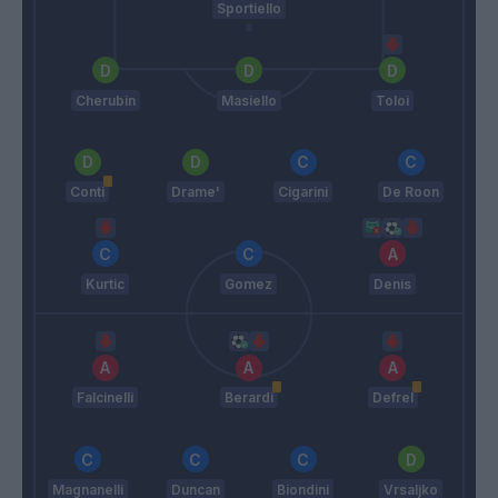
Sportiello
Cherubin
Masiello
Toloi
Conti
Drame'
Cigarini
De Roon
Kurtic
Gomez
Denis
Falcinelli
Berardi
Defrel
Magnanelli
Duncan
Biondini
Vrsaljko