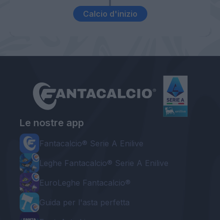
Calcio d'inizio
Le nostre app
Fantacalcio® Serie A Enilive
Leghe Fantacalcio® Serie A Enilive
EuroLeghe Fantacalcio®
Guida per l'asta perfetta