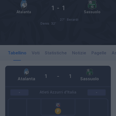
1
-
1
Atalanta
Sassuolo
27’
Berardi
Denis
32’
Tabellino
Voti
Statistiche
Notizie
Pagelle
As
1
-
1
Atalanta
Sassuolo
Atleti Azzurri d'Italia
-
-