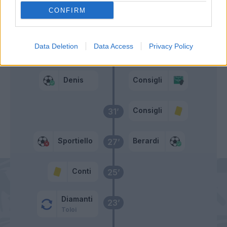
CONFIRM
Berardi
33’
Data Deletion
Data Access
Privacy Policy
Denis
Consigli
32’
Denis
Consigli
Consigli
31’
Sportiello
Berardi
27’
Conti
25’
Diamanti
23’
Toloi