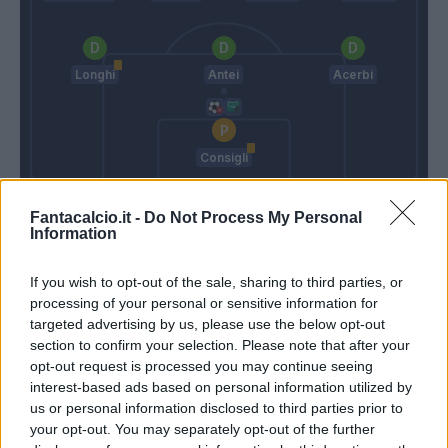
Longhi
Antei
Acerbi
Consigli
Reja
Di Francesco
Fantacalcio.it -
Do Not Process My Personal
Information
Match terminato
If you wish to opt-out of the sale, sharing to third parties, or
processing of your personal or sensitive information for
targeted advertising by us, please use the below opt-out
Politano
90’
section to confirm your selection. Please note that after your
Berardi
opt-out request is processed you may continue seeing
interest-based ads based on personal information utilized by
Borriello
us or personal information disclosed to third parties prior to
82’
Denis
your opt-out. You may separately opt-out of the further