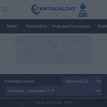
Probabili Formazioni
News
Fantacalcio
Seri
Dettaglio match
Sabato 30 Gennaio,
18:00