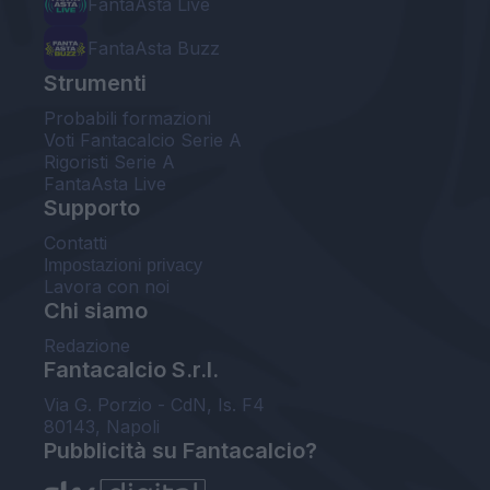
FantaAsta Live
FantaAsta Buzz
Strumenti
Probabili formazioni
Voti Fantacalcio Serie A
Rigoristi Serie A
FantaAsta Live
Supporto
Contatti
Impostazioni privacy
Lavora con noi
Chi siamo
Redazione
Fantacalcio S.r.l.
Via G. Porzio - CdN, Is. F4
80143, Napoli
Pubblicità su Fantacalcio?