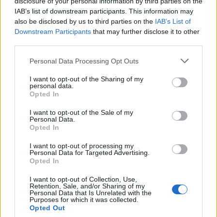
disclosure of your personal information by third parties on the
IAB’s list of downstream participants. This information may
Migliaccio
73’
also be disclosed by us to third parties on the
IAB’s List of
Kurtic
Downstream Participants
that may further disclose it to other
third parties.
Sansone
72’
Defrel
Personal Data Processing Opt Outs
I want to opt-out of the Sharing of my
Trotta
personal data.
Falcinelli
Opted In
I want to opt-out of the Sale of my
Longhi
70’
Personal Data.
Opted In
I want to opt-out of processing my
Diamanti
69’
Personal Data for Targeted Advertising.
Opted In
Defrel
66’
I want to opt-out of Collection, Use,
Retention, Sale, and/or Sharing of my
Personal Data that Is Unrelated with the
Purposes for which it was collected.
Primo tempo
Opted Out