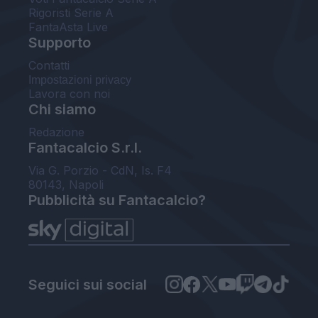
Rigoristi Serie A
FantaAsta Live
Supporto
Contatti
Impostazioni privacy
Lavora con noi
Chi siamo
Redazione
Fantacalcio S.r.l.
Via G. Porzio - CdN, Is. F4
80143, Napoli
Pubblicità su Fantacalcio?
Seguici sui social