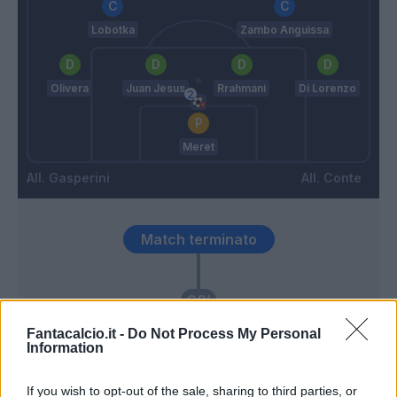
Lobotka
Zambo Anguissa
Olivera
Juan Jesus
Rrahmani
Di Lorenzo
Meret
Gasperini
Conte
Match terminato
90’
Fantacalcio.it -
Do Not Process My Personal
McTominay
88’
Information
If you wish to opt-out of the sale, sharing to third parties, or
Hien
86’