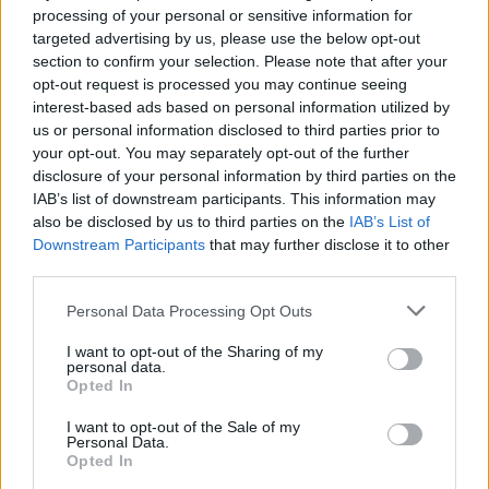
processing of your personal or sensitive information for
targeted advertising by us, please use the below opt-out
Brescianini
Simeone
84’
section to confirm your selection. Please note that after your
Scalvini
Lukaku
opt-out request is processed you may continue seeing
interest-based ads based on personal information utilized by
us or personal information disclosed to third parties prior to
Mazzocchi
82’
your opt-out. You may separately opt-out of the further
Politano
disclosure of your personal information by third parties on the
IAB’s list of downstream participants. This information may
Lukaku
Carnesecchi
79’
also be disclosed by us to third parties on the
IAB’s List of
Zambo Anguissa
Downstream Participants
that may further disclose it to other
third parties.
Zaniolo
Conte
77’
Personal Data Processing Opt Outs
Samardzic
I want to opt-out of the Sharing of my
Pasalic
personal data.
Opted In
Lookman
I want to opt-out of the Sale of my
Personal Data.
Scalvini
76’
Opted In