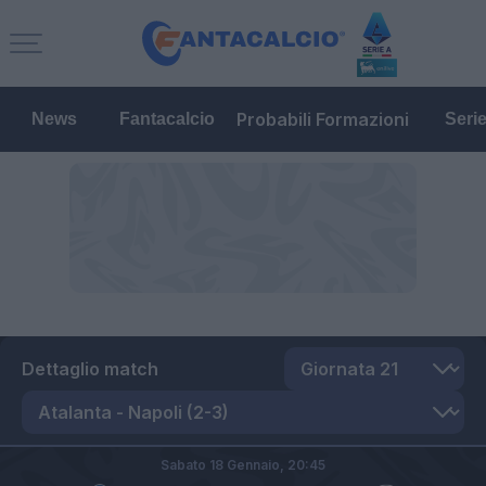
Probabili Formazioni
News
Fantacalcio
Seri
Dettaglio match
Sabato 18 Gennaio,
20:45