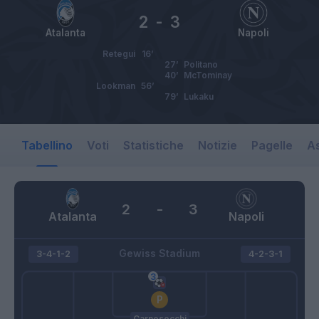
2
-
3
Atalanta
Napoli
Retegui
16’
27’
Politano
40’
McTominay
Lookman
56’
79’
Lukaku
Tabellino
Voti
Statistiche
Notizie
Pagelle
As
2
-
3
Atalanta
Napoli
Gewiss Stadium
3-4-1-2
4-2-3-1
Carnesecchi