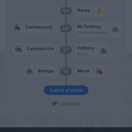
Neres
44’
McTominay
Carnesecchi
40’
Zambo Anguissa
Politano
Carnesecchi
27’
Neres
Retegui
Meret
16’
Calcio d'inizio
Colombo