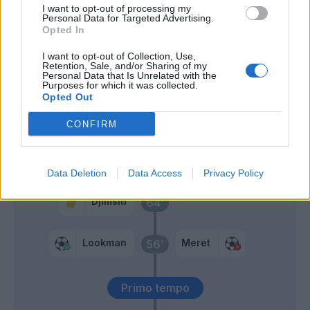
I want to opt-out of processing my
Spinazzola
73’
Personal Data for Targeted Advertising.
Neres
Opted In
I want to opt-out of Collection, Use,
Zappacosta
Retention, Sale, and/or Sharing of my
68’
Personal Data that Is Unrelated with the
Ruggeri
Purposes for which it was collected.
Opted Out
De Ketelaere
Retegui
CONFIRM
Ruggeri
66’
Data Deletion
Data Access
Privacy Policy
Djimsiti
64’
Lookman
Meret
56’
Primo tempo