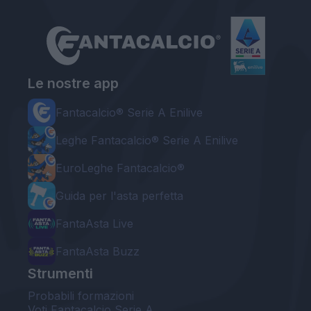
Le nostre app
Fantacalcio® Serie A Enilive
Leghe Fantacalcio® Serie A Enilive
EuroLeghe Fantacalcio®
Guida per l'asta perfetta
FantaAsta Live
FantaAsta Buzz
Strumenti
Probabili formazioni
Voti Fantacalcio Serie A