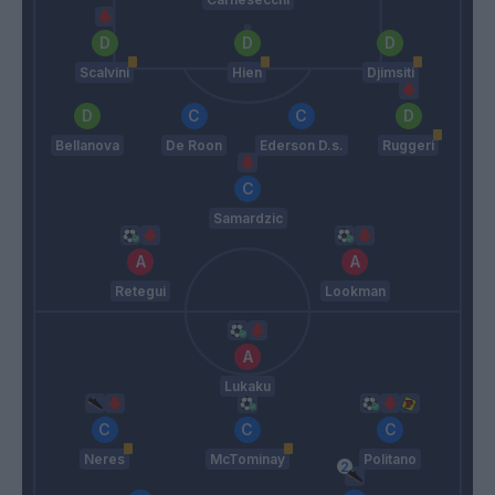
Scalvini
Hien
Djimsiti
Bellanova
De Roon
Ederson D.s.
Ruggeri
Samardzic
Retegui
Lookman
Lukaku
Neres
McTominay
Politano