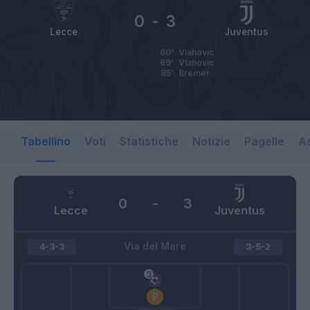
0
-
3
Lecce
Juventus
60’
Vlahovic
69’
Vlahovic
85’
Bremer
Tabellino
Voti
Statistiche
Notizie
Pagelle
As
0
-
3
Lecce
Juventus
Via del Mare
4-3-3
3-5-2