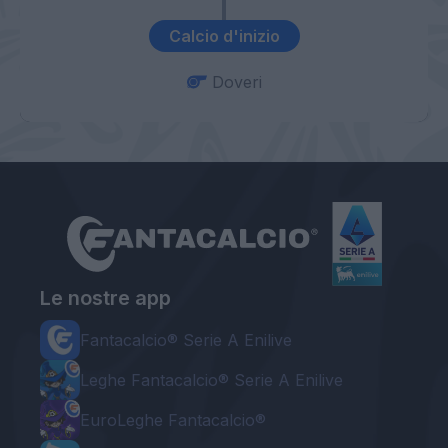
Calcio d'inizio
Doveri
Le nostre app
Fantacalcio® Serie A Enilive
Leghe Fantacalcio® Serie A Enilive
EuroLeghe Fantacalcio®