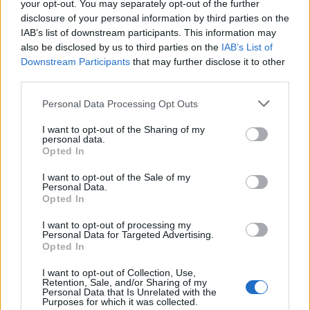
your opt-out. You may separately opt-out of the further
Alex Sandro
81’
disclosure of your personal information by third parties on the
Cambiaso
IAB’s list of downstream participants. This information may
also be disclosed by us to third parties on the
IAB’s List of
Downstream Participants
that may further disclose it to other
Iling Junior
74’
third parties.
Kostic
Personal Data Processing Opt Outs
Milik
Yildiz
I want to opt-out of the Sharing of my
personal data.
Opted In
Piccoli
72’
Krstovic
I want to opt-out of the Sale of my
Personal Data.
Opted In
Sansone
Almqvist
I want to opt-out of processing my
Personal Data for Targeted Advertising.
Opted In
Vlahovic
Falcone
69’
Mckennie
I want to opt-out of Collection, Use,
Retention, Sale, and/or Sharing of my
Personal Data that Is Unrelated with the
Dorgu
Purposes for which it was collected.
66’