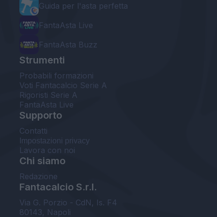
Guida per l'asta perfetta
FantaAsta Live
FantaAsta Buzz
Strumenti
Probabili formazioni
Voti Fantacalcio Serie A
Rigoristi Serie A
FantaAsta Live
Supporto
Contatti
Impostazioni privacy
Lavora con noi
Chi siamo
Redazione
Fantacalcio S.r.l.
Via G. Porzio - CdN, Is. F4
80143, Napoli