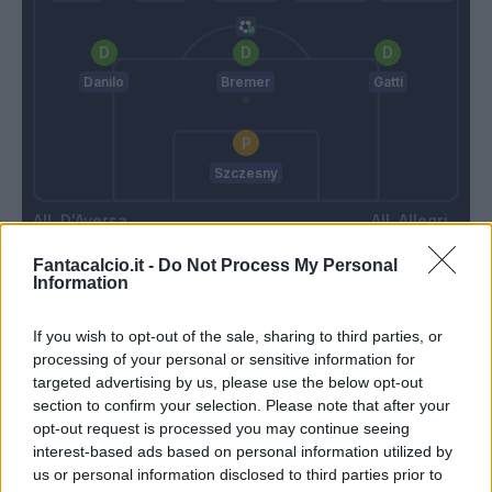
Danilo
Bremer
Gatti
Szczesny
D'Aversa
Allegri
Fantacalcio.it -
Do Not Process My Personal
Information
Match terminato
If you wish to opt-out of the sale, sharing to third parties, or
processing of your personal or sensitive information for
Kaba
89’
targeted advertising by us, please use the below opt-out
section to confirm your selection. Please note that after your
opt-out request is processed you may continue seeing
Bremer
Falcone
85’
interest-based ads based on personal information utilized by
Iling Junior
us or personal information disclosed to third parties prior to