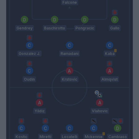
Falcone
Gendrey
Baschirotto
Pongracic
Gallo
Gonzalez J.
Ramadani
Kaba
Oudin
Krstovic
Almqvist
Yildiz
Vlahovic
Kostic
Miretti
Locatelli
Mckennie
Cambiaso