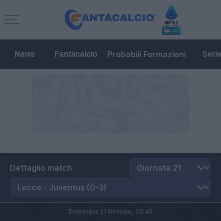
Probabili Formazioni
News
Fantacalcio
Seri
Dettaglio match
Domenica 21 Gennaio,
20:45