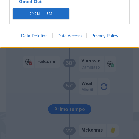
Opted Out
Gallo
CONFIRM
Pierotti
Oudin
Data Deletion
Data Access
Privacy Policy
Blin
61’
Gonzalez J.
Vlahovic
Falcone
60’
Cambiaso
Weah
57’
Miretti
Primo tempo
Mckennie
22’