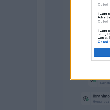
Opted 
Mandzu
Ibrahimovi
I want 
Advertis
Opted 
I want t
of my P
was col
Opted 
Rebi
Calhan
Rebi
Calhan
Ibrahimo
Hernandez 