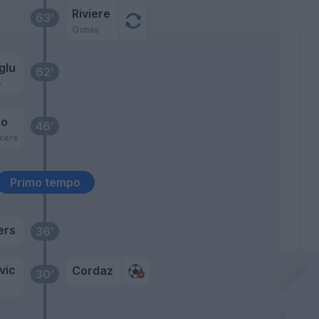
Riviere
63’
Ounas
glu
62’
o
jo
46’
kers
Primo tempo
ers
36’
vic
Cordaz
30’
o