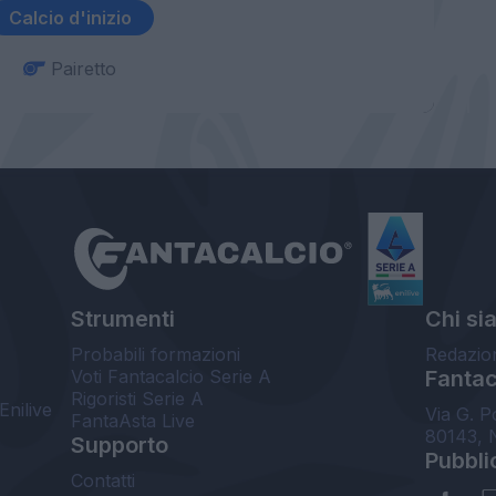
Calcio d'inizio
Pairetto
Strumenti
Chi si
Probabili formazioni
Redazio
Voti Fantacalcio Serie A
Fantaca
Rigoristi Serie A
Enilive
Via G. P
FantaAsta Live
80143, 
Supporto
Pubbli
Contatti