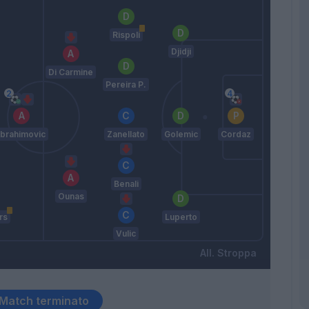
Rispoli
Djidji
Di Carmine
Pereira P.
Ibrahimovic
Zanellato
Golemic
Cordaz
Benali
Ounas
rs
Luperto
Vulic
Stroppa
Match terminato