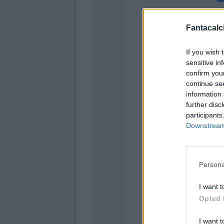
Kru
Fantacalci
Kess
If you wish 
sensitive in
Calab
confirm you
continue se
information 
Romagn
further disc
participants
Downstream 
Persona
I want t
Ha
Opted 
Rebi
I want t