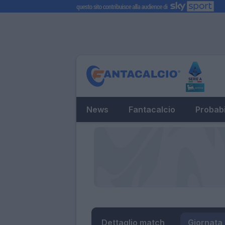
News
Fantacalcio
Probabi
Dettaglio match