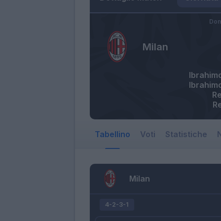
Dom
Milan
Ibrahim
Ibrahim
Re
R
Tabellino
Voti
Statistiche
N
Milan
4-2-3-1