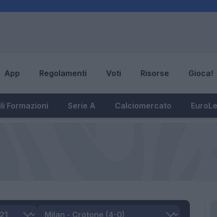
App
Regolamenti
Voti
Risorse
Gioca!
li Formazioni
Serie A
Calciomercato
EuroL