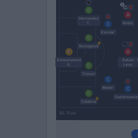
Hernandez
T.
Rebic
Kessie'
Romagnoli
Donnarumma
Rafael
G.
Leao
Tomori
Meite'
Saelemaeke
Calabria
Pioli