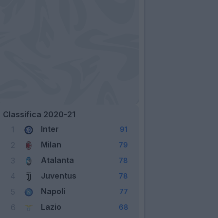
Classifica 2020-21
Inter
1
91
Milan
2
79
Atalanta
3
78
Juventus
4
78
Napoli
5
77
Lazio
6
68