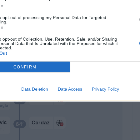
In
kic
76’
c
to opt-out of processing my Personal Data for Targeted
ing.
In
Rispoli
74’
o opt-out of Collection, Use, Retention, Sale, and/or Sharing
ersonal Data that Is Unrelated with the Purposes for which it
lected.
Eduardo Henrique
72’
Out
Benali
CONFIRM
c
Cordaz
70’
oglu
Data Deletion
Data Access
Privacy Policy
c
Cordaz
69’
oglu
vic
Cordaz
64’
T.