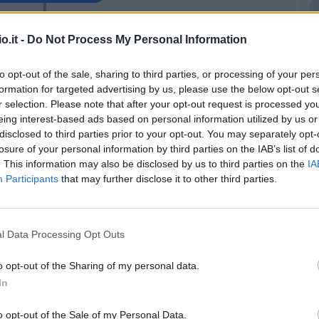
nic
o.it -
Do Not Process My Personal Information
87’
ie'
to opt-out of the sale, sharing to third parties, or processing of your per
formation for targeted advertising by us, please use the below opt-out s
ria
86’
r selection. Please note that after your opt-out request is processed y
eing interest-based ads based on personal information utilized by us or
disclosed to third parties prior to your opt-out. You may separately opt-
oli
81’
losure of your personal information by third parties on the IAB’s list of
. This information may also be disclosed by us to third parties on the
IA
Petriccione
Participants
that may further disclose it to other third parties.
80’
Vulic
Simy
79’
l Data Processing Opt Outs
Di Carmine
o opt-out of the Sharing of my personal data.
uge
In
77’
c
o opt-out of the Sale of my Personal Data.