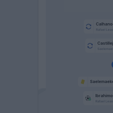
Calhano
Rafael Lea
Castille
Saelemae
Saelemaek
Ibrahimo
Rafael Lea