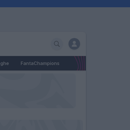
eghe
FantaChampions