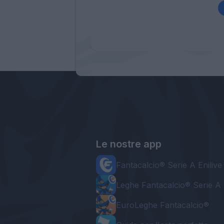
Le nostre app
Fantacalcio® Serie A Enilive
Leghe Fantacalcio® Serie A 
EuroLeghe Fantacalcio®