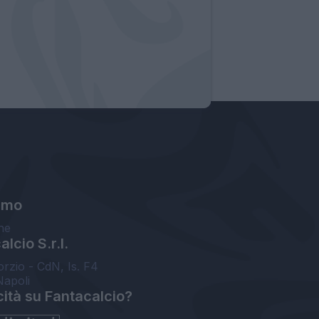
amo
ne
lcio S.r.l.
orzio - CdN, Is. F4
Napoli
cità su Fantacalcio?