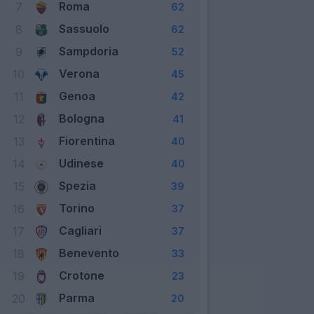
Roma
7
62
Sassuolo
8
62
Sampdoria
9
52
Verona
10
45
Genoa
11
42
Bologna
12
41
Fiorentina
13
40
Udinese
14
40
Spezia
15
39
Torino
16
37
Cagliari
17
37
Benevento
18
33
Crotone
19
23
Parma
20
20