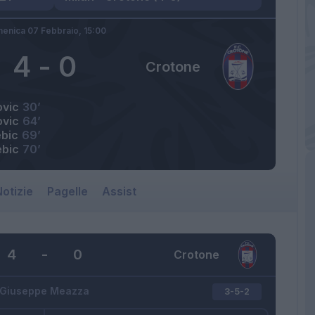
enica 07 Febbraio,
15:00
4
-
0
Crotone
ovic
30’
ovic
64’
bic
69’
ebic
70’
otizie
Pagelle
Assist
4
-
0
Crotone
Giuseppe Meazza
3-5-2