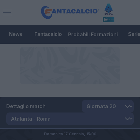
Probabili Formazioni
News
Fantacalcio
Seri
Dettaglio match
Domenica 17 Gennaio,
15:00