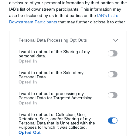
disclosure of your personal information by third parties on the
IAB’s list of downstream participants. This information may
also be disclosed by us to third parties on the
IAB’s List of
Downstream Participants
that may further disclose it to other
third parties.
Personal Data Processing Opt Outs
I want to opt-out of the Sharing of my
personal data.
Opted In
I want to opt-out of the Sale of my
Personal Data.
Le nostre app
Opted In
Fantacalcio® Serie A Enilive
I want to opt-out of processing my
Personal Data for Targeted Advertising.
Opted In
Leghe Fantacalcio® Serie A Enilive
I want to opt-out of Collection, Use,
EuroLeghe Fantacalcio®
Retention, Sale, and/or Sharing of my
Personal Data that Is Unrelated with the
Purposes for which it was collected.
Guida per l'asta perfetta
Opted Out