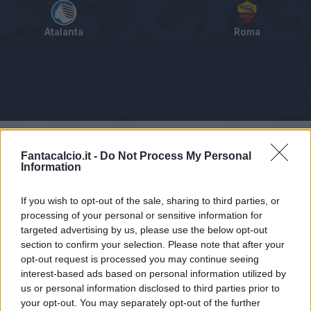
Atalanta
Roma
Tabellino
Voti
Statistiche
Notizie
Pagelle
As
Fantacalcio.it -
Do Not Process My Personal
Information
If you wish to opt-out of the sale, sharing to third parties, or
processing of your personal or sensitive information for
targeted advertising by us, please use the below opt-out
section to confirm your selection. Please note that after your
opt-out request is processed you may continue seeing
interest-based ads based on personal information utilized by
us or personal information disclosed to third parties prior to
your opt-out. You may separately opt-out of the further
Articolo non ancora disponibile.