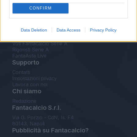
FantaAsta Live
CONFIRM
FantaAsta Buzz
Strumenti
Data Deletion
Data Access
Privacy Policy
Probabili formazioni
Voti Fantacalcio Serie A
Rigoristi Serie A
FantaAsta Live
Supporto
Contatti
Impostazioni privacy
Lavora con noi
Chi siamo
Redazione
Fantacalcio S.r.l.
Via G. Porzio - CdN, Is. F4
80143, Napoli
Pubblicità su Fantacalcio?