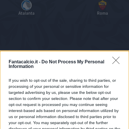
Atalanta
Roma
Tabellino
Voti
Statistiche
Notizie
Pagelle
As
Fantacalcio.it -
Do Not Process My Personal
Information
If you wish to opt-out of the sale, sharing to third parties, or
processing of your personal or sensitive information for
targeted advertising by us, please use the below opt-out
section to confirm your selection. Please note that after your
opt-out request is processed you may continue seeing
interest-based ads based on personal information utilized by
us or personal information disclosed to third parties prior to
Statistiche non disponibili.
your opt-out. You may separately opt-out of the further
disclosure of your personal information by third parties on the