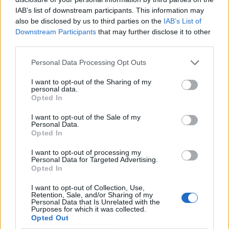
IAB’s list of downstream participants. This information may
also be disclosed by us to third parties on the
IAB’s List of
Downstream Participants
that may further disclose it to other
third parties.
Personal Data Processing Opt Outs
I want to opt-out of the Sharing of my
personal data.
Opted In
I want to opt-out of the Sale of my
Le nostre app
Personal Data.
Opted In
Fantacalcio® Serie A Enilive
I want to opt-out of processing my
Personal Data for Targeted Advertising.
Leghe Fantacalcio® Serie A Enilive
Opted In
EuroLeghe Fantacalcio®
I want to opt-out of Collection, Use,
Retention, Sale, and/or Sharing of my
Personal Data that Is Unrelated with the
Guida per l'asta perfetta
Purposes for which it was collected.
Opted Out
FantaAsta Live