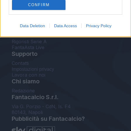
CONFIRM
FantaAsta Buzz
Strumenti
Data Deletion
Data Access
Privacy Policy
Probabili formazioni
Voti Fantacalcio Serie A
Rigoristi Serie A
FantaAsta Live
Supporto
Contatti
Impostazioni privacy
Lavora con noi
Chi siamo
Redazione
Fantacalcio S.r.l.
Via G. Porzio - CdN, Is. F4
80143, Napoli
Pubblicità su Fantacalcio?