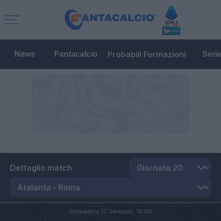
Probabili Formazioni
News
Fantacalcio
Seri
Dettaglio match
Domenica 17 Gennaio,
15:00