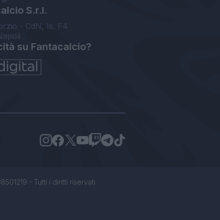
lcio S.r.l.
orzio - CdN, Is. F4
Napoli
cità su Fantacalcio?
1219 - Tutti i diritti riservati.