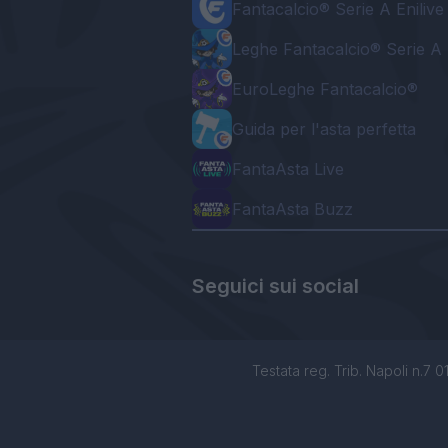
Fantacalcio® Serie A Enilive
Leghe Fantacalcio® Serie A 
EuroLeghe Fantacalcio®
Guida per l'asta perfetta
FantaAsta Live
FantaAsta Buzz
Seguici sui social
Testata reg. Trib. Napoli n.7 01