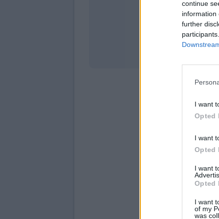
continue se
information 
Stati
further disc
participants
Downstream 
Persona
I want t
Opted 
I want t
Opted 
I want 
Advertis
Opted 
I want t
of my P
was col