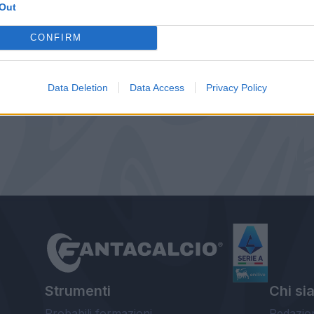
Out
CONFIRM
Data Deletion
Data Access
Privacy Policy
Strumenti
Chi si
Probabili formazioni
Redazio