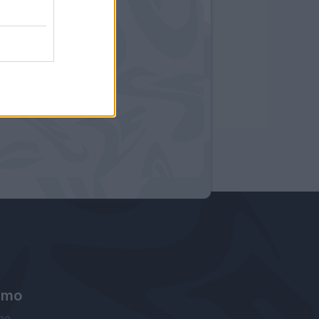
amo
ne