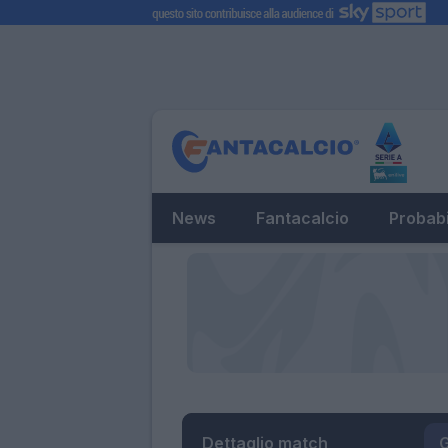
News
Fantacalcio
Probabi
Dettaglio match