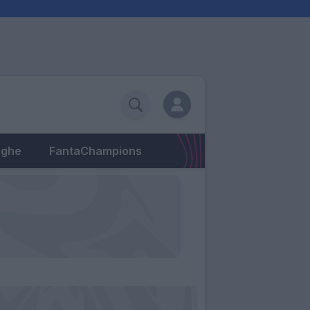
eghe
FantaChampions