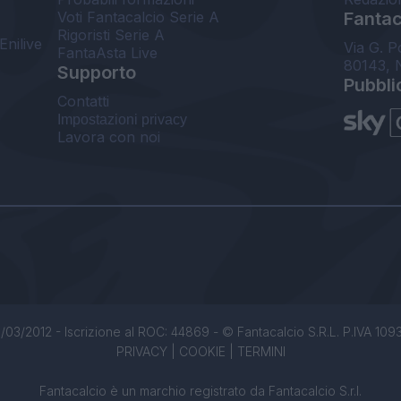
Voti Fantacalcio Serie A
Fantaca
Rigoristi Serie A
Enilive
Via G. P
FantaAsta Live
80143, 
Supporto
Pubbli
Contatti
Impostazioni privacy
Lavora con noi
/03/2012 - Iscrizione al ROC: 44869 - © Fantacalcio S.R.L. P.IVA 1093850
PRIVACY
|
COOKIE
|
TERMINI
Fantacalcio è un marchio registrato da Fantacalcio S.r.l.