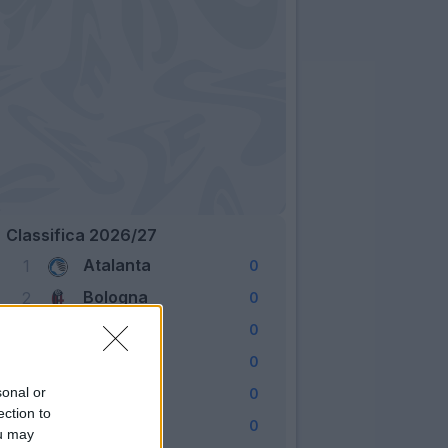
Classifica 2026/27
Atalanta
1
0
Bologna
2
0
Cagliari
3
0
Como
4
0
Fiorentina
sonal or
5
0
ection to
Frosinone
6
0
ou may