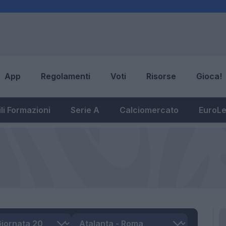
App
Regolamenti
Voti
Risorse
Gioca!
li Formazioni
Serie A
Calciomercato
EuroL