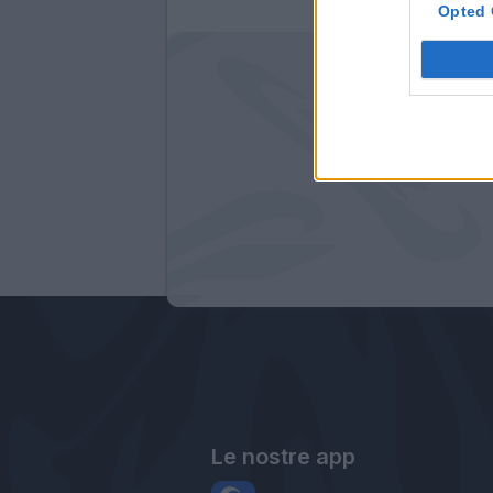
Opted 
Le nostre app