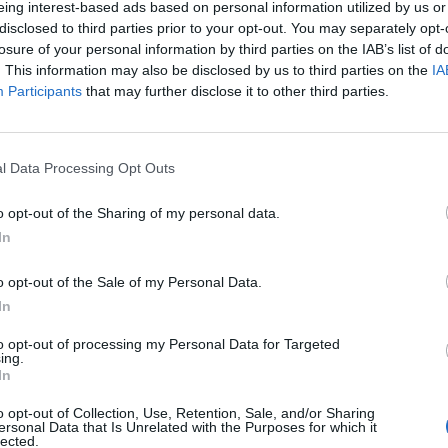
eing interest-based ads based on personal information utilized by us or
disclosed to third parties prior to your opt-out. You may separately opt-
stiche non disponibili.
losure of your personal information by third parties on the IAB’s list of
. This information may also be disclosed by us to third parties on the
IA
Participants
that may further disclose it to other third parties.
l Data Processing Opt Outs
o opt-out of the Sharing of my personal data.
In
o opt-out of the Sale of my Personal Data.
In
to opt-out of processing my Personal Data for Targeted
ing.
In
o opt-out of Collection, Use, Retention, Sale, and/or Sharing
ersonal Data that Is Unrelated with the Purposes for which it
lected.