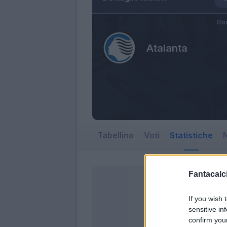
Dom
Atalanta
Tabellino
Voti
Statistiche
N
Fantacalci
If you wish 
sensitive in
confirm you