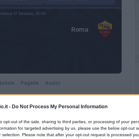
enica 17 Gennaio,
15:00
Roma
otizie
Pagelle
Assist
o.it -
Do Not Process My Personal Information
to opt-out of the sale, sharing to third parties, or processing of your per
formation for targeted advertising by us, please use the below opt-out s
r selection. Please note that after your opt-out request is processed y