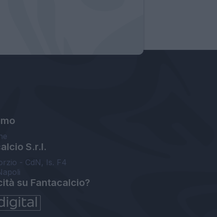
amo
ne
lcio S.r.l.
orzio - CdN, Is. F4
Napoli
cità su Fantacalcio?