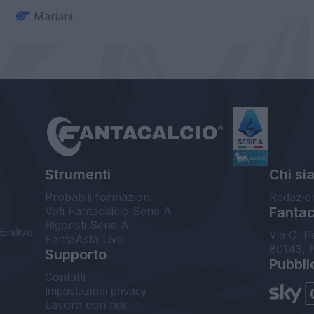
Mariani
Strumenti
Chi si
Probabili formazioni
Redazio
Voti Fantacalcio Serie A
Fantaca
Rigoristi Serie A
Enilive
Via G. P
FantaAsta Live
80143, 
Supporto
Pubbli
Contatti
Impostazioni privacy
Lavora con noi