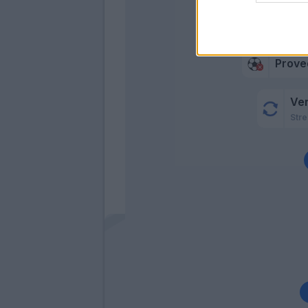
Prove
Prove
Ve
Stre