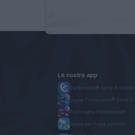
Le nostre app
Fantacalcio® Serie A Enilive
Leghe Fantacalcio® Serie A 
EuroLeghe Fantacalcio®
Guida per l'asta perfetta