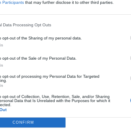
Participants
that may further disclose it to other third parties.
elo
87’
l Data Processing Opt Outs
Pandur
85’
ni S.
o opt-out of the Sharing of my personal data.
In
Depaoli
82’
o opt-out of the Sale of my Personal Data.
Tameze
In
rde
to opt-out of processing my Personal Data for Targeted
75’
ing.
In
ste
Barak
71’
o opt-out of Collection, Use, Retention, Sale, and/or Sharing
Lasagna
ersonal Data that Is Unrelated with the Purposes for which it
lected.
Out
Kalinic
Simeone
CONFIRM