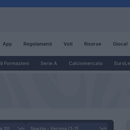
App
Regolamenti
Voti
Risorse
Gioca!
li Formazioni
Serie A
Calciomercato
EuroL