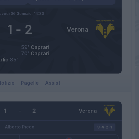
ovedì 06 Gennaio,
14:30
1
-
2
Verona
59’
Caprari
70’
Caprari
rlic
85’
otizie
Pagelle
Assist
1
-
2
Verona
Alberto Picco
3-4-2-1