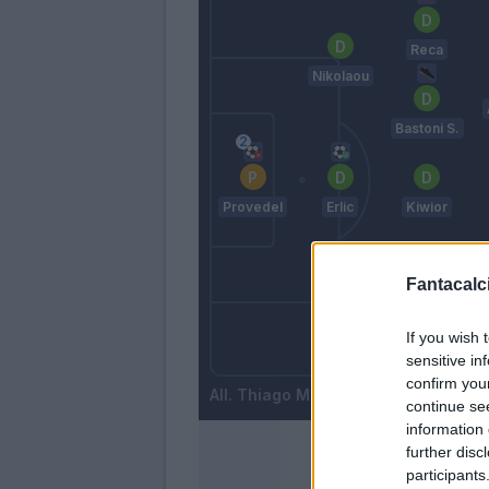
Reca
Nikolaou
Bastoni S.
Provedel
Erlic
Kiwior
Fantacalci
Maggiore
If you wish 
Amian
sensitive in
Gyasi
confirm you
Thiago Motta
continue se
information 
further disc
participants