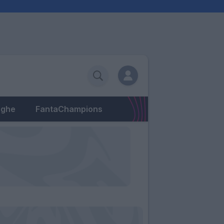
eghe
FantaChampions