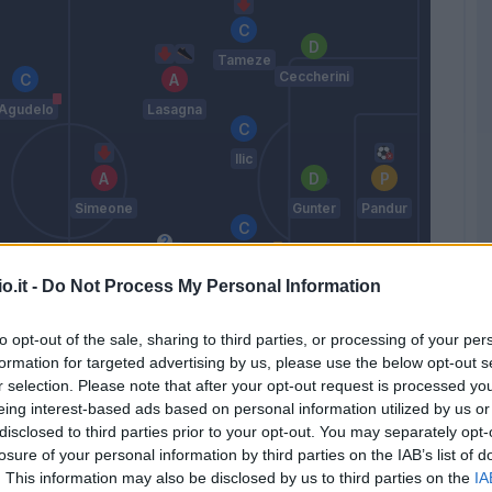
Tameze
Ceccherini
Agudelo
Lasagna
Ilic
Simeone
Gunter
Pandur
Miguel
Veloso
o.it -
Do Not Process My Personal Information
Strelec
Caprari
to opt-out of the sale, sharing to third parties, or processing of your per
Casale
Lazovic
formation for targeted advertising by us, please use the below opt-out s
r selection. Please note that after your opt-out request is processed y
Tudor
eing interest-based ads based on personal information utilized by us or
disclosed to third parties prior to your opt-out. You may separately opt-
losure of your personal information by third parties on the IAB’s list of
Match terminato
. This information may also be disclosed by us to third parties on the
IA