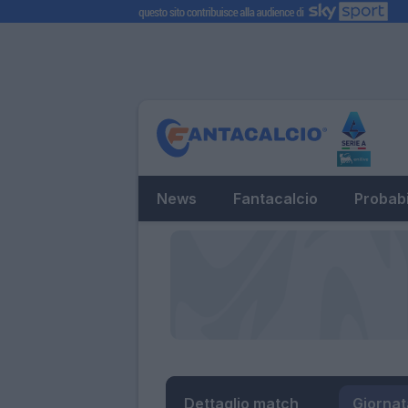
News
Fantacalcio
Probabi
Dettaglio match