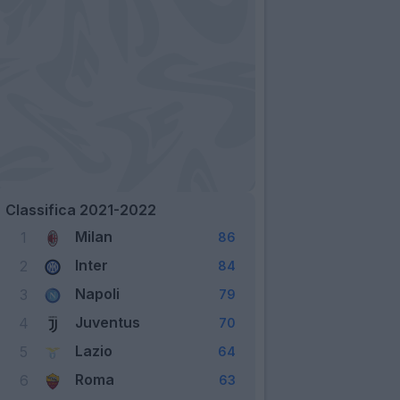
Classifica 2021-2022
Milan
1
86
Inter
2
84
Napoli
3
79
Juventus
4
70
Lazio
5
64
Roma
6
63