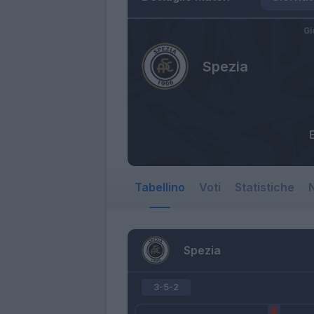
Gi
Spezia
E
Tabellino
Voti
Statistiche
N
Spezia
3-5-2