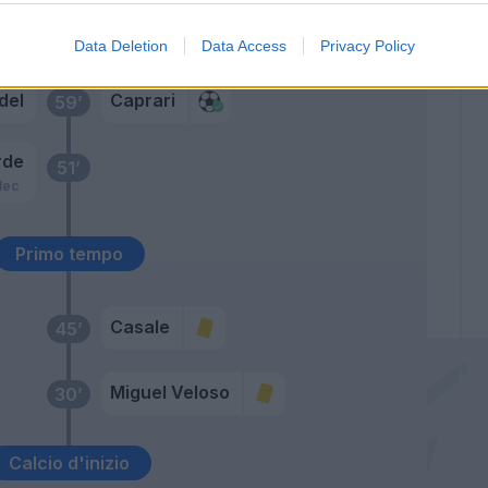
Caprari
del
70’
Lasagna
Data Deletion
Data Access
Privacy Policy
del
Caprari
59’
rde
51’
lec
Primo tempo
Casale
45’
Miguel Veloso
30’
Calcio d'inizio