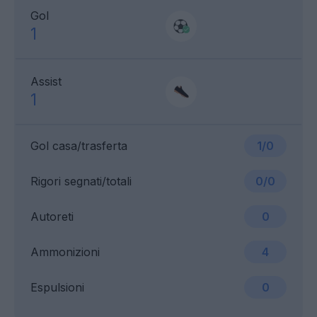
Gol
1
Assist
1
Gol casa/trasferta
1/0
Rigori segnati/totali
0/0
Autoreti
0
Ammonizioni
4
Espulsioni
0