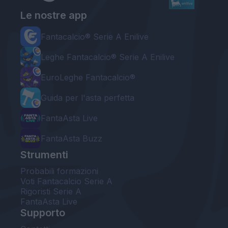
Le nostre app
Fantacalcio® Serie A Enilive
Leghe Fantacalcio® Serie A Enilive
EuroLeghe Fantacalcio®
Guida per l'asta perfetta
FantaAsta Live
FantaAsta Buzz
Strumenti
Probabili formazioni
Voti Fantacalcio Serie A
Rigoristi Serie A
FantaAsta Live
Supporto