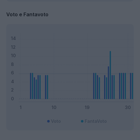
Voto e Fantavoto
Voto
FantaVoto