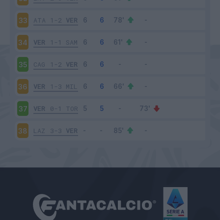
ATA
1-2
VER
33
VER
1-1
SAM
34
CAG
1-2
VER
35
VER
1-3
MIL
36
VER
0-1
TOR
37
LAZ
3-3
VER
38