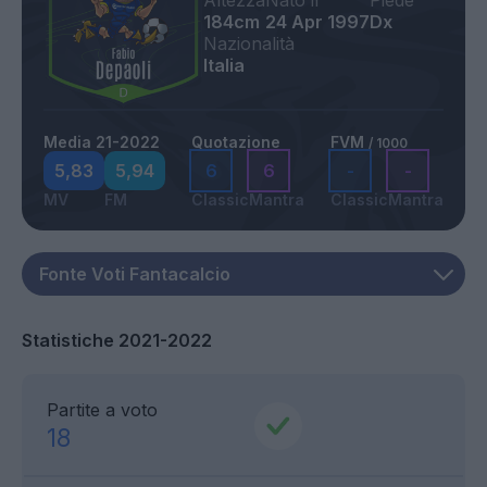
Altezza
Nato il
Piede
184cm
24 Apr 1997
Dx
Nazionalità
Italia
Media 21-2022
Quotazione
FVM
/ 1000
5,83
5,94
6
6
-
-
MV
FM
Classic
Mantra
Classic
Mantra
Statistiche 2021-2022
Partite a voto
18