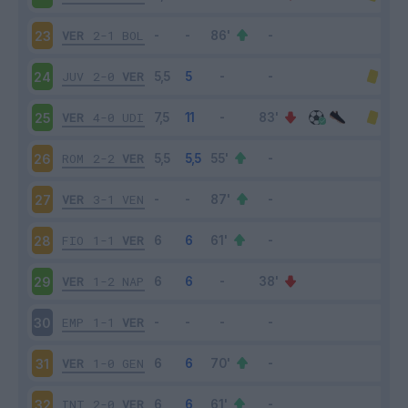
VER
2-1
BOL
23
JUV
2-0
VER
24
VER
4-0
UDI
25
ROM
2-2
VER
26
VER
3-1
VEN
27
FIO
1-1
VER
28
VER
1-2
NAP
29
EMP
1-1
VER
30
VER
1-0
GEN
31
INT
2-0
VER
32