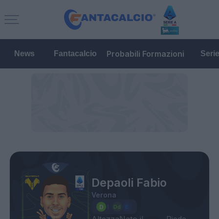
Probabili Formazioni
News
Fantacalcio
Seri
Depaoli Fabio
Verona