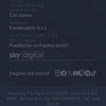
Contatti
Impostazioni privacy
Lavora con noi
Chi siamo
Redazione
Fantacalcio S.r.l.
Via G. Porzio - CdN, Is. F4
80143, Napoli
Pubblicità su Fantacalcio?
Seguici sui social
Testata reg. Trib. Napoli n.7 01/03/2012 - Iscrizione al ROC:
44869 - © Fantacalcio S.R.L. P.IVA 10938501219 - Tutti i diritti
riservati.