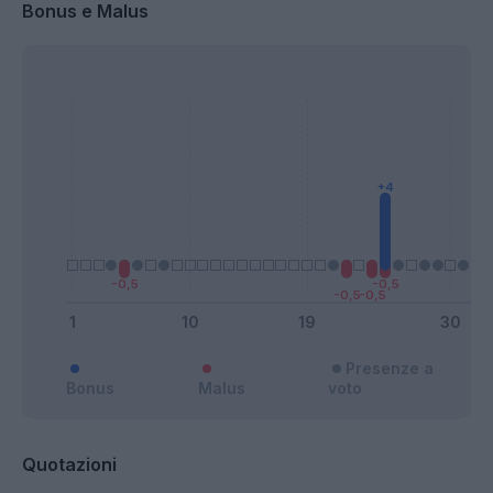
Bonus e Malus
Presenze a
Bonus
Malus
voto
Quotazioni