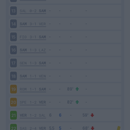
SAL
0-2
SAM
13
SAM
3-1
VER
14
FIO
3-1
SAM
15
SAM
1-3
LAZ
16
GEN
1-3
SAM
17
SAM
1-1
VEN
18
ROM
1-1
SAM
19
SPE
1-2
VER
20
VER
1-2
SAL
21
SAS
2-4
VER
22