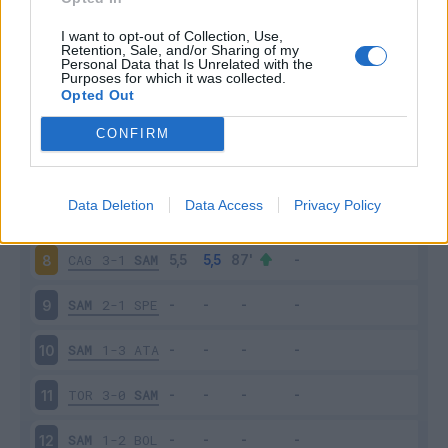
SAM
2-2
INT
3
I want to opt-out of Collection, Use,
Retention, Sale, and/or Sharing of my
Personal Data that Is Unrelated with the
Purposes for which it was collected.
EMP
0-3
SAM
4
Opted Out
SAM
0-4
NAP
5
CONFIRM
JUV
3-2
SAM
6
Data Deletion
Data Access
Privacy Policy
SAM
3-3
UDI
7
CAG
3-1
SAM
8
SAM
2-1
SPE
9
SAM
1-3
ATA
10
TOR
3-0
SAM
11
SAM
1-2
BOL
12