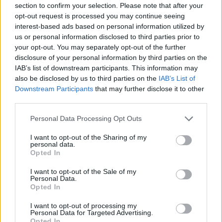
section to confirm your selection. Please note that after your
Entrato
16 - 42
%
opt-out request is processed you may continue seeing
interest-based ads based on personal information utilized by
Squalificato
0 - 0
%
us or personal information disclosed to third parties prior to
Infortunato
0 - 0
%
your opt-out. You may separately opt-out of the further
disclosure of your personal information by third parties on the
Inutilizzato
14 - 36
%
IAB’s list of downstream participants. This information may
also be disclosed by us to third parties on the
IAB’s List of
Downstream Participants
that may further disclose it to other
third parties.
Personal Data Processing Opt Outs
I want to opt-out of the Sharing of my
Scarica riepilogo
personal data.
Scarica
stagionale
Opted In
I want to opt-out of the Sale of my
Giornata
Voto
FV
Entrato
Uscito
Bonus/Malus
Personal Data.
Opted In
SAM
0-1
MIL
1
I want to opt-out of processing my
Personal Data for Targeted Advertising.
SAS
0-0
SAM
2
Opted In