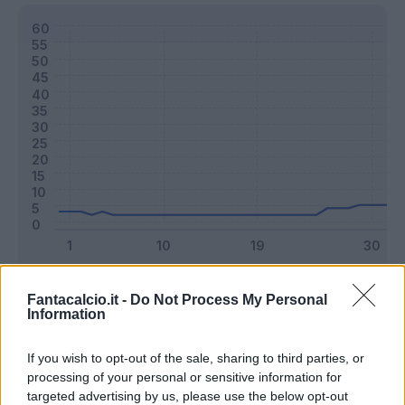
Classic
Mantra
Fantacalcio.it -
Do Not Process My Personal
Information
Riepilogo stagione
If you wish to opt-out of the sale, sharing to third parties, or
processing of your personal or sensitive information for
targeted advertising by us, please use the below opt-out
Titolare
8 - 21
%