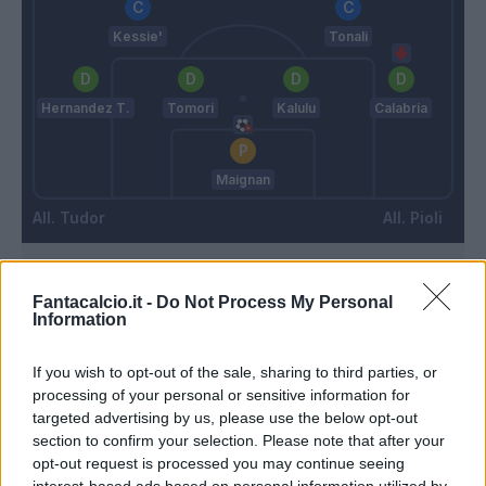
Kessie'
Tonali
Hernandez T.
Tomori
Kalulu
Calabria
Maignan
Tudor
Pioli
Match terminato
Fantacalcio.it -
Do Not Process My Personal
Information
Florenzi
Montipo'
86’
If you wish to opt-out of the sale, sharing to third parties, or
Messias
processing of your personal or sensitive information for
targeted advertising by us, please use the below opt-out
Florenzi
section to confirm your selection. Please note that after your
84’
Calabria
opt-out request is processed you may continue seeing
interest-based ads based on personal information utilized by