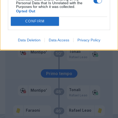
Faraoni
Personal Data that Is Unrelated with the
Purposes for which it was collected.
Opted Out
Messias
62’
CONFIRM
Saelemaekers
Rebic
Giroud
Data Deletion
Data Access
Privacy Policy
Tonali
Montipo'
50’
Rafael Leao
Primo tempo
Tonali
Montipo'
48’
Rafael Leao
Faraoni
Rafael Leao
46’