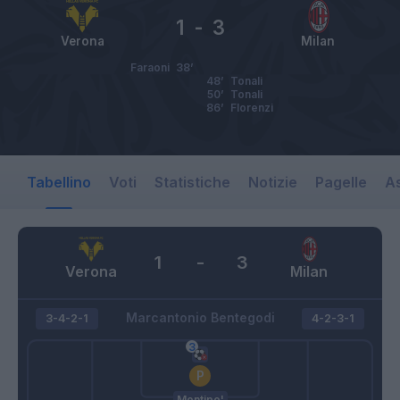
1
-
3
Verona
Milan
Faraoni
38’
48’
Tonali
50’
Tonali
86’
Florenzi
Tabellino
Voti
Statistiche
Notizie
Pagelle
As
1
-
3
Verona
Milan
Marcantonio Bentegodi
3-4-2-1
4-2-3-1
Montipo'