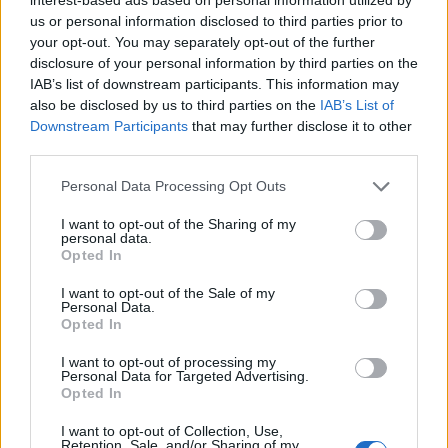
Ibrahimovic
us or personal information disclosed to third parties prior to
Rafael Leao
your opt-out. You may separately opt-out of the further
disclosure of your personal information by third parties on the
IAB’s list of downstream participants. This information may
Sutalo
79’
also be disclosed by us to third parties on the
IAB’s List of
Ceccherini
Downstream Participants
that may further disclose it to other
third parties.
Lasagna
72’
Personal Data Processing Opt Outs
Simeone
I want to opt-out of the Sharing of my
personal data.
Ilic
70’
Opted In
I want to opt-out of the Sale of my
Bennacer
68’
Personal Data.
Krunic
Opted In
I want to opt-out of processing my
Hongla
Personal Data for Targeted Advertising.
66’
Opted In
Casale
I want to opt-out of Collection, Use,
Depaoli
Retention, Sale, and/or Sharing of my