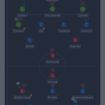
Gunter
Ceccherini
Casale
Faraoni
Ilic
Tameze
Lazovic
Barak
Caprari
Simeone
Giroud
Rafael Leao
Krunic
Saelemaekers