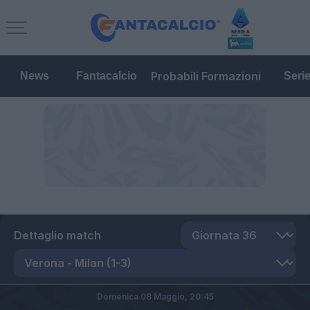
Probabili Formazioni
News
Fantacalcio
Seri
Dettaglio match
Domenica 08 Maggio,
20:45