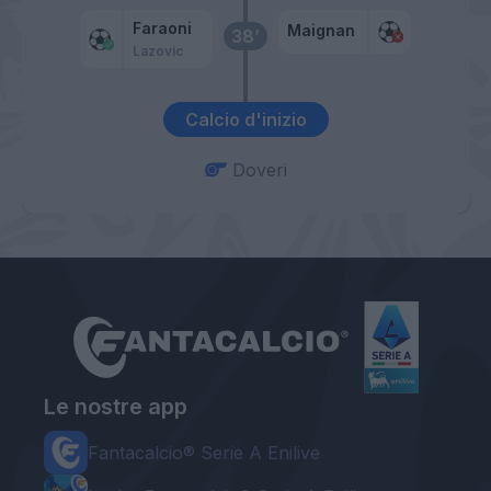
Faraoni
Maignan
38’
Lazovic
Calcio d'inizio
Doveri
Le nostre app
Fantacalcio® Serie A Enilive