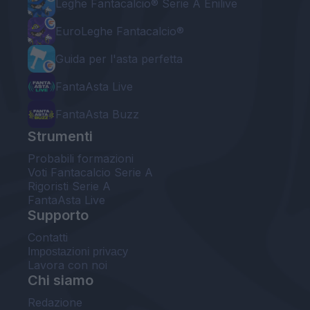
Leghe Fantacalcio® Serie A Enilive
EuroLeghe Fantacalcio®
Guida per l'asta perfetta
FantaAsta Live
FantaAsta Buzz
Strumenti
Probabili formazioni
Voti Fantacalcio Serie A
Rigoristi Serie A
FantaAsta Live
Supporto
Contatti
Impostazioni privacy
Lavora con noi
Chi siamo
Redazione