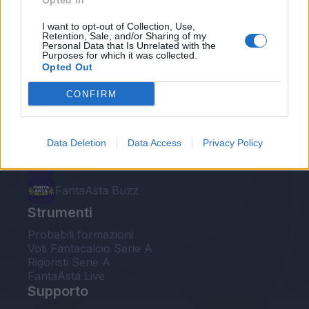
Opted In
Le nostre app
I want to opt-out of Collection, Use,
Retention, Sale, and/or Sharing of my
Personal Data that Is Unrelated with the
Fantacalcio® Serie A Enilive
Purposes for which it was collected.
Opted Out
Leghe Fantacalcio® Serie A Enilive
CONFIRM
EuroLeghe Fantacalcio®
Guida per l'asta perfetta
Data Deletion
Data Access
Privacy Policy
FantaAsta Live
FantaAsta Buzz
Strumenti
Probabili formazioni
Voti Fantacalcio Serie A
Rigoristi Serie A
FantaAsta Live
Supporto