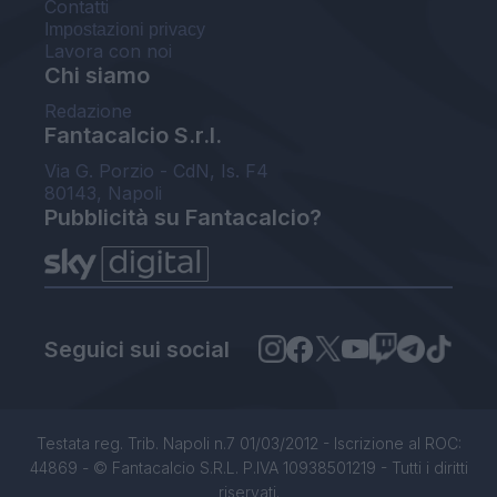
Contatti
Impostazioni privacy
Lavora con noi
Chi siamo
Redazione
Fantacalcio S.r.l.
Via G. Porzio - CdN, Is. F4
80143, Napoli
Pubblicità su Fantacalcio?
Seguici sui social
Testata reg. Trib. Napoli n.7 01/03/2012 - Iscrizione al ROC:
44869 - © Fantacalcio S.R.L. P.IVA 10938501219 - Tutti i diritti
riservati.