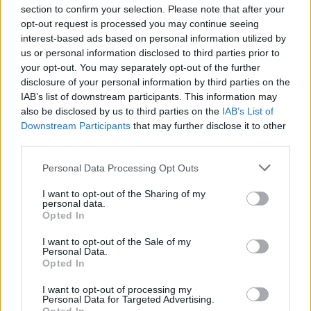
section to confirm your selection. Please note that after your
opt-out request is processed you may continue seeing
interest-based ads based on personal information utilized by
us or personal information disclosed to third parties prior to
INIZIO
your opt-out. You may separately opt-out of the further
domenica 17 gennaio - 15:00
disclosure of your personal information by third parties on the
IAB’s list of downstream participants. This information may
also be disclosed by us to third parties on the
IAB’s List of
Downstream Participants
that may further disclose it to other
third parties.
Personal Data Processing Opt Outs
I want to opt-out of the Sharing of my
personal data.
Opted In
I want to opt-out of the Sale of my
Personal Data.
Opted In
I want to opt-out of processing my
Personal Data for Targeted Advertising.