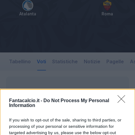
Atalanta
Roma
Tabellino
Voti
Statistiche
Notizie
Pagelle
As
Fantacalcio.it -
Do Not Process My Personal
Information
If you wish to opt-out of the sale, sharing to third parties, or
processing of your personal or sensitive information for
targeted advertising by us, please use the below opt-out