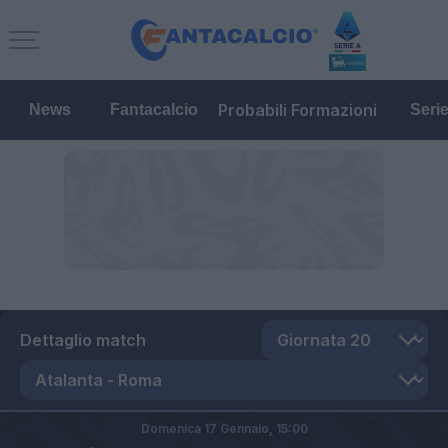
Probabili Formazioni
News
Fantacalcio
Seri
Dettaglio match
Domenica 17 Gennaio,
15:00