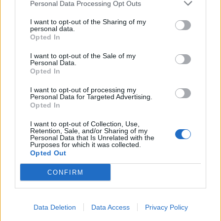
Personal Data Processing Opt Outs
I want to opt-out of the Sharing of my
personal data.
Opted In
I want to opt-out of the Sale of my
Personal Data.
Opted In
I want to opt-out of processing my
Personal Data for Targeted Advertising.
Opted In
I want to opt-out of Collection, Use,
Retention, Sale, and/or Sharing of my
Personal Data that Is Unrelated with the
Purposes for which it was collected.
Opted Out
CONFIRM
Data Deletion
Data Access
Privacy Policy