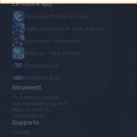
Le nostre app
Fantacalcio® Serie A Enilive
Leghe Fantacalcio® Serie A Enilive
EuroLeghe Fantacalcio®
Guida per l'asta perfetta
FantaAsta Live
FantaAsta Buzz
Strumenti
Probabili formazioni
Voti Fantacalcio Serie A
Rigoristi Serie A
FantaAsta Live
Supporto
Contatti