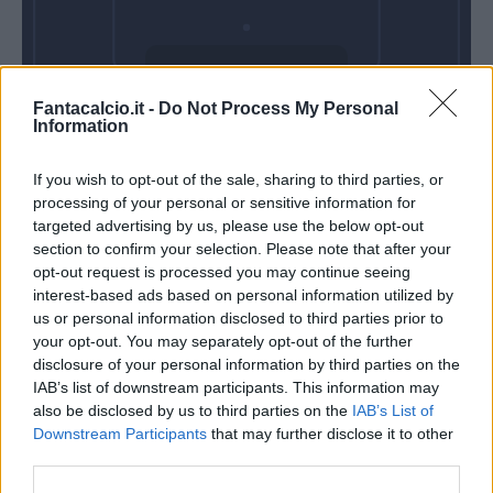
Domenica 17
Fantacalcio.it -
Do Not Process My Personal
Gennaio
Information
Alle 15:00
If you wish to opt-out of the sale, sharing to third parties, or
processing of your personal or sensitive information for
targeted advertising by us, please use the below opt-out
section to confirm your selection. Please note that after your
opt-out request is processed you may continue seeing
interest-based ads based on personal information utilized by
us or personal information disclosed to third parties prior to
your opt-out. You may separately opt-out of the further
disclosure of your personal information by third parties on the
IAB’s list of downstream participants. This information may
also be disclosed by us to third parties on the
IAB’s List of
Downstream Participants
that may further disclose it to other
third parties.