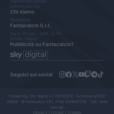
Impostazioni privacy
Lavora con noi
Chi siamo
Redazione
Fantacalcio S.r.l.
Via G. Porzio - CdN, Is. F4
80143, Napoli
Pubblicità su Fantacalcio?
Seguici sui social
Testata reg. Trib. Napoli n.7 01/03/2012 - Iscrizione al ROC:
44869 - © Fantacalcio S.R.L. P.IVA 10938501219 - Tutti i diritti
riservati.
PRIVACY
|
COOKIE
|
TERMINI