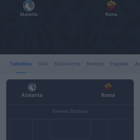
Atalanta
Roma
Tabellino
Voti
Statistiche
Notizie
Pagelle
As
Atalanta
Roma
Gewiss Stadium