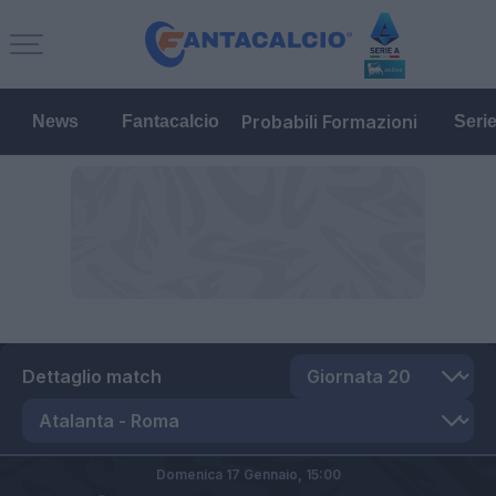
Probabili Formazioni
News
Fantacalcio
Seri
Dettaglio match
Domenica 17 Gennaio,
15:00