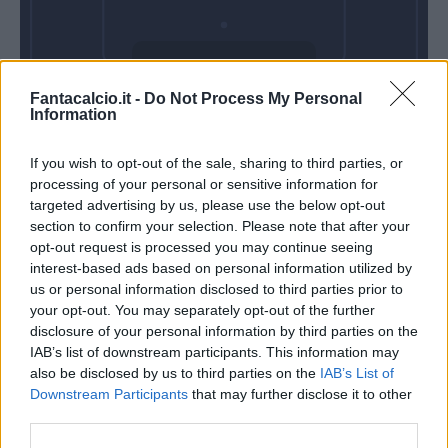
Domenica 17
Fantacalcio.it -
Do Not Process My Personal
Gennaio
Information
Alle 15:00
If you wish to opt-out of the sale, sharing to third parties, or
processing of your personal or sensitive information for
targeted advertising by us, please use the below opt-out
section to confirm your selection. Please note that after your
opt-out request is processed you may continue seeing
interest-based ads based on personal information utilized by
us or personal information disclosed to third parties prior to
your opt-out. You may separately opt-out of the further
disclosure of your personal information by third parties on the
IAB’s list of downstream participants. This information may
also be disclosed by us to third parties on the
IAB’s List of
Downstream Participants
that may further disclose it to other
third parties.