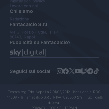
Impostazioni privacy
Lavora con noi
Chi siamo
Redazione
Fantacalcio S.r.l.
Via G. Porzio - CdN, Is. F4
80143, Napoli
Pubblicità su Fantacalcio?
Seguici sui social
Testata reg. Trib. Napoli n.7 01/03/2012 - Iscrizione al ROC:
44869 - © Fantacalcio S.R.L. P.IVA 10938501219 - Tutti i diritti
riservati.
PRIVACY
|
COOKIE
|
TERMINI