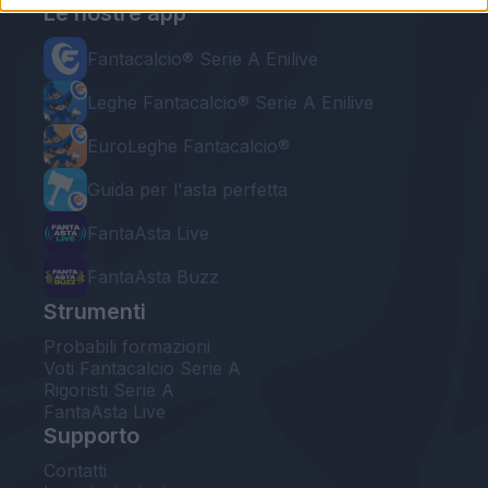
Le nostre app
Fantacalcio® Serie A Enilive
Leghe Fantacalcio® Serie A Enilive
EuroLeghe Fantacalcio®
Guida per l'asta perfetta
FantaAsta Live
FantaAsta Buzz
Strumenti
Probabili formazioni
Voti Fantacalcio Serie A
Rigoristi Serie A
FantaAsta Live
Supporto
Contatti