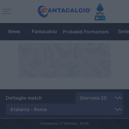
Probabili Formazioni
News
Fantacalcio
Seri
Dettaglio match
Domenica 17 Gennaio,
15:00