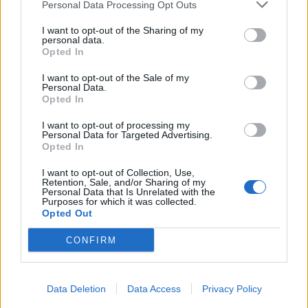
Personal Data Processing Opt Outs
I want to opt-out of the Sharing of my
personal data.
Opted In
I want to opt-out of the Sale of my
Personal Data.
Opted In
I want to opt-out of processing my
Personal Data for Targeted Advertising.
Opted In
I want to opt-out of Collection, Use,
Retention, Sale, and/or Sharing of my
Personal Data that Is Unrelated with the
Purposes for which it was collected.
Opted Out
CONFIRM
Data Deletion
Data Access
Privacy Policy