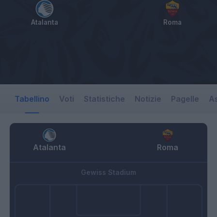
Atalanta
Roma
Tabellino
Voti
Statistiche
Notizie
Pagelle
As
Atalanta
Roma
Gewiss Stadium