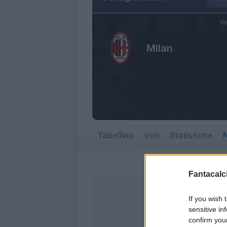
Ve
Milan
Tabellino
Voti
Statistiche
N
Fantacalci
If you wish 
sensitive in
confirm you