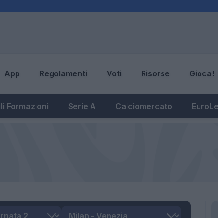
App
Regolamenti
Voti
Risorse
Gioca!
li Formazioni
Serie A
Calciomercato
EuroL