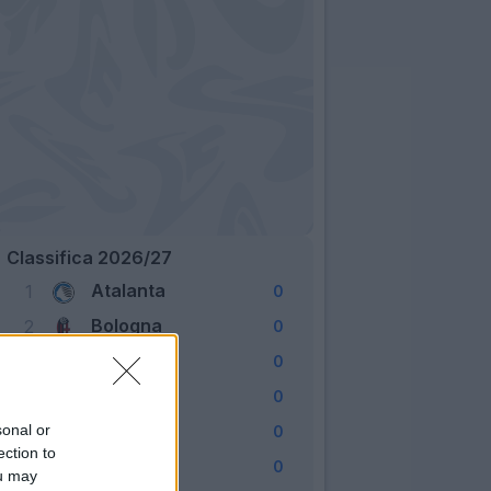
Classifica 2026/27
Atalanta
1
0
Bologna
2
0
Cagliari
3
0
Como
4
0
Fiorentina
sonal or
5
0
ection to
Frosinone
6
0
ou may