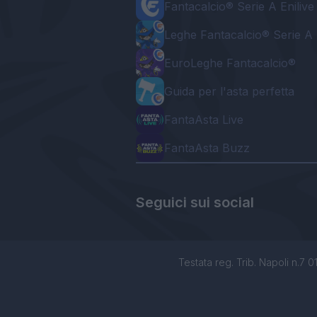
Fantacalcio® Serie A Enilive
Leghe Fantacalcio® Serie A 
EuroLeghe Fantacalcio®
Guida per l'asta perfetta
FantaAsta Live
FantaAsta Buzz
Seguici sui social
Testata reg. Trib. Napoli n.7 01