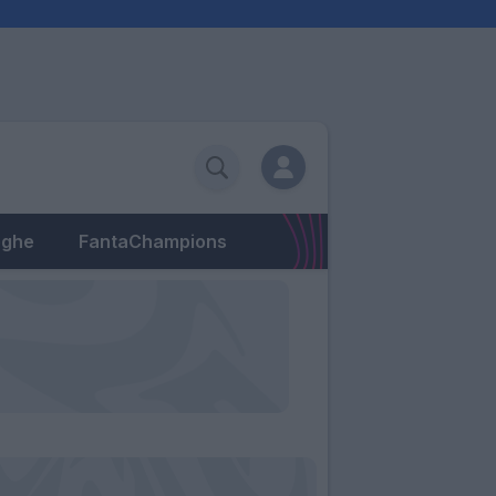
eghe
FantaChampions