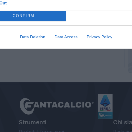
Out
CONFIRM
Data Deletion
Data Access
Privacy Policy
Strumenti
Chi si
Probabili formazioni
Redazio