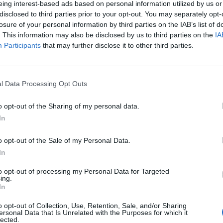
eing interest-based ads based on personal information utilized by us or
disclosed to third parties prior to your opt-out. You may separately opt-
losure of your personal information by third parties on the IAB’s list of
o non ancora disponibile.
. This information may also be disclosed by us to third parties on the
IA
Participants
that may further disclose it to other third parties.
l Data Processing Opt Outs
o opt-out of the Sharing of my personal data.
In
o opt-out of the Sale of my Personal Data.
In
to opt-out of processing my Personal Data for Targeted
ing.
In
o opt-out of Collection, Use, Retention, Sale, and/or Sharing
ersonal Data that Is Unrelated with the Purposes for which it
lected.