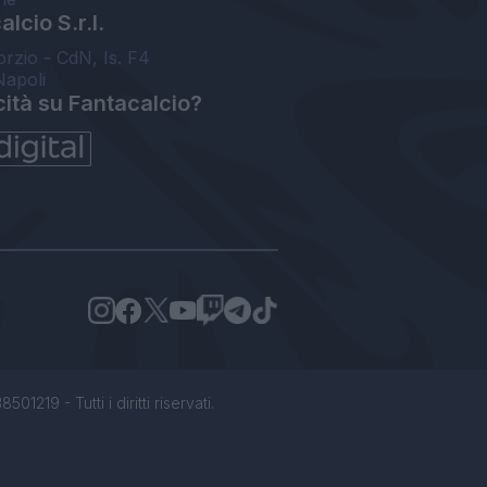
lcio S.r.l.
orzio - CdN, Is. F4
Napoli
cità su Fantacalcio?
1219 - Tutti i diritti riservati.