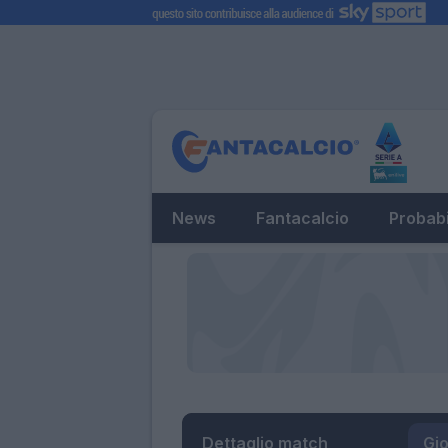
News
Fantacalcio
Probabi
Dettaglio match