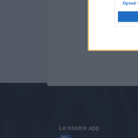
Opted 
Le nostre app