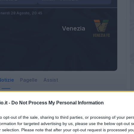
nerdì 28 Agosto,
20:45
Venezia
otizie
Pagelle
Assist
o.it -
Do Not Process My Personal Information
to opt-out of the sale, sharing to third parties, or processing of your per
formation for targeted advertising by us, please use the below opt-out s
r selection. Please note that after your opt-out request is processed y