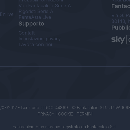
Voti Fantacalcio Serie A
Fantaca
Rigoristi Serie A
Enilive
Via G. P
FantaAsta Live
80143, 
Supporto
Pubbli
Contatti
Impostazioni privacy
Lavora con noi
/03/2012 - Iscrizione al ROC: 44869 - © Fantacalcio S.R.L. P.IVA 1093850
PRIVACY
|
COOKIE
|
TERMINI
Fantacalcio è un marchio registrato da Fantacalcio S.r.l.