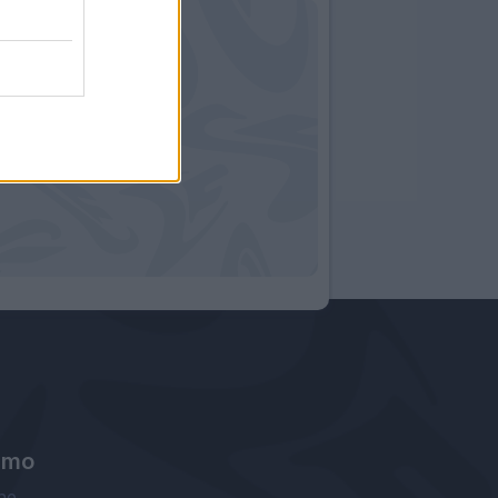
amo
ne