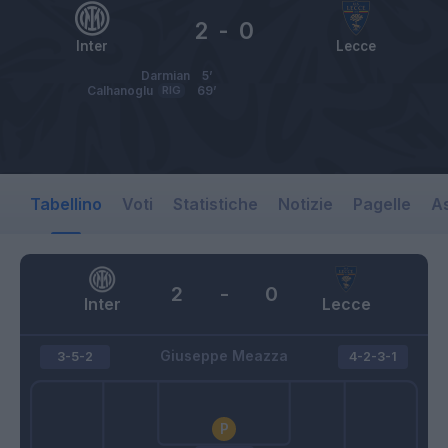
2
-
0
Inter
Lecce
Darmian
5’
Calhanoglu
RIG
69’
Tabellino
Voti
Statistiche
Notizie
Pagelle
As
2
-
0
Inter
Lecce
Giuseppe Meazza
3-5-2
4-2-3-1