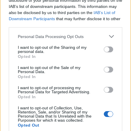
disclosure of your personal information by third parties on the
Krstovic
IAB’s list of downstream participants. This information may
also be disclosed by us to third parties on the
IAB’s List of
Downstream Participants
that may further disclose it to other
Asllani
82’
third parties.
Calhanoglu
Personal Data Processing Opt Outs
Arnautovic
76’
Thuram
I want to opt-out of the Sharing of my
personal data.
Opted In
Dumfries
72’
I want to opt-out of the Sale of my
Darmian
Personal Data.
Opted In
Frattesi
Barella
I want to opt-out of processing my
Personal Data for Targeted Advertising.
Opted In
Carlos Augusto
Dimarco
I want to opt-out of Collection, Use,
Retention, Sale, and/or Sharing of my
Personal Data that Is Unrelated with the
Purposes for which it was collected.
Calhanoglu
Falcone
69’
Opted Out