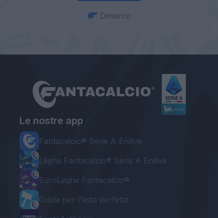
Dimarco
Le nostre app
Fantacalcio® Serie A Enilive
Leghe Fantacalcio® Serie A Enilive
EuroLeghe Fantacalcio®
Guida per l'asta perfetta