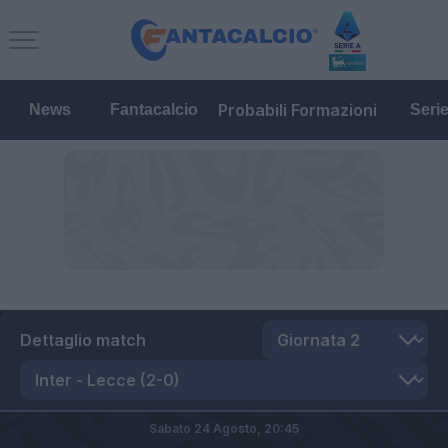
Probabili Formazioni
News
Fantacalcio
Seri
Dettaglio match
Sabato 24 Agosto,
20:45