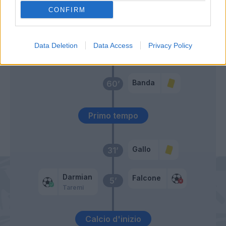
CONFIRM
Tete Morente
64’
Banda
Pierotti
Data Deletion
Data Access
Privacy Policy
Rafia
Banda
60’
Primo tempo
Gallo
31’
Darmian
Falcone
5’
Taremi
Calcio d'inizio