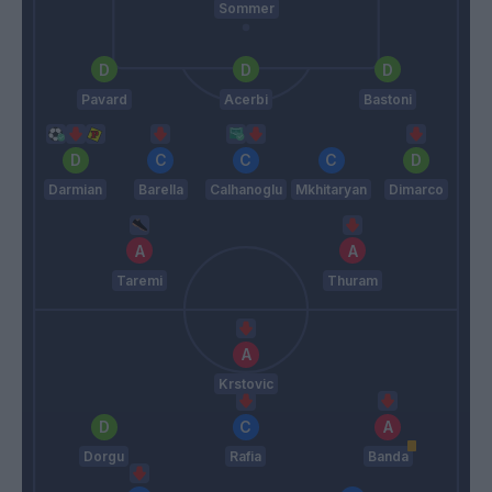
Sommer
Pavard
Acerbi
Bastoni
Darmian
Barella
Calhanoglu
Mkhitaryan
Dimarco
Taremi
Thuram
Krstovic
Dorgu
Rafia
Banda