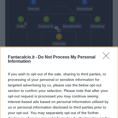
Pierret
Ramadani
Gallo
Gaspar K.
Baschirotto
Gendrey
Falcone
Inzaghi S.
Gotti
Fantacalcio.it -
Do Not Process My Personal
Information
Match terminato
If you wish to opt-out of the sale, sharing to third parties, or
processing of your personal or sensitive information for
targeted advertising by us, please use the below opt-out
90’
section to confirm your selection. Please note that after your
opt-out request is processed you may continue seeing
Coulibaly L.
85’
interest-based ads based on personal information utilized by
Pierret
us or personal information disclosed to third parties prior to
your opt-out. You may separately opt-out of the further
Berisha M.