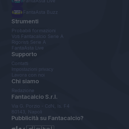
FantaAsta Live
FantaAsta Buzz
Strumenti
Probabili formazioni
Voti Fantacalcio Serie A
Rigoristi Serie A
FantaAsta Live
Supporto
Contatti
Impostazioni privacy
Lavora con noi
Chi siamo
Redazione
Fantacalcio S.r.l.
Via G. Porzio - CdN, Is. F4
80143, Napoli
Pubblicità su Fantacalcio?