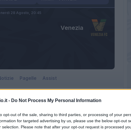
nerdì 28 Agosto,
20:45
Venezia
otizie
Pagelle
Assist
o.it -
Do Not Process My Personal Information
to opt-out of the sale, sharing to third parties, or processing of your per
formation for targeted advertising by us, please use the below opt-out s
r selection. Please note that after your opt-out request is processed y