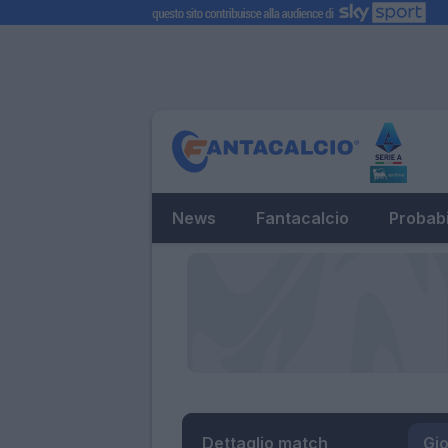
News
Fantacalcio
Probabi
Dettaglio match