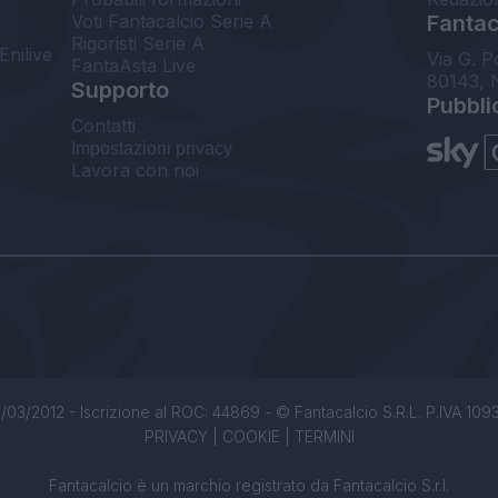
Voti Fantacalcio Serie A
Fantaca
Rigoristi Serie A
Enilive
Via G. P
FantaAsta Live
80143, 
Supporto
Pubbli
Contatti
Impostazioni privacy
Lavora con noi
/03/2012 - Iscrizione al ROC: 44869 - © Fantacalcio S.R.L. P.IVA 1093850
PRIVACY
|
COOKIE
|
TERMINI
Fantacalcio è un marchio registrato da Fantacalcio S.r.l.