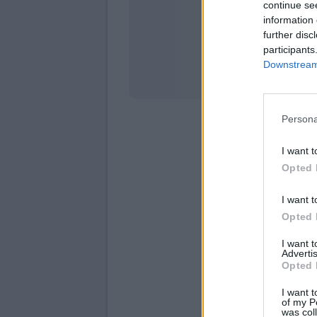
continue se
information 
Stati
further disc
participants
Downstream 
Persona
I want t
Opted 
I want t
Opted 
I want 
Advertis
Opted 
I want t
of my P
was col