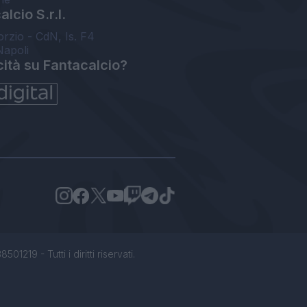
lcio S.r.l.
orzio - CdN, Is. F4
Napoli
cità su Fantacalcio?
1219 - Tutti i diritti riservati.