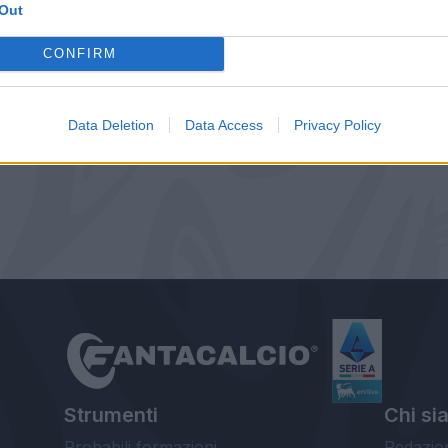
Out
CONFIRM
Data Deletion
Data Access
Privacy Policy
Strumenti
Chi si
Probabili formazioni
Redazio