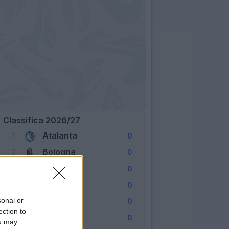
Classifica 2026/27
Atalanta
1
0
Bologna
2
0
Cagliari
3
0
Como
4
0
Fiorentina
sonal or
5
0
ection to
Frosinone
6
0
ou may