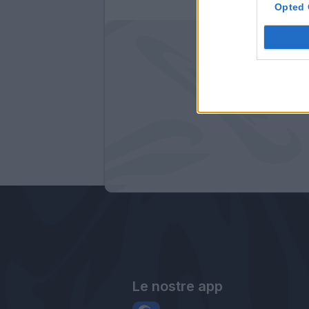
Opted 
Le nostre app