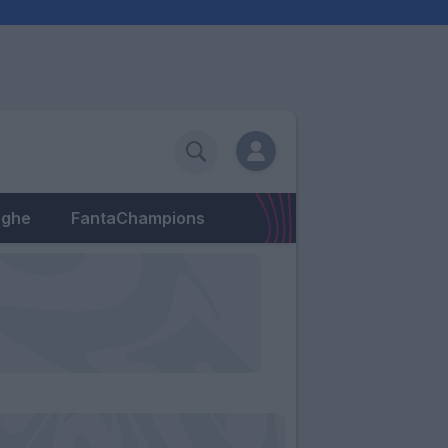
eghe
FantaChampions