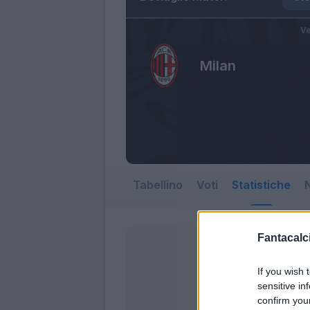
Ve
Milan
Tabellino
Voti
Statistiche
N
Fantacalci
If you wish 
sensitive in
confirm you