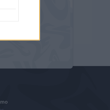
amo
ne