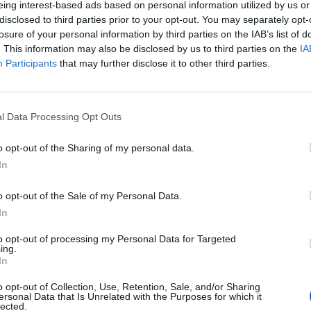
eing interest-based ads based on personal information utilized by us or
disclosed to third parties prior to your opt-out. You may separately opt-
stiche non disponibili.
losure of your personal information by third parties on the IAB’s list of
. This information may also be disclosed by us to third parties on the
IA
Participants
that may further disclose it to other third parties.
l Data Processing Opt Outs
o opt-out of the Sharing of my personal data.
In
o opt-out of the Sale of my Personal Data.
In
to opt-out of processing my Personal Data for Targeted
ing.
In
o opt-out of Collection, Use, Retention, Sale, and/or Sharing
ersonal Data that Is Unrelated with the Purposes for which it
lected.