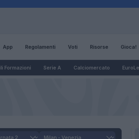
App
Regolamenti
Voti
Risorse
Gioca!
li Formazioni
Serie A
Calciomercato
EuroL