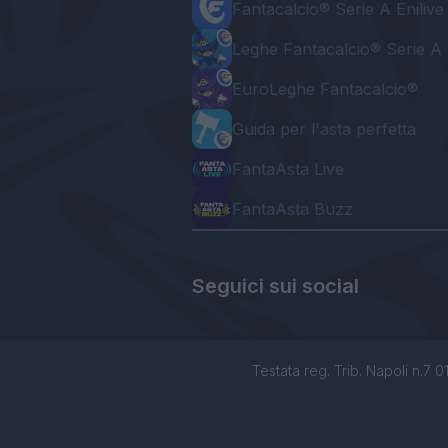
Fantacalcio® Serie A Enilive
Leghe Fantacalcio® Serie A 
EuroLeghe Fantacalcio®
Guida per l'asta perfetta
FantaAsta Live
FantaAsta Buzz
Seguici sui social
Testata reg. Trib. Napoli n.7 01