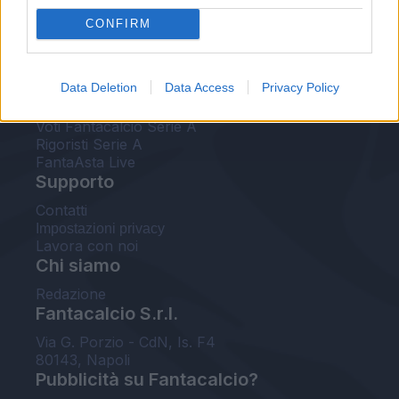
FantaAsta Live
CONFIRM
FantaAsta Buzz
Strumenti
Data Deletion
Data Access
Privacy Policy
Probabili formazioni
Voti Fantacalcio Serie A
Rigoristi Serie A
FantaAsta Live
Supporto
Contatti
Impostazioni privacy
Lavora con noi
Chi siamo
Redazione
Fantacalcio S.r.l.
Via G. Porzio - CdN, Is. F4
80143, Napoli
Pubblicità su Fantacalcio?