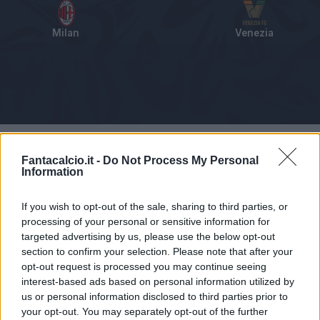
Milan
Venezia
Tabellino
Voti
Statistiche
Notizie
Pagelle
As
Fantacalcio.it -
Do Not Process My Personal
Information
If you wish to opt-out of the sale, sharing to third parties, or
processing of your personal or sensitive information for
targeted advertising by us, please use the below opt-out
section to confirm your selection. Please note that after your
opt-out request is processed you may continue seeing
interest-based ads based on personal information utilized by
us or personal information disclosed to third parties prior to
your opt-out. You may separately opt-out of the further
Articolo non ancora disponibile.