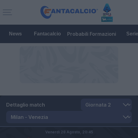
Probabili Formazioni
News
Fantacalcio
Seri
Dettaglio match
Venerdì 28 Agosto,
20:45