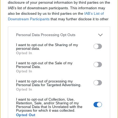
disclosure of your personal information by third parties on the
IAB’s list of downstream participants. This information may
also be disclosed by us to third parties on the
IAB’s List of
Downstream Participants
that may further disclose it to other
third parties.
Personal Data Processing Opt Outs
I want to opt-out of the Sharing of my
personal data.
Opted In
I want to opt-out of the Sale of my
Personal Data.
Le nostre app
Opted In
Fantacalcio® Serie A Enilive
I want to opt-out of processing my
Personal Data for Targeted Advertising.
Opted In
Leghe Fantacalcio® Serie A Enilive
I want to opt-out of Collection, Use,
EuroLeghe Fantacalcio®
Retention, Sale, and/or Sharing of my
Personal Data that Is Unrelated with the
Purposes for which it was collected.
Guida per l'asta perfetta
Opted Out