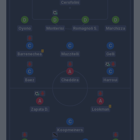
Cerofolini
Oyono
Monterisi
Romagnoli S.
Marchizza
Barrenechea
Mazzitelli
Gelli
Baez
Cheddira
Harroui
Zapata D.
Lookman
Koopmeiners