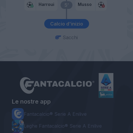
Harroui
Musso
5’
Calcio d'inizio
Sacchi
Le nostre app
Fantacalcio® Serie A Enilive
Leghe Fantacalcio® Serie A Enilive