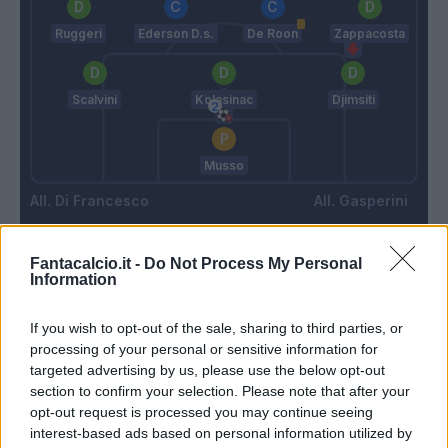
Ruggeri
Ederson D.s.
De Roon
Zappacosta
Scalvini
Kolasinac
Djimsiti
Musso
Di Francesco
Gasperini
Fantacalcio.it -
Do Not Process My Personal
Match terminato
Information
If you wish to opt-out of the sale, sharing to third parties, or
Cuni
82’
processing of your personal or sensitive information for
Cheddira
targeted advertising by us, please use the below opt-out
section to confirm your selection. Please note that after your
Szyminski
opt-out request is processed you may continue seeing
Harroui
interest-based ads based on personal information utilized by