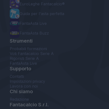
EuroLeghe Fantacalcio®
Guida per l'asta perfetta
FantaAsta Live
FantaAsta Buzz
Strumenti
Probabili formazioni
Voti Fantacalcio Serie A
Rigoristi Serie A
FantaAsta Live
Supporto
Contatti
Impostazioni privacy
Lavora con noi
Chi siamo
Redazione
Fantacalcio S.r.l.