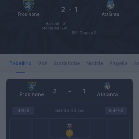
2
-
1
Frosinone
Atalanta
Harroui
5’
Monterisi
24’
56’
Zapata D.
Tabellino
Voti
Statistiche
Notizie
Pagelle
As
2
-
1
Frosinone
Atalanta
Benito Stirpe
4-3-3
3-4-1-2