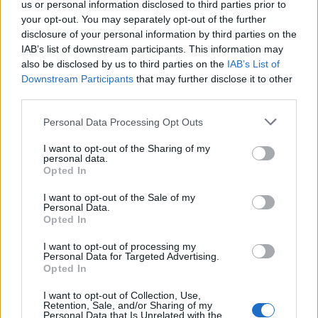
us or personal information disclosed to third parties prior to
Bakker
80’
your opt-out. You may separately opt-out of the further
Ruggeri
disclosure of your personal information by third parties on the
IAB’s list of downstream participants. This information may
also be disclosed by us to third parties on the
IAB’s List of
Muriel
75’
Downstream Participants
that may further disclose it to other
Djimsiti
third parties.
Brescianini
74’
Personal Data Processing Opt Outs
Barrenechea
I want to opt-out of the Sharing of my
personal data.
Scamacca
Opted In
67’
Zapata D.
I want to opt-out of the Sale of my
Personal Data.
Opted In
Garritano
60’
Baez
I want to opt-out of processing my
Personal Data for Targeted Advertising.
Opted In
Zapata D.
Cerofolini
56’
Ederson D.s.
I want to opt-out of Collection, Use,
Retention, Sale, and/or Sharing of my
Personal Data that Is Unrelated with the