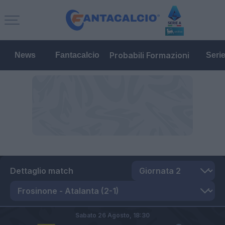
Probabili Formazioni
News
Fantacalcio
Seri
Dettaglio match
Sabato 26 Agosto,
18:30