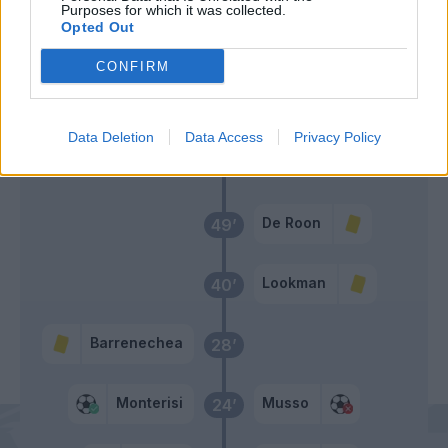
Zortea
Purposes for which it was collected.
46’
Opted Out
Zappacosta
CONFIRM
De Ketelaere
Lookman
Data Deletion
Data Access
Privacy Policy
Primo tempo
De Roon
49’
Lookman
40’
Barrenechea
28’
Monterisi
Musso
24’