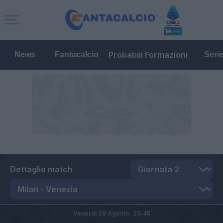
Probabili Formazioni
News
Fantacalcio
Seri
Dettaglio match
Venerdì 28 Agosto,
20:45