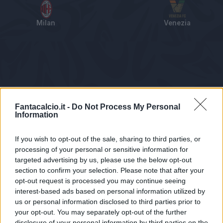
Milan
Venezia
Tabellino
Voti
Statistiche
Notizie
Pagelle
As
Fantacalcio.it -
Do Not Process My Personal
Information
If you wish to opt-out of the sale, sharing to third parties, or
processing of your personal or sensitive information for
targeted advertising by us, please use the below opt-out
section to confirm your selection. Please note that after your
opt-out request is processed you may continue seeing
interest-based ads based on personal information utilized by
us or personal information disclosed to third parties prior to
Statistiche non disponibili.
your opt-out. You may separately opt-out of the further
disclosure of your personal information by third parties on the