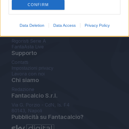
CONFIRM
FantaAsta Buzz
Strumenti
Data Deletion
Data Access
Privacy Policy
Probabili formazioni
Voti Fantacalcio Serie A
Rigoristi Serie A
FantaAsta Live
Supporto
Contatti
Impostazioni privacy
Lavora con noi
Chi siamo
Redazione
Fantacalcio S.r.l.
Via G. Porzio - CdN, Is. F4
80143, Napoli
Pubblicità su Fantacalcio?