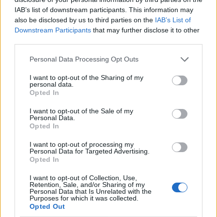
IAB’s list of downstream participants. This information may
also be disclosed by us to third parties on the
IAB’s List of
Downstream Participants
that may further disclose it to other
third parties.
Personal Data Processing Opt Outs
I want to opt-out of the Sharing of my
personal data.
Opted In
I want to opt-out of the Sale of my
Le nostre app
Personal Data.
Opted In
Fantacalcio® Serie A Enilive
I want to opt-out of processing my
Personal Data for Targeted Advertising.
Leghe Fantacalcio® Serie A Enilive
Opted In
EuroLeghe Fantacalcio®
I want to opt-out of Collection, Use,
Retention, Sale, and/or Sharing of my
Personal Data that Is Unrelated with the
Guida per l'asta perfetta
Purposes for which it was collected.
Opted Out
FantaAsta Live