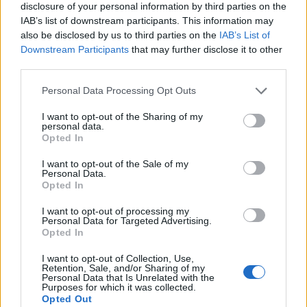
disclosure of your personal information by third parties on the
IAB’s list of downstream participants. This information may
also be disclosed by us to third parties on the
IAB’s List of
Downstream Participants
that may further disclose it to other
third parties.
Personal Data Processing Opt Outs
I want to opt-out of the Sharing of my
personal data.
Opted In
I want to opt-out of the Sale of my
Personal Data.
Le nostre app
Opted In
Fantacalcio® Serie A Enilive
I want to opt-out of processing my
Personal Data for Targeted Advertising.
Opted In
Leghe Fantacalcio® Serie A Enilive
I want to opt-out of Collection, Use,
EuroLeghe Fantacalcio®
Retention, Sale, and/or Sharing of my
Personal Data that Is Unrelated with the
Purposes for which it was collected.
Guida per l'asta perfetta
Opted Out