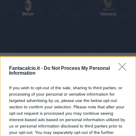
Milan
Venezia
Tabellino
Voti
Statistiche
Notizie
Pagelle
As
Fantacalcio.it -
Do Not Process My Personal
Information
If you wish to opt-out of the sale, sharing to third parties, or
processing of your personal or sensitive information for
targeted advertising by us, please use the below opt-out
section to confirm your selection. Please note that after your
opt-out request is processed you may continue seeing
interest-based ads based on personal information utilized by
us or personal information disclosed to third parties prior to
your opt-out. You may separately opt-out of the further
Articolo non ancora disponibile.