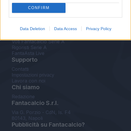
FantaAsta Live
CONFIRM
FantaAsta Buzz
Strumenti
Data Deletion
Data Access
Privacy Policy
Probabili formazioni
Voti Fantacalcio Serie A
Rigoristi Serie A
FantaAsta Live
Supporto
Contatti
Impostazioni privacy
Lavora con noi
Chi siamo
Redazione
Fantacalcio S.r.l.
Via G. Porzio - CdN, Is. F4
80143, Napoli
Pubblicità su Fantacalcio?