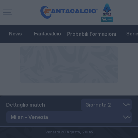
Probabili Formazioni
News
Fantacalcio
Seri
Dettaglio match
Venerdì 28 Agosto,
20:45