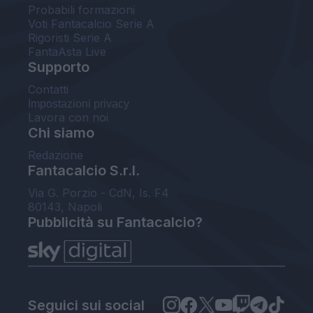
Probabili formazioni
Voti Fantacalcio Serie A
Rigoristi Serie A
FantaAsta Live
Supporto
Contatti
Impostazioni privacy
Lavora con noi
Chi siamo
Redazione
Fantacalcio S.r.l.
Via G. Porzio - CdN, Is. F4
80143, Napoli
Pubblicità su Fantacalcio?
Seguici sui social