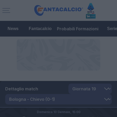
Probabili Formazioni
News
Fantacalcio
Seri
Dettaglio match
Domenica 10 Gennaio,
15:00