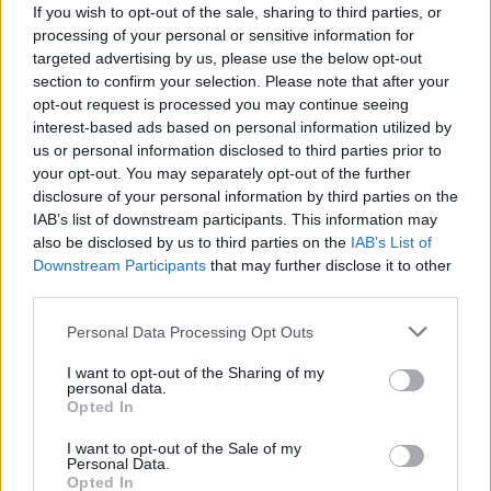
Oikonomou
Frey
If you wish to opt-out of the sale, sharing to third parties, or
5
5
processing of your personal or sensitive information for
Rossettini
Gobbi
targeted advertising by us, please use the below opt-out
5,5
6,5
section to confirm your selection. Please note that after your
Pepe S.
Ferrari A.
-
opt-out request is processed you may continue seeing
interest-based ads based on personal information utilized by
Falco
Birsa
us or personal information disclosed to third parties prior to
your opt-out. You may separately opt-out of the further
Taider
Hetemaj
-
disclosure of your personal information by third parties on the
IAB’s list of downstream participants. This information may
Pulgar
Radovanovic
5
also be disclosed by us to third parties on the
IAB’s List of
Downstream Participants
that may further disclose it to other
Giaccherini
Rigoni N
7
5,5
third parties.
Brighi
Inglese
6
5,5
Personal Data Processing Opt Outs
Destro
Paloschi
4,5
5,5
I want to opt-out of the Sharing of my
personal data.
Acquafresca
Mpoku
-
6
Opted In
Donadoni
Maran
5,5
I want to opt-out of the Sale of my
Personal Data.
Opted In