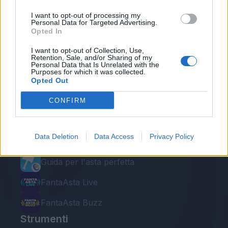
I want to opt-out of processing my
Personal Data for Targeted Advertising.
Opted In
I want to opt-out of Collection, Use,
Retention, Sale, and/or Sharing of my
Personal Data that Is Unrelated with the
Purposes for which it was collected.
Le nostre app
Opted Out
Fantacalcio® Serie A Enilive
CONFIRM
Leghe Fantacalcio® Serie A Enilive
Data Deletion
Data Access
Privacy Policy
EuroLeghe Fantacalcio®
Guida per l'asta perfetta
FantaAsta Live
FantaAsta Buzz
Strumenti