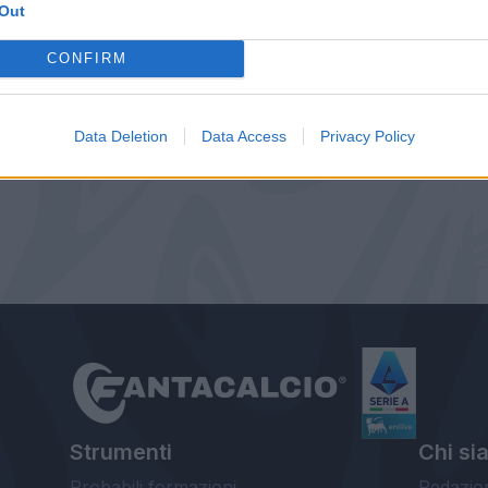
Out
CONFIRM
Data Deletion
Data Access
Privacy Policy
Strumenti
Chi si
Probabili formazioni
Redazio