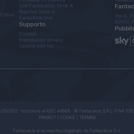
Voti Fantacalcio Serie A
Fantaca
Rigoristi Serie A
Enilive
Via G. P
FantaAsta Live
80143, 
Supporto
Pubbli
Contatti
Impostazioni privacy
Lavora con noi
/03/2012 - Iscrizione al ROC: 44869 - © Fantacalcio S.R.L. P.IVA 1093850
PRIVACY
|
COOKIE
|
TERMINI
Fantacalcio è un marchio registrato da Fantacalcio S.r.l.