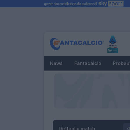
News
Fantacalcio
Probabi
Dettaglio match