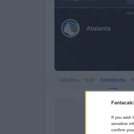
Mer
Atalanta
Tabellino
Voti
Statistiche
N
Fantacalci
If you wish 
sensitive in
confirm you