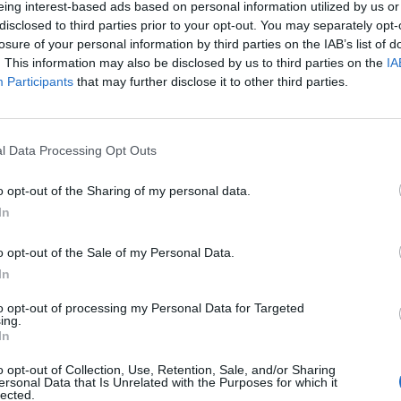
eing interest-based ads based on personal information utilized by us or
disclosed to third parties prior to your opt-out. You may separately opt-
stiche non disponibili.
losure of your personal information by third parties on the IAB’s list of
. This information may also be disclosed by us to third parties on the
IA
Participants
that may further disclose it to other third parties.
l Data Processing Opt Outs
o opt-out of the Sharing of my personal data.
In
o opt-out of the Sale of my Personal Data.
In
to opt-out of processing my Personal Data for Targeted
ing.
In
o opt-out of Collection, Use, Retention, Sale, and/or Sharing
ersonal Data that Is Unrelated with the Purposes for which it
lected.