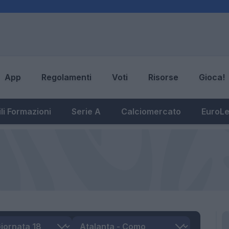
App
Regolamenti
Voti
Risorse
Gioca!
li Formazioni
Serie A
Calciomercato
EuroL