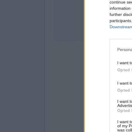
continue se
information 
Stati
further disc
participants
Downstream 
Persona
I want t
Opted 
I want t
Opted 
I want 
Advertis
Opted 
I want t
of my P
was col