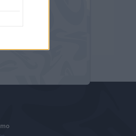
amo
ne