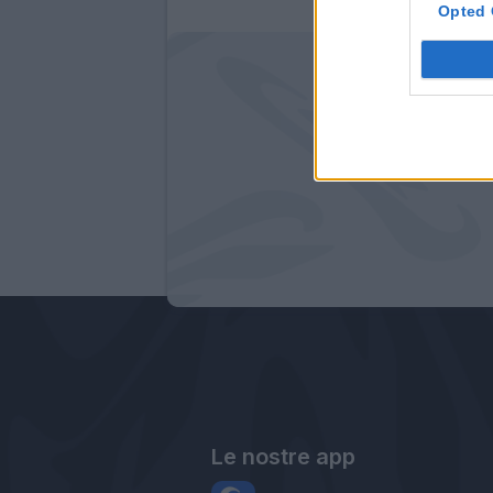
Opted 
Le nostre app