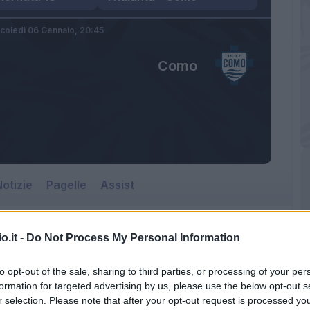
coledì 06 Gennaio,
20:45
Como
otizie
Pagelle
Assist
o.it -
Do Not Process My Personal Information
to opt-out of the sale, sharing to third parties, or processing of your per
formation for targeted advertising by us, please use the below opt-out s
r selection. Please note that after your opt-out request is processed y