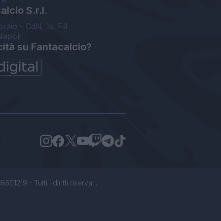
lcio S.r.l.
orzio - CdN, Is. F4
Napoli
cità su Fantacalcio?
1219 - Tutti i diritti riservati.