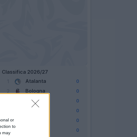
Classifica 2026/27
Atalanta
1
0
Bologna
2
0
Cagliari
3
0
Como
4
0
Fiorentina
sonal or
5
0
ection to
Frosinone
6
0
ou may