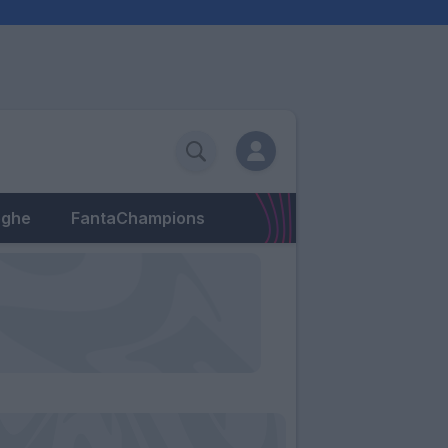
eghe
FantaChampions