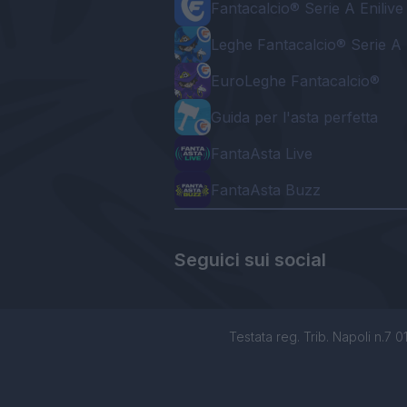
Fantacalcio® Serie A Enilive
Leghe Fantacalcio® Serie A 
EuroLeghe Fantacalcio®
Guida per l'asta perfetta
FantaAsta Live
FantaAsta Buzz
Seguici sui social
Testata reg. Trib. Napoli n.7 01