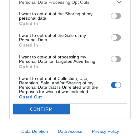
Personal Data Processing Opt Outs
I want to opt-out of the Sharing of my
personal data.
Opted In
I want to opt-out of the Sale of my
Personal Data.
Opted In
I want to opt-out of processing my
Personal Data for Targeted Advertising.
Opted In
I want to opt-out of Collection, Use,
Retention, Sale, and/or Sharing of my
Personal Data that Is Unrelated with the
Purposes for which it was collected.
Opted Out
CONFIRM
Data Deletion
Data Access
Privacy Policy