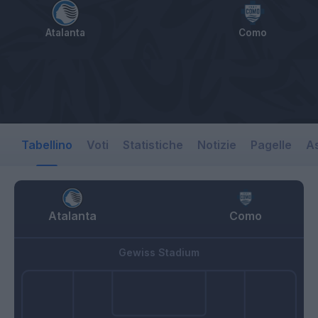
Atalanta
Como
Tabellino
Voti
Statistiche
Notizie
Pagelle
As
Atalanta
Como
Gewiss Stadium