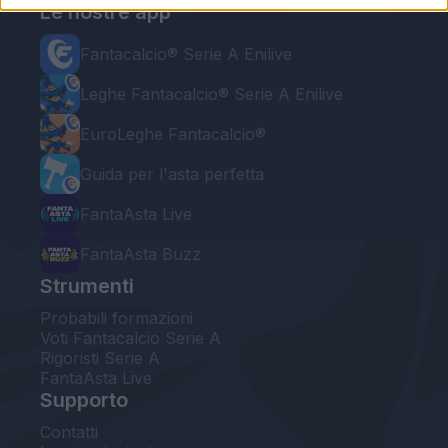
Le nostre app
Fantacalcio® Serie A Enilive
Leghe Fantacalcio® Serie A Enilive
EuroLeghe Fantacalcio®
Guida per l'asta perfetta
FantaAsta Live
FantaAsta Buzz
Strumenti
Probabili formazioni
Voti Fantacalcio Serie A
Rigoristi Serie A
FantaAsta Live
Supporto
Contatti