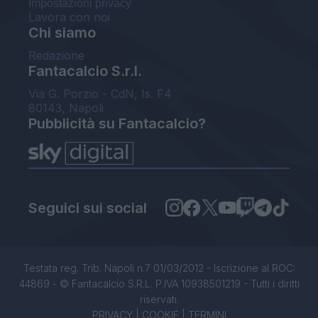
Impostazioni privacy
Lavora con noi
Chi siamo
Redazione
Fantacalcio S.r.l.
Via G. Porzio - CdN, Is. F4
80143, Napoli
Pubblicità su Fantacalcio?
Seguici sui social
Testata reg. Trib. Napoli n.7 01/03/2012 - Iscrizione al ROC:
44869 - © Fantacalcio S.R.L. P.IVA 10938501219 - Tutti i diritti
riservati.
PRIVACY
|
COOKIE
|
TERMINI