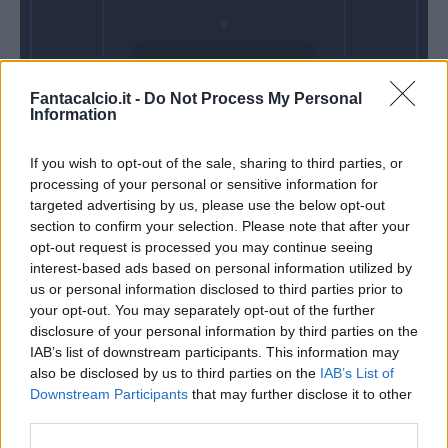
Mercoledì 06
Fantacalcio.it -
Do Not Process My Personal
Gennaio
Information
Alle 20:45
If you wish to opt-out of the sale, sharing to third parties, or
processing of your personal or sensitive information for
targeted advertising by us, please use the below opt-out
section to confirm your selection. Please note that after your
opt-out request is processed you may continue seeing
interest-based ads based on personal information utilized by
us or personal information disclosed to third parties prior to
your opt-out. You may separately opt-out of the further
disclosure of your personal information by third parties on the
IAB’s list of downstream participants. This information may
also be disclosed by us to third parties on the
IAB’s List of
Downstream Participants
that may further disclose it to other
third parties.