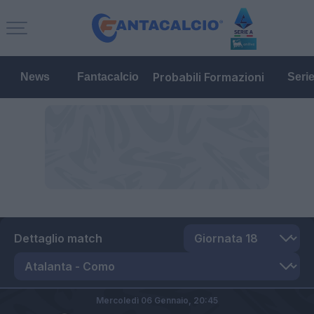
Probabili Formazioni
News
Fantacalcio
Seri
Dettaglio match
Mercoledì 06 Gennaio,
20:45