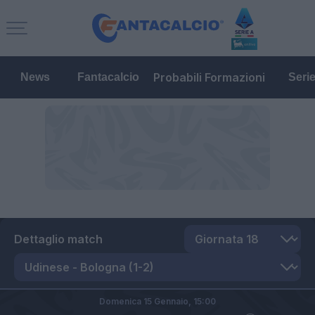
Probabili Formazioni
News
Fantacalcio
Seri
Dettaglio match
Domenica 15 Gennaio,
15:00