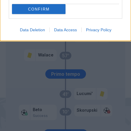
CONFIRM
Arslan
Makengo
Data Deletion
Data Access
Privacy Policy
Sansone
Silvestri
59’
Moro N.
Walace
57’
Primo tempo
Lucumi'
41’
Beto
Skorupski
10’
Success