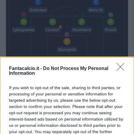
Schouten
Moro N.
Lykogiannis
Lucumi'
Soumaoro
Posch
Skorupski
Sottil A.
Thiago Motta
Fantacalcio.it -
Do Not Process My Personal
Information
Match terminato
If you wish to opt-out of the sale, sharing to third parties, or
processing of your personal or sensitive information for
targeted advertising by us, please use the below opt-out
Ferguson
91’
section to confirm your selection. Please note that after your
opt-out request is processed you may continue seeing
Barrow
85’
interest-based ads based on personal information utilized by
Orsolini
us or personal information disclosed to third parties prior to
your opt-out. You may separately opt-out of the further