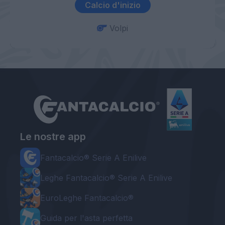
Calcio d'inizio
Volpi
Le nostre app
Fantacalcio® Serie A Enilive
Leghe Fantacalcio® Serie A Enilive
EuroLeghe Fantacalcio®
Guida per l'asta perfetta