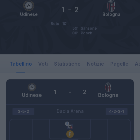
1
-
2
Udinese
Bologna
Beto
10’
59’
Sansone
80’
Posch
Tabellino
Voti
Statistiche
Notizie
Pagelle
As
1
-
2
Udinese
Bologna
Dacia Arena
3-5-2
4-2-3-1