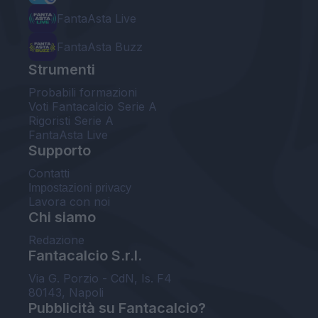
FantaAsta Live
FantaAsta Buzz
Strumenti
Probabili formazioni
Voti Fantacalcio Serie A
Rigoristi Serie A
FantaAsta Live
Supporto
Contatti
Impostazioni privacy
Lavora con noi
Chi siamo
Redazione
Fantacalcio S.r.l.
Via G. Porzio - CdN, Is. F4
80143, Napoli
Pubblicità su Fantacalcio?