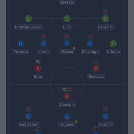
Silvestri
Rodrigo Becao
Bijol
Perez N.
Pereyra
Lovric
Walace
Makengo
Udogie
Beto
Success
Sansone
Aebischer
Ferguson
Orsolini