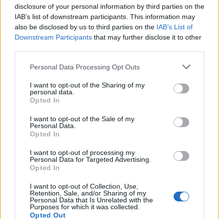
Kasius
disclosure of your personal information by third parties on the
Sansone
IAB’s list of downstream participants. This information may
also be disclosed by us to third parties on the
IAB’s List of
Downstream Participants
that may further disclose it to other
Nestorovski
84’
third parties.
Walace
Personal Data Processing Opt Outs
Posch
Silvestri
80’
I want to opt-out of the Sharing of my
Schouten
personal data.
Opted In
Soriano
75’
I want to opt-out of the Sale of my
Personal Data.
Opted In
Ebosse
Cambiaso
74’
Perez N.
Lykogiannis
I want to opt-out of processing my
Personal Data for Targeted Advertising.
Opted In
Soriano
Aebischer
I want to opt-out of Collection, Use,
Retention, Sale, and/or Sharing of my
Personal Data that Is Unrelated with the
Samardzic
Purposes for which it was collected.
62’
Opted Out
Lovric