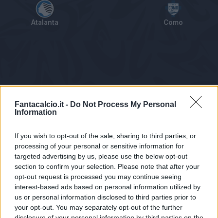
Atalanta
Como
Tabellino
Voti
Statistiche
Notizie
Pagelle
As
Fantacalcio.it -
Do Not Process My Personal
Information
If you wish to opt-out of the sale, sharing to third parties, or
processing of your personal or sensitive information for
targeted advertising by us, please use the below opt-out
section to confirm your selection. Please note that after your
opt-out request is processed you may continue seeing
interest-based ads based on personal information utilized by
us or personal information disclosed to third parties prior to
Statistiche non disponibili.
your opt-out. You may separately opt-out of the further
disclosure of your personal information by third parties on the