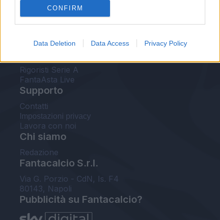
CONFIRM
FantaAsta Buzz
Strumenti
Data Deletion
Data Access
Privacy Policy
Probabili formazioni
Voti Fantacalcio Serie A
Rigoristi Serie A
FantaAsta Live
Supporto
Contatti
Impostazioni privacy
Lavora con noi
Chi siamo
Redazione
Fantacalcio S.r.l.
Via G. Porzio - CdN, Is. F4
80143, Napoli
Pubblicità su Fantacalcio?