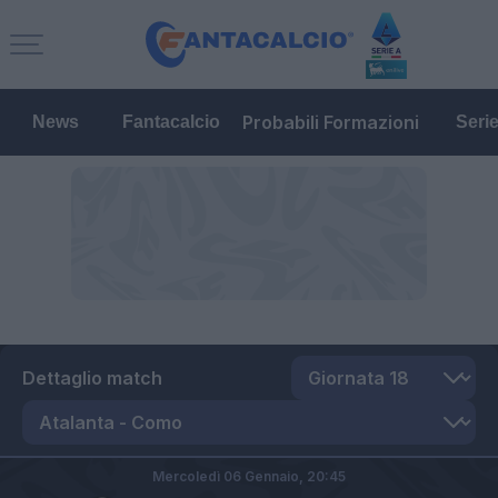
Probabili Formazioni
News
Fantacalcio
Seri
Dettaglio match
Mercoledì 06 Gennaio,
20:45