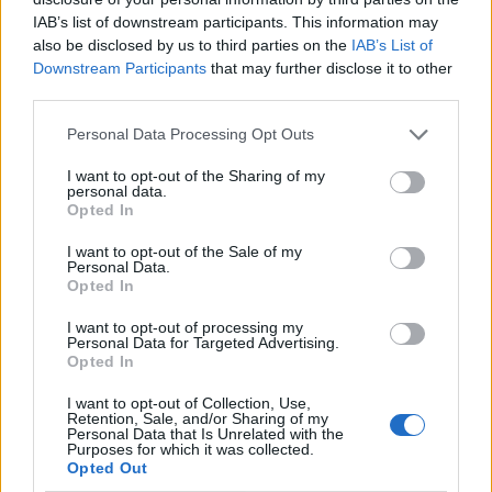
IAB’s list of downstream participants. This information may
also be disclosed by us to third parties on the
IAB’s List of
Downstream Participants
that may further disclose it to other
third parties.
Personal Data Processing Opt Outs
I want to opt-out of the Sharing of my
personal data.
Opted In
I want to opt-out of the Sale of my
Le nostre app
Personal Data.
Opted In
Fantacalcio® Serie A Enilive
I want to opt-out of processing my
Personal Data for Targeted Advertising.
Leghe Fantacalcio® Serie A Enilive
Opted In
EuroLeghe Fantacalcio®
I want to opt-out of Collection, Use,
Retention, Sale, and/or Sharing of my
Personal Data that Is Unrelated with the
Guida per l'asta perfetta
Purposes for which it was collected.
Opted Out
FantaAsta Live