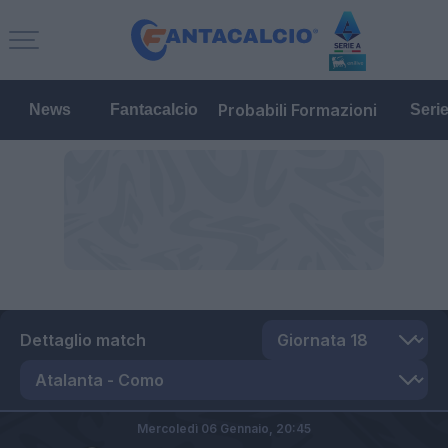
Probabili Formazioni
News
Fantacalcio
Seri
Dettaglio match
Mercoledì 06 Gennaio,
20:45