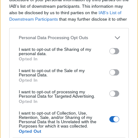
IAB’s list of downstream participants. This information may
also be disclosed by us to third parties on the
IAB’s List of
Downstream Participants
that may further disclose it to other
third parties.
Personal Data Processing Opt Outs
I want to opt-out of the Sharing of my
personal data.
Opted In
I want to opt-out of the Sale of my
Le nostre app
Personal Data.
Opted In
Fantacalcio® Serie A Enilive
I want to opt-out of processing my
Personal Data for Targeted Advertising.
Leghe Fantacalcio® Serie A Enilive
Opted In
EuroLeghe Fantacalcio®
I want to opt-out of Collection, Use,
Retention, Sale, and/or Sharing of my
Personal Data that Is Unrelated with the
Guida per l'asta perfetta
Purposes for which it was collected.
Opted Out
FantaAsta Live