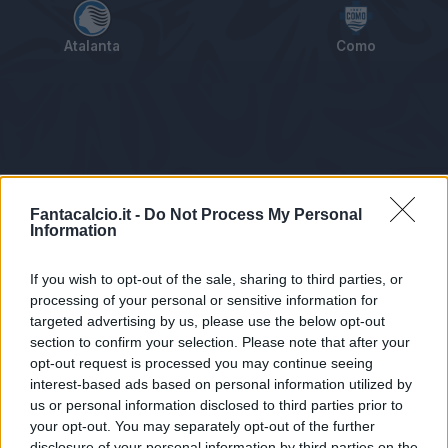
Atalanta
Como
Tabellino
Voti
Statistiche
Notizie
Pagelle
As
Fantacalcio.it -
Do Not Process My Personal
Information
If you wish to opt-out of the sale, sharing to third parties, or
processing of your personal or sensitive information for
targeted advertising by us, please use the below opt-out
section to confirm your selection. Please note that after your
opt-out request is processed you may continue seeing
interest-based ads based on personal information utilized by
us or personal information disclosed to third parties prior to
Statistiche non disponibili.
your opt-out. You may separately opt-out of the further
disclosure of your personal information by third parties on the