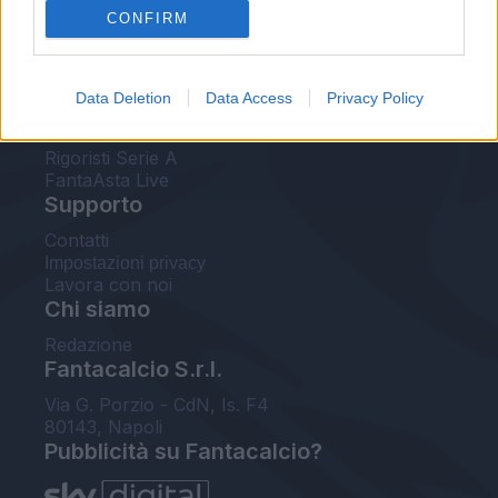
CONFIRM
FantaAsta Buzz
Strumenti
Data Deletion
Data Access
Privacy Policy
Probabili formazioni
Voti Fantacalcio Serie A
Rigoristi Serie A
FantaAsta Live
Supporto
Contatti
Impostazioni privacy
Lavora con noi
Chi siamo
Redazione
Fantacalcio S.r.l.
Via G. Porzio - CdN, Is. F4
80143, Napoli
Pubblicità su Fantacalcio?