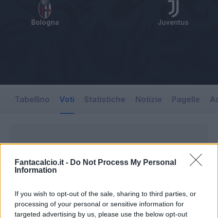
Bologna
Juventus
Tabellino
Voti
Statistiche
Notizie
Pagelle
As
Fantacalcio.it -
Do Not Process My Personal
Information
If you wish to opt-out of the sale, sharing to third parties, or
processing of your personal or sensitive information for
targeted advertising by us, please use the below opt-out