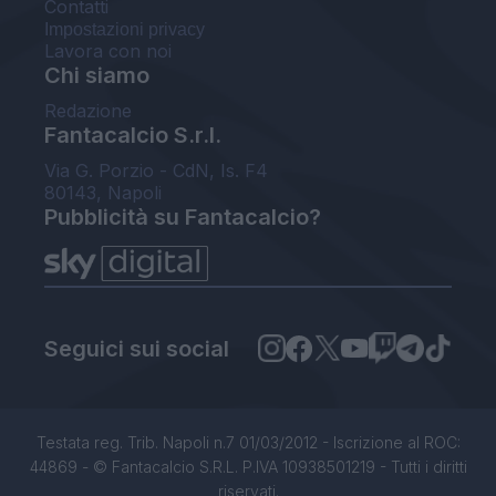
Contatti
Impostazioni privacy
Lavora con noi
Chi siamo
Redazione
Fantacalcio S.r.l.
Via G. Porzio - CdN, Is. F4
80143, Napoli
Pubblicità su Fantacalcio?
Seguici sui social
Testata reg. Trib. Napoli n.7 01/03/2012 - Iscrizione al ROC:
44869 - © Fantacalcio S.R.L. P.IVA 10938501219 - Tutti i diritti
riservati.