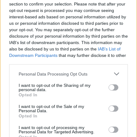
section to confirm your selection. Please note that after your
opt-out request is processed you may continue seeing
interest-based ads based on personal information utilized by
us or personal information disclosed to third parties prior to
INIZIO
your opt-out. You may separately opt-out of the further
domenica 03 gennaio - 15:00
disclosure of your personal information by third parties on the
IAB’s list of downstream participants. This information may
also be disclosed by us to third parties on the
IAB’s List of
Downstream Participants
that may further disclose it to other
third parties.
Personal Data Processing Opt Outs
I want to opt-out of the Sharing of my
personal data.
Opted In
I want to opt-out of the Sale of my
Personal Data.
Opted In
I want to opt-out of processing my
Personal Data for Targeted Advertising.