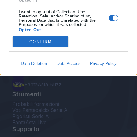
Opted In
Le nostre app
I want to opt-out of Collection, Use,
Retention, Sale, and/or Sharing of my
Personal Data that Is Unrelated with the
Fantacalcio® Serie A Enilive
Purposes for which it was collected.
Opted Out
Leghe Fantacalcio® Serie A Enilive
CONFIRM
EuroLeghe Fantacalcio®
Guida per l'asta perfetta
Data Deletion
Data Access
Privacy Policy
FantaAsta Live
FantaAsta Buzz
Strumenti
Probabili formazioni
Voti Fantacalcio Serie A
Rigoristi Serie A
FantaAsta Live
Supporto