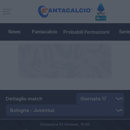
Probabili Formazioni
News
Fantacalcio
Seri
Dettaglio match
Domenica 03 Gennaio,
15:00