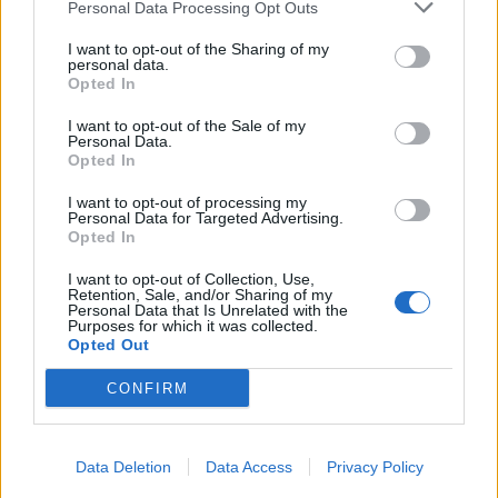
Personal Data Processing Opt Outs
I want to opt-out of the Sharing of my
personal data.
Opted In
I want to opt-out of the Sale of my
Personal Data.
Opted In
I want to opt-out of processing my
Personal Data for Targeted Advertising.
Opted In
I want to opt-out of Collection, Use,
Retention, Sale, and/or Sharing of my
Personal Data that Is Unrelated with the
Purposes for which it was collected.
Opted Out
CONFIRM
Data Deletion
Data Access
Privacy Policy