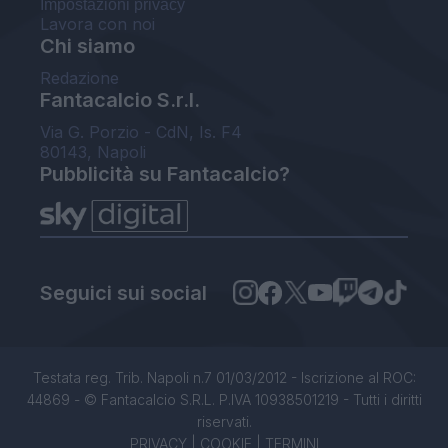
Impostazioni privacy
Lavora con noi
Chi siamo
Redazione
Fantacalcio S.r.l.
Via G. Porzio - CdN, Is. F4
80143, Napoli
Pubblicità su Fantacalcio?
Seguici sui social
Testata reg. Trib. Napoli n.7 01/03/2012 - Iscrizione al ROC:
44869 - © Fantacalcio S.R.L. P.IVA 10938501219 - Tutti i diritti
riservati.
PRIVACY
|
COOKIE
|
TERMINI