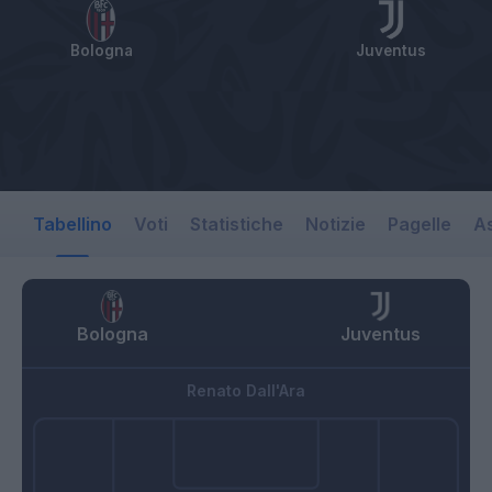
Bologna
Juventus
Tabellino
Voti
Statistiche
Notizie
Pagelle
As
Bologna
Juventus
Renato Dall'Ara