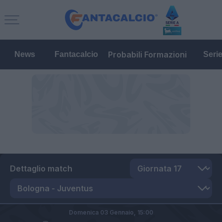
Probabili Formazioni
News
Fantacalcio
Seri
Dettaglio match
Domenica 03 Gennaio,
15:00