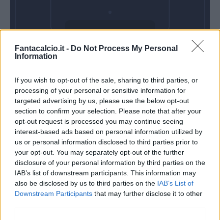
Domenica 03
Fantacalcio.it -
Do Not Process My Personal
Gennaio
Information
Alle 15:00
If you wish to opt-out of the sale, sharing to third parties, or
processing of your personal or sensitive information for
targeted advertising by us, please use the below opt-out
section to confirm your selection. Please note that after your
opt-out request is processed you may continue seeing
interest-based ads based on personal information utilized by
us or personal information disclosed to third parties prior to
your opt-out. You may separately opt-out of the further
disclosure of your personal information by third parties on the
IAB’s list of downstream participants. This information may
also be disclosed by us to third parties on the
IAB’s List of
Downstream Participants
that may further disclose it to other
third parties.