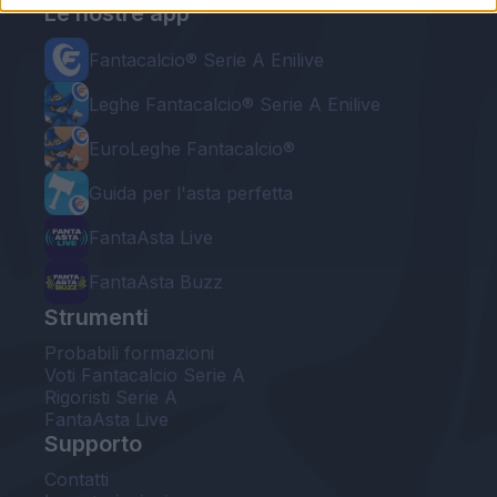
Le nostre app
Fantacalcio® Serie A Enilive
Leghe Fantacalcio® Serie A Enilive
EuroLeghe Fantacalcio®
Guida per l'asta perfetta
FantaAsta Live
FantaAsta Buzz
Strumenti
Probabili formazioni
Voti Fantacalcio Serie A
Rigoristi Serie A
FantaAsta Live
Supporto
Contatti