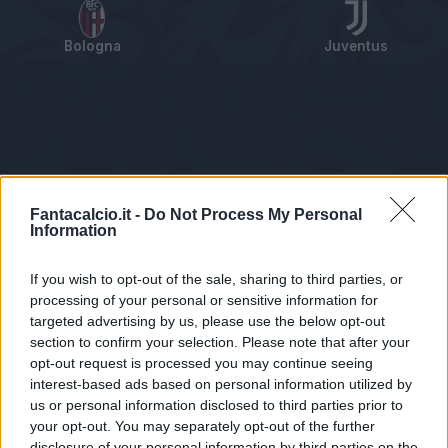
Bologna
Juventus
Tabellino
Voti
Statistiche
Notizie
Pagelle
As
Fantacalcio.it -
Do Not Process My Personal
Information
If you wish to opt-out of the sale, sharing to third parties, or
processing of your personal or sensitive information for
targeted advertising by us, please use the below opt-out
section to confirm your selection. Please note that after your
opt-out request is processed you may continue seeing
interest-based ads based on personal information utilized by
us or personal information disclosed to third parties prior to
Statistiche non disponibili.
your opt-out. You may separately opt-out of the further
disclosure of your personal information by third parties on the