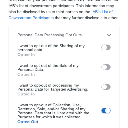
IAB’s list of downstream participants. This information may
also be disclosed by us to third parties on the
IAB’s List of
Downstream Participants
that may further disclose it to other
third parties.
Personal Data Processing Opt Outs
I want to opt-out of the Sharing of my
personal data.
Opted In
I want to opt-out of the Sale of my
Le nostre app
Personal Data.
Opted In
Fantacalcio® Serie A Enilive
I want to opt-out of processing my
Personal Data for Targeted Advertising.
Leghe Fantacalcio® Serie A Enilive
Opted In
EuroLeghe Fantacalcio®
I want to opt-out of Collection, Use,
Retention, Sale, and/or Sharing of my
Personal Data that Is Unrelated with the
Guida per l'asta perfetta
Purposes for which it was collected.
Opted Out
FantaAsta Live