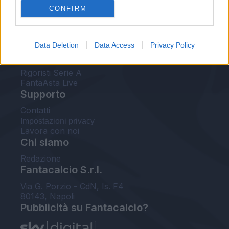
CONFIRM
FantaAsta Buzz
Strumenti
Data Deletion
Data Access
Privacy Policy
Probabili formazioni
Voti Fantacalcio Serie A
Rigoristi Serie A
FantaAsta Live
Supporto
Contatti
Impostazioni privacy
Lavora con noi
Chi siamo
Redazione
Fantacalcio S.r.l.
Via G. Porzio - CdN, Is. F4
80143, Napoli
Pubblicità su Fantacalcio?