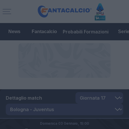
Probabili Formazioni
News
Fantacalcio
Seri
Dettaglio match
Domenica 03 Gennaio,
15:00