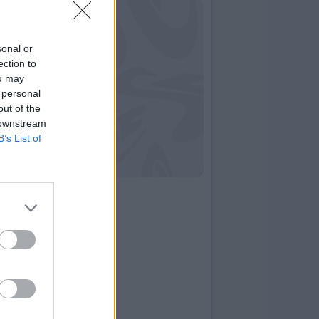
sonal or
ection to
ou may
 personal
out of the
 downstream
B’s List of