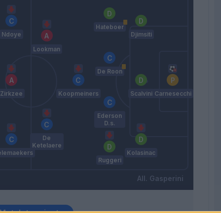
Hateboer
Ndoye
Djimsiti
Lookman
De Roon
Zirkzee
Koopmeiners
Scalvini
Carnesecchi
Ederson
D.s.
De
Ketelaere
elemaekers
Kolasinac
Ruggeri
Gasperini
Match terminato