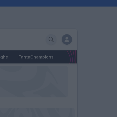
eghe
FantaChampions