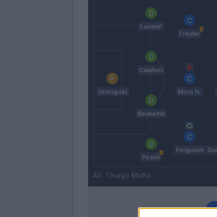
Lucumi'
Freuler
Calafiori
Skorupski
Moro N.
Beukema
Ferguson
Sa
Posch
Thiago Motta