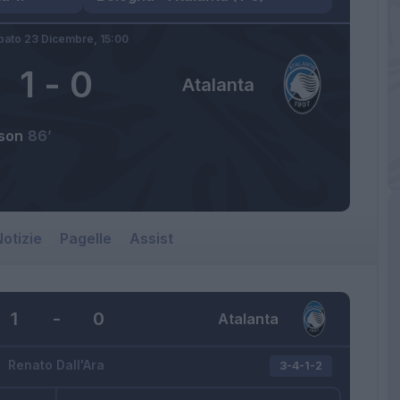
bato 23 Dicembre,
15:00
1
-
0
Atalanta
son
86’
otizie
Pagelle
Assist
1
-
0
Atalanta
Renato Dall'Ara
3-4-1-2