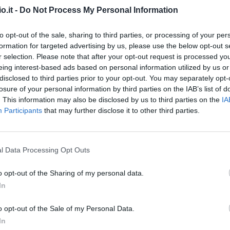
o.it -
Do Not Process My Personal Information
Scamacca
95’
to opt-out of the sale, sharing to third parties, or processing of your per
formation for targeted advertising by us, please use the below opt-out s
her
r selection. Please note that after your opt-out request is processed y
89’
eing interest-based ads based on personal information utilized by us or
disclosed to third parties prior to your opt-out. You may separately opt-
losure of your personal information by third parties on the IAB’s list of
Hateboer
88’
. This information may also be disclosed by us to third parties on the
IA
Participants
that may further disclose it to other third parties.
Carnesecchi
86’
l Data Processing Opt Outs
Miranchuk
85’
o opt-out of the Sharing of my personal data.
Koopmeiners
In
Zappacosta
79’
o opt-out of the Sale of my Personal Data.
In