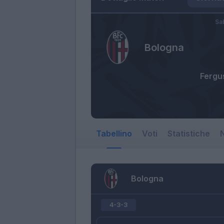
Sa
Bologna
Fergu
Tabellino
Voti
Statistiche
N
Bologna
4-3-3