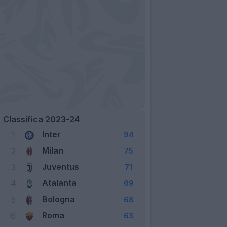
Classifica 2023-24
Inter
1
94
Milan
2
75
Juventus
3
71
Atalanta
4
69
Bologna
5
68
Roma
6
63