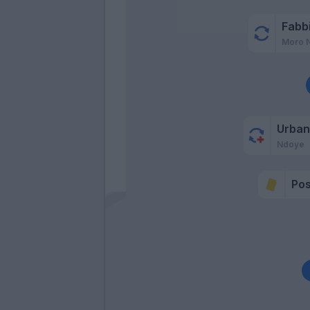
Fabb
Moro 
Urban
Ndoye
Po