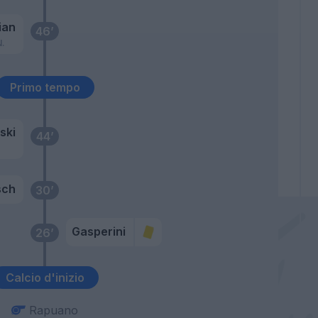
ian
46’
N.
Primo tempo
ski
44’
sch
30’
Gasperini
26’
Calcio d'inizio
Rapuano