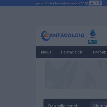
News
Fantacalcio
Probabi
Dettaglio match