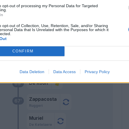
75’
to opt-out of processing my Personal Data for Targeted
kers
ing.
In
Pasalic
72’
o opt-out of Collection, Use, Retention, Sale, and/or Sharing
ersonal Data that Is Unrelated with the Purposes for which it
Kolasinac
lected.
Out
Scamacca
Lookman
CONFIRM
ler
70’
Data Deletion
Data Access
Privacy Policy
De Roon
69’
Zappacosta
67’
Ruggeri
Muriel
De Ketelaere