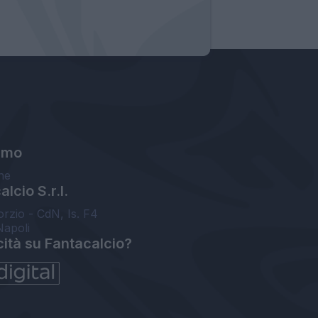
amo
ne
lcio S.r.l.
orzio - CdN, Is. F4
Napoli
cità su Fantacalcio?