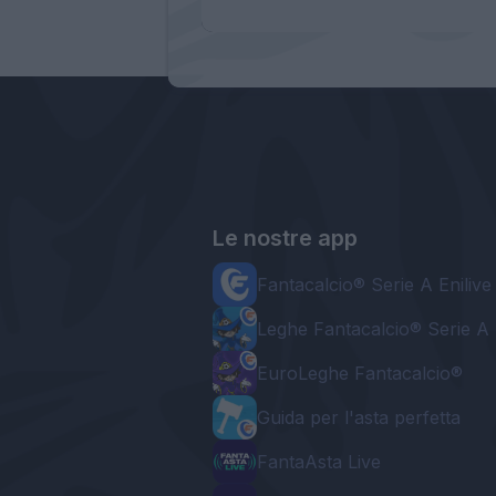
Le nostre app
Fantacalcio® Serie A Enilive
Leghe Fantacalcio® Serie A 
EuroLeghe Fantacalcio®
Guida per l'asta perfetta
FantaAsta Live