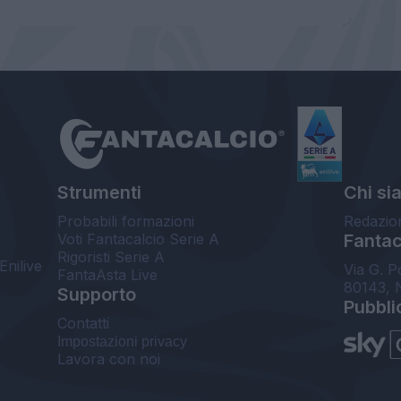
Strumenti
Chi si
Probabili formazioni
Redazio
Voti Fantacalcio Serie A
Fantaca
Rigoristi Serie A
Enilive
Via G. P
FantaAsta Live
80143, 
Supporto
Pubbli
Contatti
Impostazioni privacy
Lavora con noi