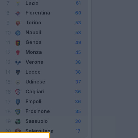
Lazio
7
61
Fiorentina
8
60
Torino
9
53
Napoli
10
53
Genoa
11
49
Monza
12
45
Verona
13
38
Lecce
14
38
Udinese
15
37
Cagliari
16
36
Empoli
17
36
Frosinone
18
35
Sassuolo
19
30
Salernitana
20
17