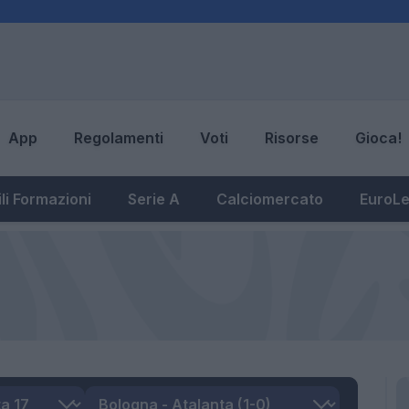
App
Regolamenti
Voti
Risorse
Gioca!
li Formazioni
Serie A
Calciomercato
EuroL